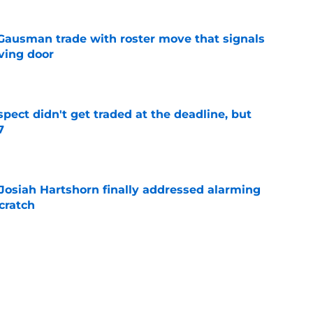
 Gausman trade with roster move that signals
ving door
e
spect didn't get traded at the deadline, but
7
e
 Josiah Hartshorn finally addressed alarming
cratch
e
 surprise Clay Holmes trade deadline push
off contender
e