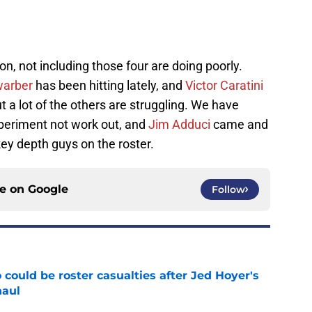
son, not including those four are doing poorly.
warber
has been hitting lately, and
Victor Caratini
t a lot of the others are struggling. We have
eriment not work out, and
Jim Adduci
came and
key depth guys on the roster.
ce on
Google
Follow
could be roster casualties after Jed Hoyer's
haul
e