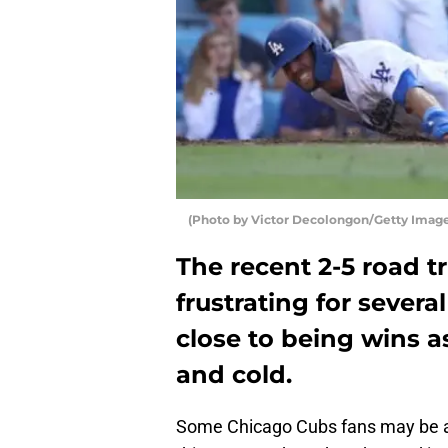
(Photo by Victor Decolongon/Getty Image
The recent 2-5 road t
frustrating for sever
close to being wins a
and cold.
Some Chicago Cubs fans may be a