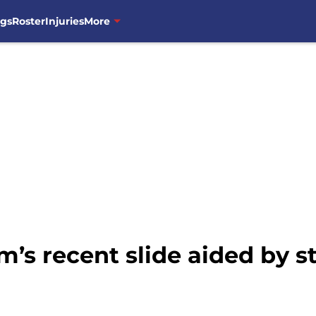
ngs
Roster
Injuries
More
’s recent slide aided by s