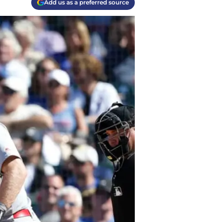
Add us as a preferred source