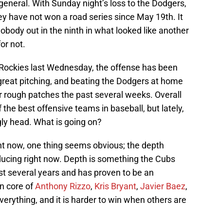
 general. With Sunday night’s loss to the Dodgers,
hey have not won a road series since May 19th. It
body out in the ninth in what looked like another
for not.
e Rockies last Wednesday, the offense has been
great pitching, and beating the Dodgers at home
r rough patches the past several weeks. Overall
the best offensive teams in baseball, but lately,
gly head. What is going on?
ght now, one thing seems obvious; the depth
oducing right now. Depth is something the Cubs
st several years and has proven to be an
n core of
Anthony Rizzo
,
Kris Bryant
,
Javier Baez
,
erything, and it is harder to win when others are