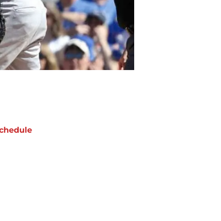
chedule