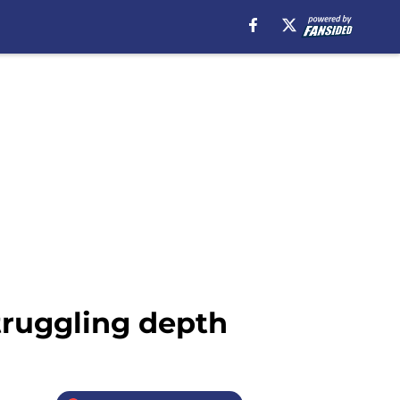
truggling depth