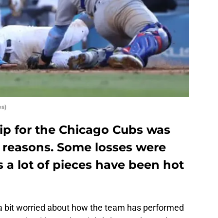
s)
rip for the Chicago Cubs was
al reasons. Some losses were
s a lot of pieces have been hot
 bit worried about how the team has performed