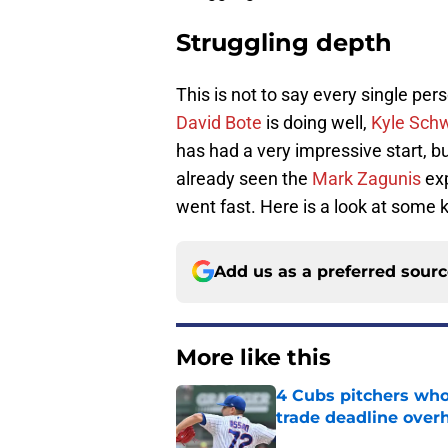
Struggling depth
This is not to say every single per
David Bote
is doing well,
Kyle Sch
has had a very impressive start, bu
already seen the
Mark Zagunis
exp
went fast. Here is a look at some 
Add us as a preferred sour
More like this
4 Cubs pitchers who 
trade deadline over
Published by on Invalid Dat