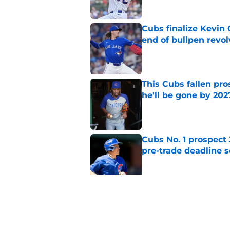
Cubs finalize Kevin
end of bullpen revol
Published by on Invalid Dat
This Cubs fallen pro
he'll be gone by 202
Published by on Invalid Dat
Cubs No. 1 prospect
pre-trade deadline s
Published by on Invalid Dat
Cubs barely escaped
from fellow NL play
Published by on Invalid Dat