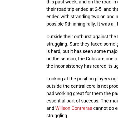
this past week, and on the road in
their road trip ended at 2-5, and t
ended with stranding two on and no
possible 9th inning rally. It was all 
Outside their outburst against th
struggling. Sure they faced some 
is hard, but it has seen some majo
on the season, the Cubs are one of 
the inconsistency has reared its u
Looking at the position players ri
outside the central core is not pr
had working great for them the pa
essential part of success. The mai
and
Willson Contreras
cannot do ev
struggling.