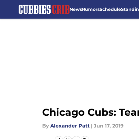
News
Rumors
Schedule
Standi
Skip to main content
Chicago Cubs: Team
By
Alexander Patt
|
Jun 17, 2019