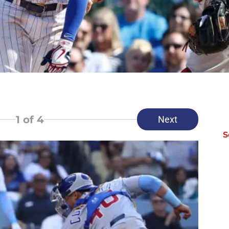
1
of 4
Next
S