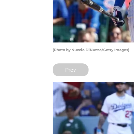
(Photo by Nuccio DiNuzzo/Getty Images)
Prev