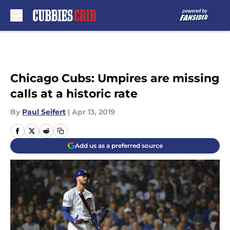
Skip to main content
Chicago Cubs: Umpires are missing
calls at a historic rate
By
Paul Seifert
|
Apr 13, 2019
Add us as a preferred source