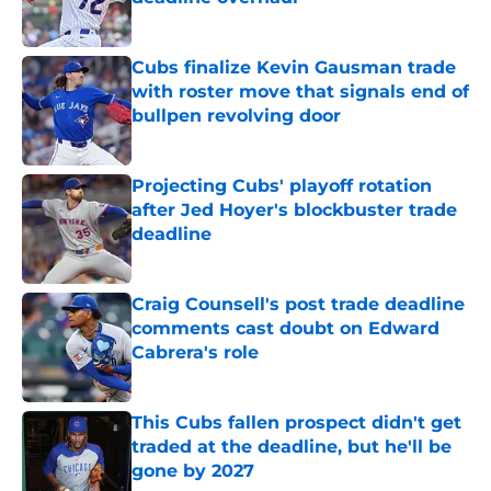
Published by on Invalid Date
Cubs finalize Kevin Gausman trade
with roster move that signals end of
bullpen revolving door
Published by on Invalid Date
Projecting Cubs' playoff rotation
after Jed Hoyer's blockbuster trade
deadline
Published by on Invalid Date
Craig Counsell's post trade deadline
comments cast doubt on Edward
Cabrera's role
Published by on Invalid Date
This Cubs fallen prospect didn't get
traded at the deadline, but he'll be
gone by 2027