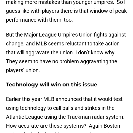
making more mistakes than younger umpires. So I
guess like with players there is that window of peak
performance with them, too.
But the Major League Umpires Union fights against
change, and MLB seems reluctant to take action
that will aggravate the union. I don’t know why.
They seem to have no problem aggravating the
players’ union.
Technology will win on this issue
Earlier this year MLB announced that it would test
using technology to call balls and strikes in the
Atlantic League using the Trackman radar system.
How accurate are these systems? Again Boston