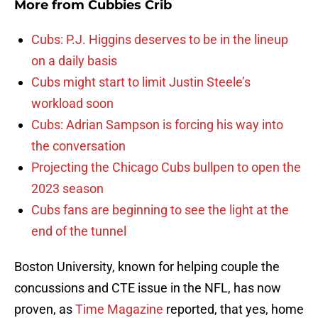
More from
Cubbies Crib
Cubs: P.J. Higgins deserves to be in the lineup
on a daily basis
Cubs might start to limit Justin Steele’s
workload soon
Cubs: Adrian Sampson is forcing his way into
the conversation
Projecting the Chicago Cubs bullpen to open the
2023 season
Cubs fans are beginning to see the light at the
end of the tunnel
Boston University, known for helping couple the
concussions and CTE issue in the NFL, has now
proven, as
Time Magazine
reported, that yes, home