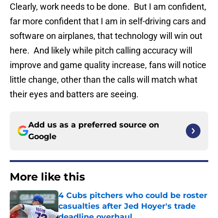
Clearly, work needs to be done. But I am confident,
far more confident that I am in self-driving cars and
software on airplanes, that technology will win out
here. And likely while pitch calling accuracy will
improve and game quality increase, fans will notice
little change, other than the calls will match what
their eyes and batters are seeing.
Add us as a preferred source on
Google
More like this
4 Cubs pitchers who could be roster
casualties after Jed Hoyer's trade
deadline overhaul