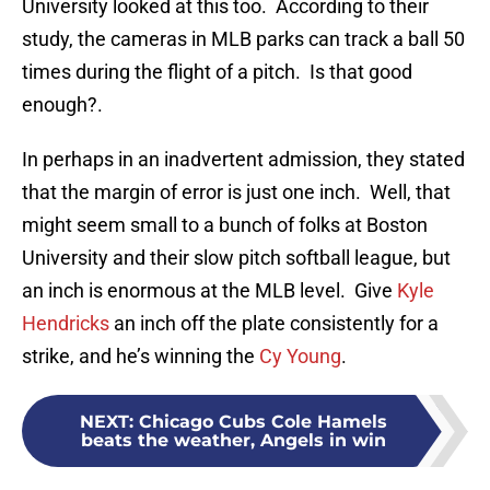
University looked at this too. According to their
study, the cameras in MLB parks can track a ball 50
times during the flight of a pitch. Is that good
enough?.
In perhaps in an inadvertent admission, they stated
that the margin of error is just one inch. Well, that
might seem small to a bunch of folks at Boston
University and their slow pitch softball league, but
an inch is enormous at the MLB level. Give
Kyle
Hendricks
an inch off the plate consistently for a
strike, and he’s winning the
Cy Young
.
NEXT
:
Chicago Cubs Cole Hamels
beats the weather, Angels in win