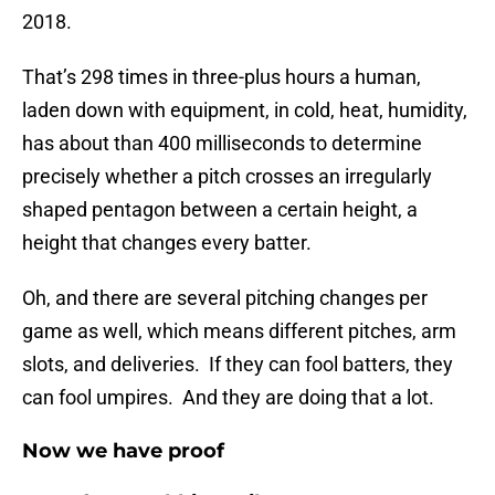
2018.
That’s 298 times in three-plus hours a human,
laden down with equipment, in cold, heat, humidity,
has about than 400 milliseconds to determine
precisely whether a pitch crosses an irregularly
shaped pentagon between a certain height, a
height that changes every batter.
Oh, and there are several pitching changes per
game as well, which means different pitches, arm
slots, and deliveries. If they can fool batters, they
can fool umpires. And they are doing that a lot.
Now we have proof