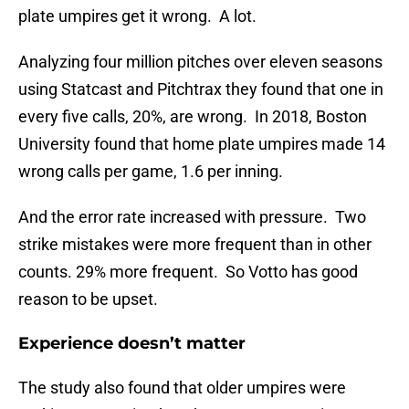
plate umpires get it wrong. A lot.
Analyzing four million pitches over eleven seasons
using Statcast and Pitchtrax they found that one in
every five calls, 20%, are wrong. In 2018, Boston
University found that home plate umpires made 14
wrong calls per game, 1.6 per inning.
And the error rate increased with pressure. Two
strike mistakes were more frequent than in other
counts. 29% more frequent. So Votto has good
reason to be upset.
Experience doesn’t matter
The study also found that older umpires were