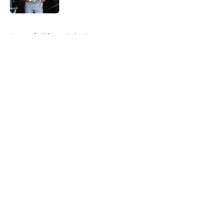
Published by on Invalid Date
5 related articles loaded
Home
/
Chicago Cubs News
About
Openings
Contact
Our 300+ Sites
Mobile Apps
FanSided Daily
Pitch a Story
Privacy Policy
Terms of Use
Cookie Policy
Legal Disclaimer
Accessibility Statement
A-Z Index
Cookies Settings