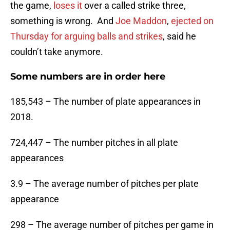
the game,
loses it
over a called strike three,
something is wrong. And
Joe Maddon
,
ejected on
Thursday for arguing balls and strikes
, said he
couldn’t take anymore.
Some numbers are in order here
185,543 – The number of plate appearances in
2018.
724,447 – The number pitches in all plate
appearances
3.9 – The average number of pitches per plate
appearance
298 – The average number of pitches per game in