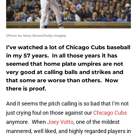
(Photo by Stacy Revere/Getty Images)
I’ve watched a lot of Chicago Cubs baseball
in my 57 years. In all those years it has
seemed that home plate umpires are not
very good at calling balls and strikes and
that some are worse than others. Now
there is proof.
And it seems the pitch calling is so bad that I’m not
just crying foul on those against our
Chicago Cubs
anymore. When
Joey Votto
, one of the mildest
mannered, well liked, and highly regarded players in