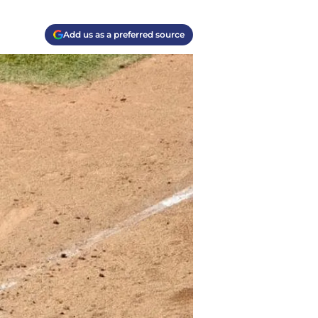
Add us as a preferred source