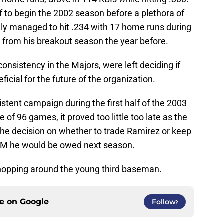
ff to begin the 2002 season before a plethora of
nly managed to hit .234 with 17 home runs during
ry from his breakout season the year before.
consistency in the Majors, were left deciding if
icial for the future of the organization.
stent campaign during the first half of the 2003
 of 96 games, it proved too little too late as the
the decision on whether to trade Ramirez or keep
$6M he would be owed next season.
shopping around the young third baseman.
ce on
Google
Follow