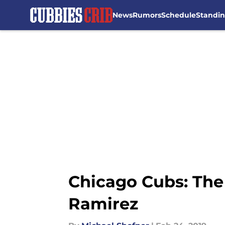
News
Rumors
Schedule
Standi
Skip to main content
Chicago Cubs: The
Ramirez