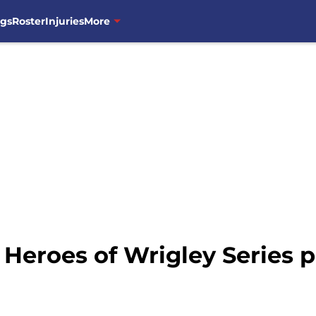
ngs
Roster
Injuries
More
 Heroes of Wrigley Series 