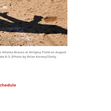
e Atlanta Braves at Wrigley Field on August
ubs 8-3. (Photo by Brian Kersey/Getty
chedule