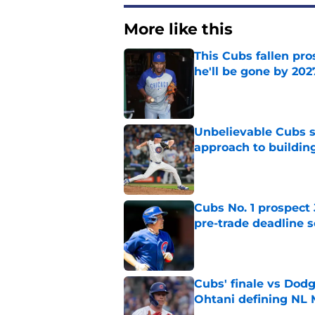
More like this
This Cubs fallen pro
he'll be gone by 202
Published by on Invalid Dat
Unbelievable Cubs st
approach to building
Published by on Invalid Dat
Cubs No. 1 prospect
pre-trade deadline s
Published by on Invalid Dat
Cubs' finale vs Dod
Ohtani defining NL
Published by on Invalid Dat