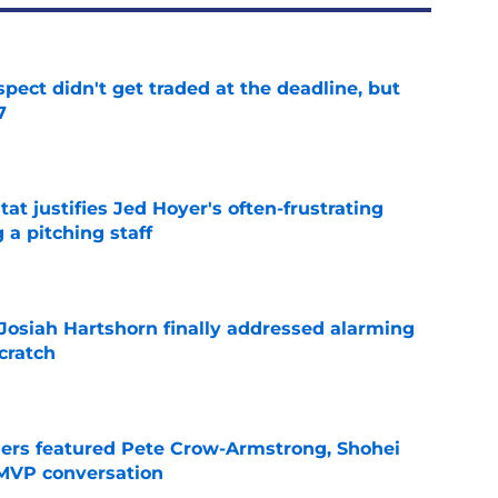
spect didn't get traded at the deadline, but
7
e
at justifies Jed Hoyer's often-frustrating
 a pitching staff
e
 Josiah Hartshorn finally addressed alarming
cratch
e
gers featured Pete Crow-Armstrong, Shohei
 MVP conversation
e