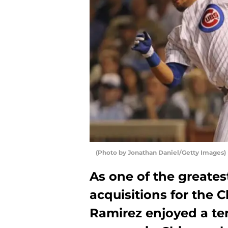
(Photo by Jonathan Daniel/Getty Images)
As one of the greate
acquisitions for the 
Ramirez enjoyed a te