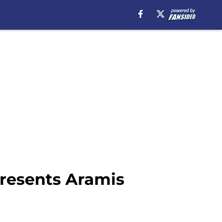
presents Aramis