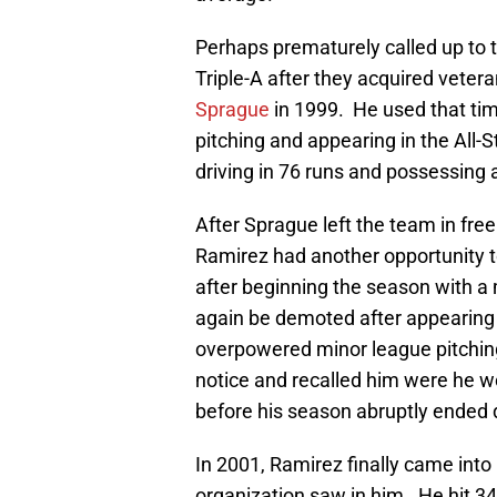
Perhaps prematurely called up to t
Triple-A after they acquired vete
Sprague
in 1999. He used that ti
pitching and appearing in the All-
driving in 76 runs and possessing
After Sprague left the team in fre
Ramirez had another opportunity t
after beginning the season with a
again be demoted after appearing i
overpowered minor league pitching
notice and recalled him were he w
before his season abruptly ended d
In 2001, Ramirez finally came into 
organization saw in him. He hit 34