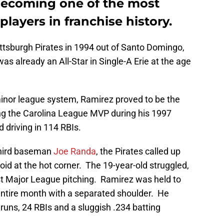
becoming one of the most
layers in franchise history.
ttsburgh Pirates in 1994 out of Santo Domingo,
s already an All-Star in Single-A Erie at the age
minor league system, Ramirez proved to be the
ing the Carolina League MVP during his 1997
 driving in 114 RBIs.
third baseman
Joe Randa
, the Pirates called up
void at the hot corner. The 19-year-old struggled,
inst Major League pitching. Ramirez was held to
entire month with a separated shoulder. He
runs, 24 RBIs and a sluggish .234 batting