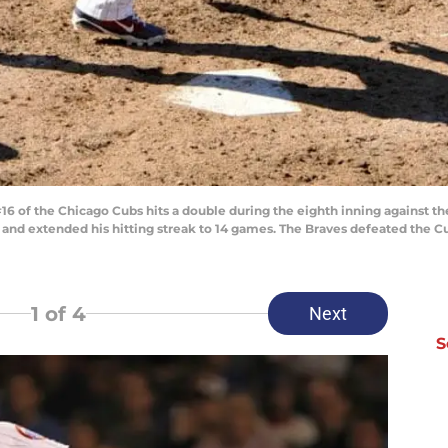
6 of the Chicago Cubs hits a double during the eighth inning against th
-4 and extended his hitting streak to 14 games. The Braves defeated the C
1
of 4
Next
S