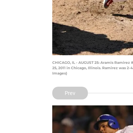
CHICAGO, IL - AUGUST 25: Aramis Ramirez #1
25, 2011 in Chicago, Illinois. Ramirez was 2
Images)
Prev