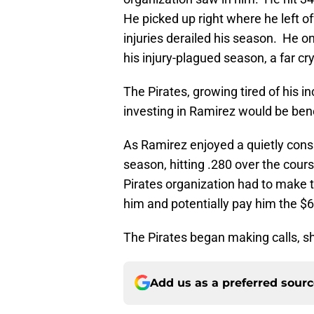
He picked up right where he left o
injuries derailed his season. He o
his injury-plagued season, a far c
The Pirates, growing tired of his in
investing in Ramirez would be benef
As Ramirez enjoyed a quietly consi
season, hitting .280 over the course
Pirates organization had to make 
him and potentially pay him the 
The Pirates began making calls, 
Add us as a preferred sour