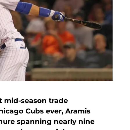
st mid-season trade
Chicago Cubs ever, Aramis
nure spanning nearly nine