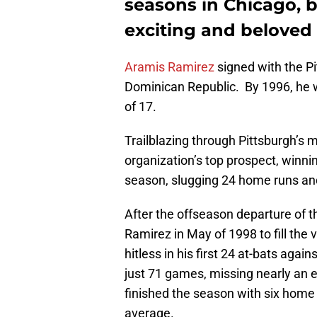
seasons in Chicago, 
exciting and beloved p
Aramis Ramirez
signed with the Pi
Dominican Republic. By 1996, he wa
of 17.
Trailblazing through Pittsburgh’s 
organization’s top prospect, winn
season, slugging 24 home runs and
After the offseason departure of 
Ramirez in May of 1998 to fill the 
hitless in his first 24 at-bats aga
just 71 games, missing nearly an 
finished the season with six home 
average.