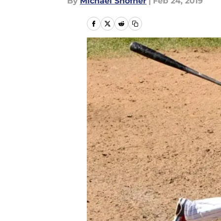
By
Michael Shofner
|
Feb 24, 2019