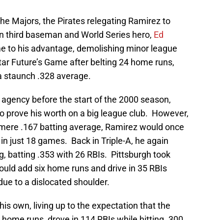
he Majors, the Pirates relegating Ramirez to
ran third baseman and World Series hero,
Ed
me to his advantage, demolishing minor league
Star Future’s Game after belting 24 home runs,
 a staunch .328 average.
e agency before the start of the 2000 season,
o prove his worth on a big league club. However,
 mere .167 batting average, Ramirez would once
n just 18 games. Back in Triple-A, he again
, batting .353 with 26 RBIs. Pittsburgh took
ould add six home runs and drive in 35 RBIs
ue to a dislocated shoulder.
his own, living up to the expectation that the
 home runs, drove in 114 RBIs while hitting .300.