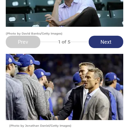
(Photo by David Banks/Getty Images)
Prev
Next
1
of 5
(Photo by Jonathan Daniel/Getty Images)