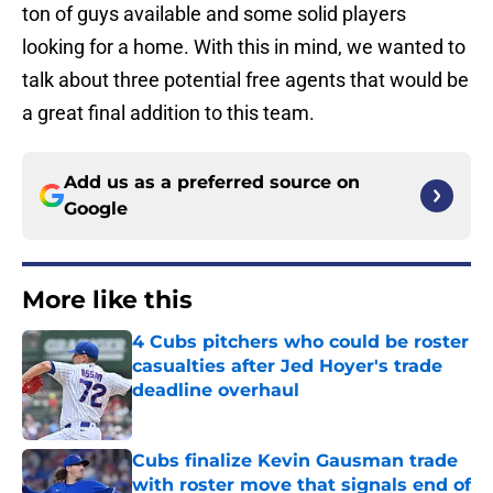
ton of guys available and some solid players
looking for a home. With this in mind, we wanted to
talk about three potential free agents that would be
a great final addition to this team.
Add us as a preferred source on
Google
More like this
4 Cubs pitchers who could be roster
casualties after Jed Hoyer's trade
deadline overhaul
Published by on Invalid Date
Cubs finalize Kevin Gausman trade
with roster move that signals end of