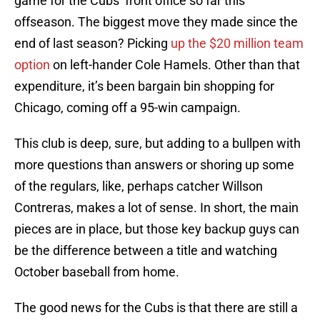
game for the Cubs’ front office so far this
offseason. The biggest move they made since the
end of last season? Picking
up the $20 million team
option
on left-hander Cole Hamels. Other than that
expenditure, it’s been bargain bin shopping for
Chicago, coming off a 95-win campaign.
This club is deep, sure, but adding to a bullpen with
more questions than answers or shoring up some
of the regulars, like, perhaps catcher Willson
Contreras, makes a lot of sense. In short, the main
pieces are in place, but those key backup guys can
be the difference between a title and watching
October baseball from home.
The good news for the Cubs is that there are still a