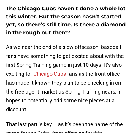
The Chicago Cubs haven’t done a whole lot
this winter. But the season hasn’t started
yet, so there’s still time. Is there a diamond
in the rough out there?
As we near the end of a slow offseason, baseball
fans have something to get excited about with the
first Spring Training game in just 10 days. It’s also
exciting for
Chicago Cubs
fans as the front office
has made it known they plan to be checking in on
the free agent market as Spring Training nears, in
hopes to potentially add some nice pieces at a
discount.
That last part is key – as it’s been the name of the