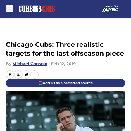
Skip to main content
Chicago Cubs: Three realistic
targets for the last offseason piece
By
Michael Consolo
|
Feb 12, 2019
Add us as a preferred source