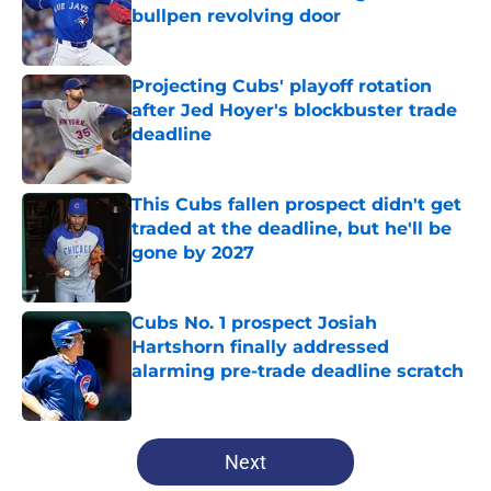
bullpen revolving door
Published by on Invalid Date
Projecting Cubs' playoff rotation
after Jed Hoyer's blockbuster trade
deadline
Published by on Invalid Date
This Cubs fallen prospect didn't get
traded at the deadline, but he'll be
gone by 2027
Published by on Invalid Date
Cubs No. 1 prospect Josiah
Hartshorn finally addressed
alarming pre-trade deadline scratch
Published by on Invalid Date
5 related articles loaded
Next