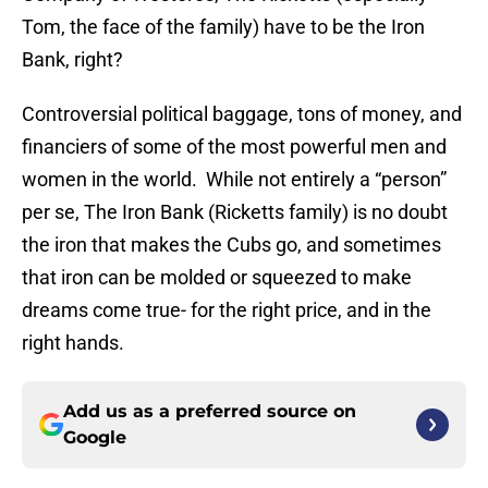
Tom, the face of the family) have to be the Iron
Bank, right?
Controversial political baggage, tons of money, and
financiers of some of the most powerful men and
women in the world. While not entirely a “person”
per se, The Iron Bank (Ricketts family) is no doubt
the iron that makes the Cubs go, and sometimes
that iron can be molded or squeezed to make
dreams come true- for the right price, and in the
right hands.
Add us as a preferred source on
Google