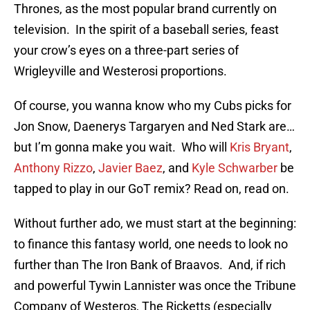
Thrones, as the most popular brand currently on
television. In the spirit of a baseball series, feast
your crow’s eyes on a three-part series of
Wrigleyville and Westerosi proportions.
Of course, you wanna know who my Cubs picks for
Jon Snow, Daenerys Targaryen and Ned Stark are…
but I’m gonna make you wait. Who will
Kris Bryant
,
Anthony Rizzo
,
Javier Baez
, and
Kyle Schwarber
be
tapped to play in our GoT remix? Read on, read on.
Without further ado, we must start at the beginning:
to finance this fantasy world, one needs to look no
further than The Iron Bank of Braavos. And, if rich
and powerful Tywin Lannister was once the Tribune
Company of Westeros, The Ricketts (especially