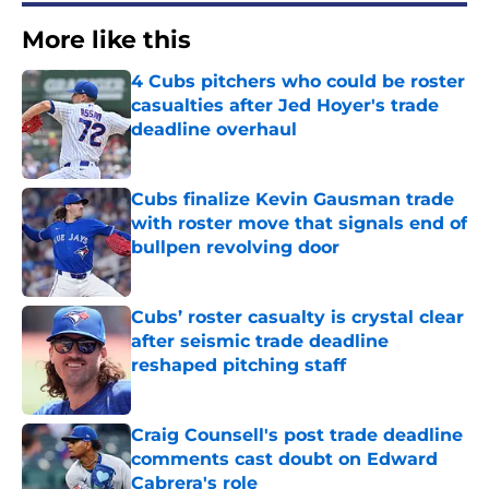
More like this
4 Cubs pitchers who could be roster
casualties after Jed Hoyer's trade
deadline overhaul
Published by on Invalid Date
Cubs finalize Kevin Gausman trade
with roster move that signals end of
bullpen revolving door
Published by on Invalid Date
Cubs’ roster casualty is crystal clear
after seismic trade deadline
reshaped pitching staff
Published by on Invalid Date
Craig Counsell's post trade deadline
comments cast doubt on Edward
Cabrera's role