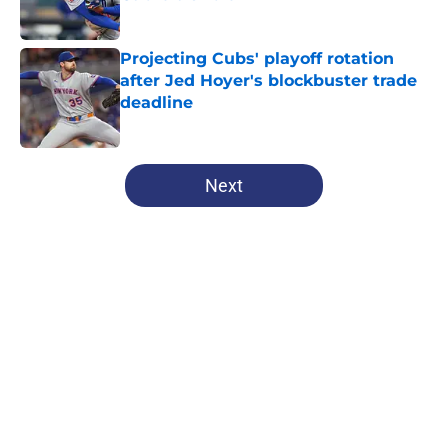
Published by on Invalid Date
Projecting Cubs' playoff rotation
after Jed Hoyer's blockbuster trade
deadline
Published by on Invalid Date
5 related articles loaded
Next
Home
/
Chicago Cubs News
About
Openings
Contact
Our 300+ Sites