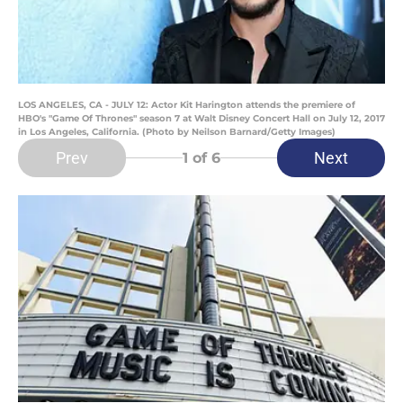
LOS ANGELES, CA - JULY 12: Actor Kit Harington attends the premiere of
HBO's "Game Of Thrones" season 7 at Walt Disney Concert Hall on July 12, 2017
in Los Angeles, California. (Photo by Neilson Barnard/Getty Images)
Prev
Next
1
of 6