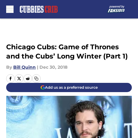
Skip to main content
Chicago Cubs: Game of Thrones
and the Cubs’ Long Winter (Part 1)
By
Bill Quinn
|
Dec 30, 2018
Add us as a preferred source