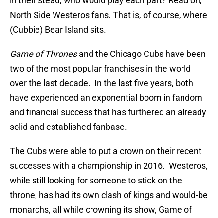
in their stead, who would play each part? Read on,
North Side Westeros fans. That is, of course, where
(Cubbie) Bear Island sits.
Game of Thrones
and the Chicago Cubs have been
two of the most popular franchises in the world
over the last decade. In the last five years, both
have experienced an exponential boom in fandom
and financial success that has furthered an already
solid and established fanbase.
The Cubs were able to put a crown on their recent
successes with a championship in 2016. Westeros,
while still looking for someone to stick on the
throne, has had its own clash of kings and would-be
monarchs, all while crowning its show, Game of