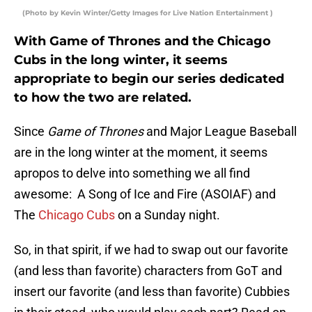
(Photo by Kevin Winter/Getty Images for Live Nation Entertainment )
With Game of Thrones and the Chicago
Cubs in the long winter, it seems
appropriate to begin our series dedicated
to how the two are related.
Since
Game of Thrones
and Major League Baseball
are in the long winter at the moment, it seems
apropos to delve into something we all find
awesome: A Song of Ice and Fire (ASOIAF) and
The
Chicago Cubs
on a Sunday night.
So, in that spirit, if we had to swap out our favorite
(and less than favorite) characters from GoT and
insert our favorite (and less than favorite) Cubbies