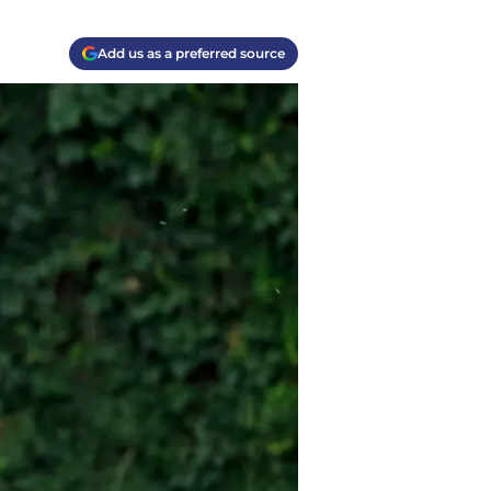
Add us as a preferred source