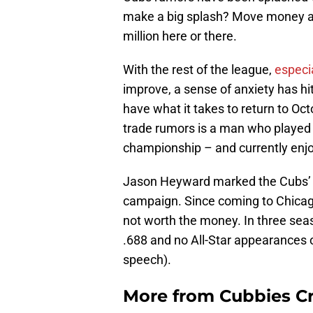
make a big splash? Move money ar
million here or there.
With the rest of the league,
especi
improve, a sense of anxiety has hit
have what it takes to return to Oc
trade rumors is a man who played a 
championship – and currently enjo
Jason Heyward marked the Cubs’ bi
campaign. Since coming to Chicago
not worth the money. In three sea
.688 and no All-Star appearances 
speech).
More from
Cubbies Cr