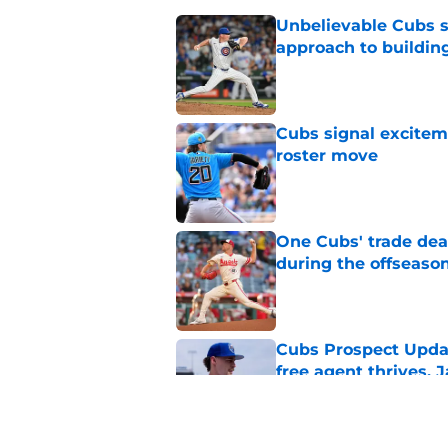
Unbelievable Cubs st
approach to building
Published by on Invalid Dat
Cubs signal exciteme
roster move
Published by on Invalid Dat
One Cubs' trade dead
during the offseaso
Published by on Invalid Dat
Cubs Prospect Updat
free agent thrives,
Published by on Invalid Dat