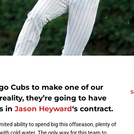
ago Cubs to make one of our
S
eality, they’re going to have
s in
Jason Heyward
‘s contract.
ited ability to spend big this offseason, plenty of
th cold water. The only way for this team to