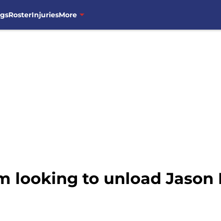
ngs
Roster
Injuries
More
 looking to unload Jason