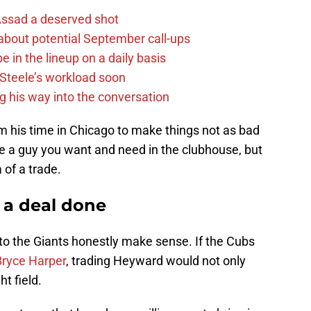
 Assad a deserved shot
g about potential September call-ups
e in the lineup on a daily basis
n Steele’s workload soon
g his way into the conversation
 his time in Chicago to make things not as bad
a guy you want and need in the clubhouse, but
a of a trade.
 a deal done
o the Giants honestly make sense. If the Cubs
Bryce Harper
, trading Heyward would not only
ht field.