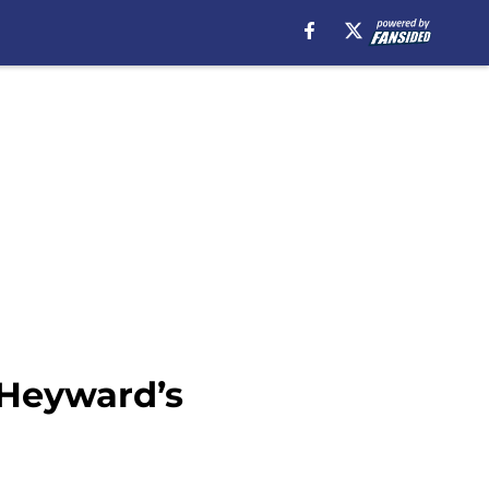
 Heyward’s