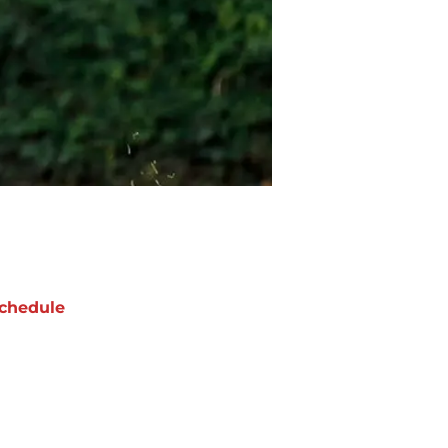
chedule