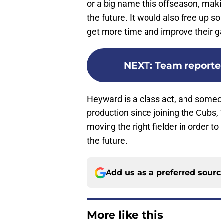
or a big name this offseason, maki
the future. It would also free up s
get more time and improve their 
NEXT
:
Team reporte
Heyward is a class act, and someon
production since joining the Cubs, 
moving the right fielder in order to
the future.
Add us as a preferred sour
More like this