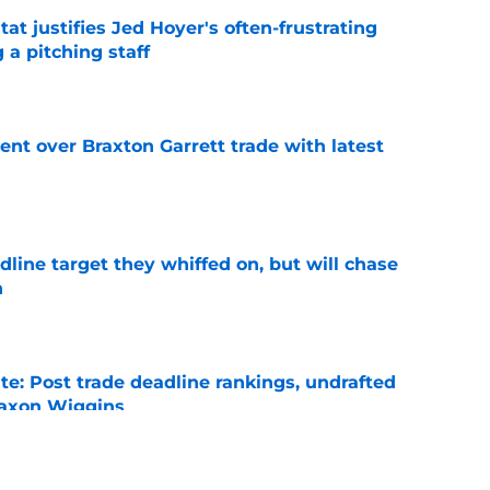
at justifies Jed Hoyer's often-frustrating
 a pitching staff
e
nt over Braxton Garrett trade with latest
e
line target they whiffed on, but will chase
n
e
e: Post trade deadline rankings, undrafted
 Jaxon Wiggins
e