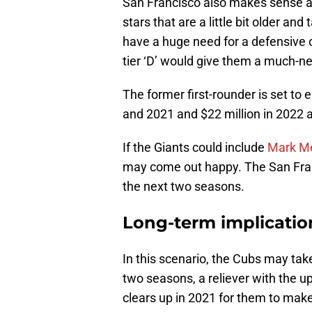
San Francisco also makes sense as
stars that are a little bit older and
have a huge need for a defensive 
tier ‘D’ would give them a much-n
The former first-rounder is set to 
and 2021 and $22 million in 2022 
If the Giants could include
Mark M
may come out happy. The San Franc
the next two seasons.
Long-term implication
In this scenario, the Cubs may take
two seasons, a reliever with the up
clears up in 2021 for them to mak