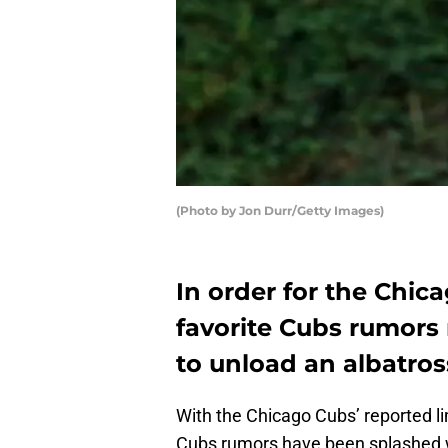
(Photo by Jon Durr/Getty Images)
In order for the Chic
favorite Cubs rumors r
to unload an albatros
With the Chicago Cubs’ reported lim
Cubs rumors have been splashed wi