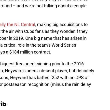
ound – and we’re not talking about a couple
ally the NL Central
, making big acquisitions to
 the air with Cubs fans as they wonder if they
tober in 2019. One big name that has arisen in
critical role in the team’s World Series
ys a $184 million contract.
ggest free agent signing prior to the 2016
, Heyward’s been a decent player, but definitely
sons, Heyward has batted .252 with an OPS of
or postseason recognition (minus the rain delay
ib