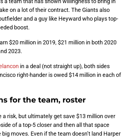
 a team that has shown willingness to bring in
 take on a lot of their contract. The Giants also
outfielder and a guy like Heyward who plays top-
eeded boost.
earn $20 million in 2019, $21 million in both 2020
and 2023.
elancon
in a deal (not straight up), both sides
isco right-hander is owed $14 million in each of
s for the team, roster
 a risk, but ultimately get save $13 million over
side of a top-5 closer and then all that space
e big moves. Even if the team doesn’t land Harper