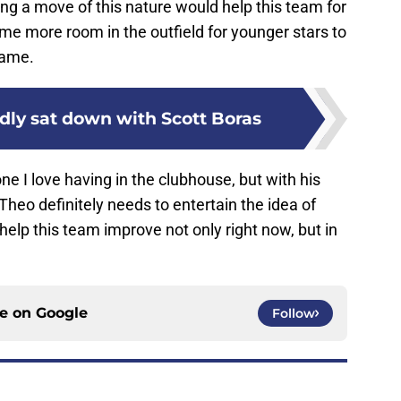
ng a move of this nature would help this team for
ome more room in the outfield for younger stars to
game.
dly sat down with Scott Boras
e I love having in the clubhouse, but with his
Theo definitely needs to entertain the idea of
 help this team improve not only right now, but in
ce on
Google
Follow