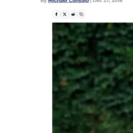
By
Michael Consolo
|
Dec 27, 2018