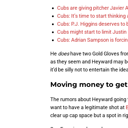
Cubs are giving pitcher Javier
Cubs: It’s time to start thinkin
Cubs: P.J. Higgins deserves to b
Cubs might start to limit Justi
Cubs: Adrian Sampson is forcin
He
does
have two Gold Gloves from
as they seem and Heyward may be 
it’d be silly not to entertain the ide
Moving money to get
The rumors about Heyward going t
want to have a legitimate shot at
clear up cap space but a spot in rig