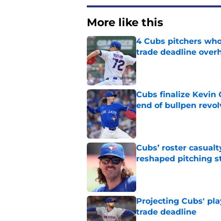
More like this
4 Cubs pitchers who 
trade deadline over
Published by on Invalid Dat
Cubs finalize Kevin
end of bullpen revol
Published by on Invalid Dat
Cubs’ roster casualty
reshaped pitching st
Published by on Invalid Dat
Projecting Cubs' pla
trade deadline