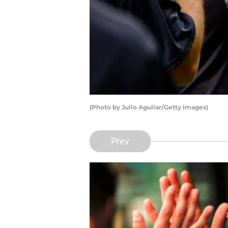
(Photo by Julio Aguilar/Getty Images)
Prev