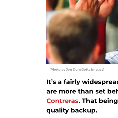
(Photo by Jon Durr/Getty Images)
It’s a fairly widespre
are more than set be
Contreras
. That being
quality backup.