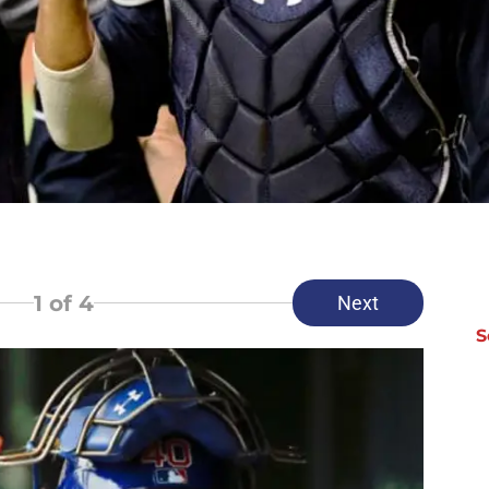
1
of 4
Next
S