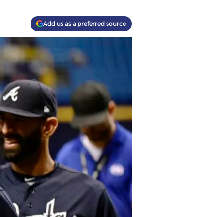
Add us as a preferred source