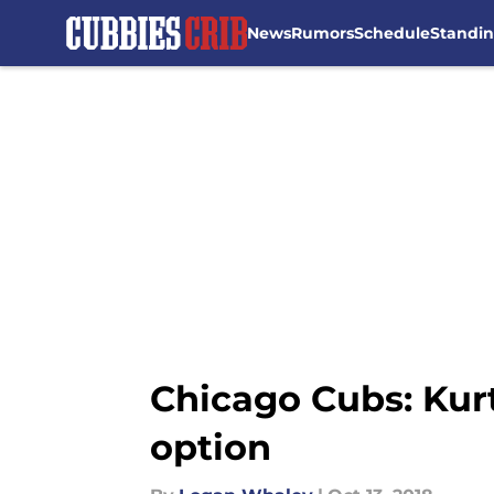
News
Rumors
Schedule
Standi
Skip to main content
Chicago Cubs: Kurt
option