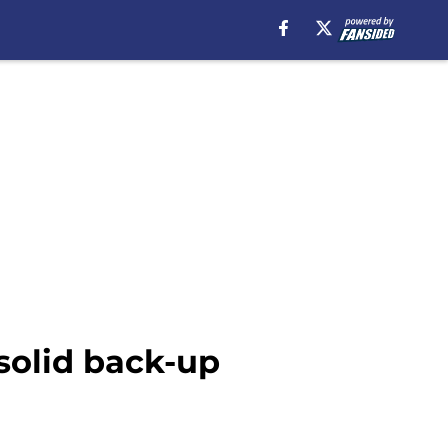
solid back-up