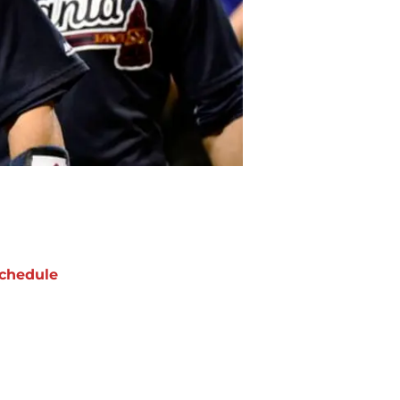
chedule