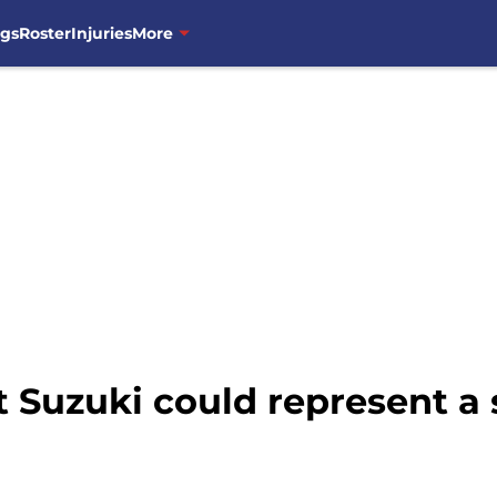
ngs
Roster
Injuries
More
 Suzuki could represent a 