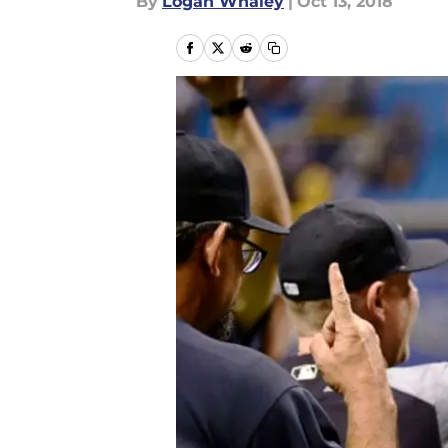
By
Logan Whaley
|
Oct 13, 2018