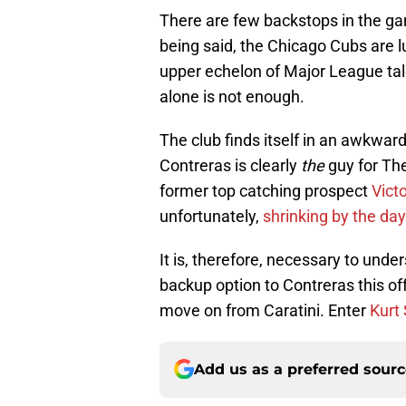
There are few backstops in the gam
being said, the Chicago Cubs are 
upper echelon of Major League tal
alone is not enough.
The club finds itself in an awkwar
Contreras is clearly
the
guy for Th
former top catching prospect
Victo
unfortunately,
shrinking by the day
It is, therefore, necessary to unde
backup option to Contreras this off
move on from Caratini. Enter
Kurt
Add us as a preferred sour