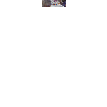
Published by on Invalid Dat
Craig Counsell's po
Edward Cabrera's ro
Published by on Invalid Dat
5 related articles loaded
Home
/
Chicago Cubs News
About
Openin
FanSided Daily
Pitch a