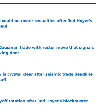
could be roster casualties after Jed Hoyer's
haul
e
 Gausman trade with roster move that signals
ving door
e
 is crystal clear after seismic trade deadline
aff
e
yoff rotation after Jed Hoyer's blockbuster