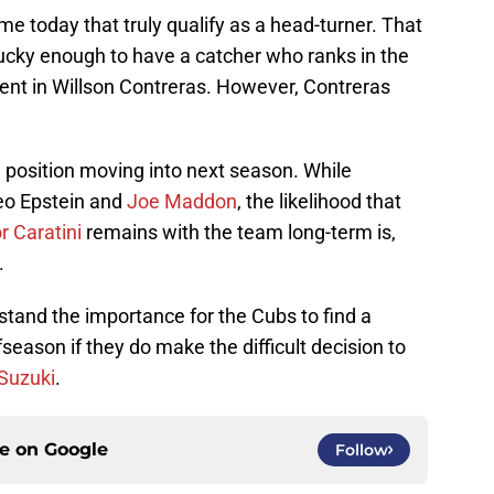
e today that truly qualify as a head-turner. That
lucky enough to have a catcher who ranks in the
ent in Willson Contreras. However, Contreras
d position moving into next season. While
eo Epstein and
Joe Maddon
, the likelihood that
r Caratini
remains with the team long-term is,
.
rstand the importance for the Cubs to find a
season if they do make the difficult decision to
 Suzuki
.
ce on
Google
Follow