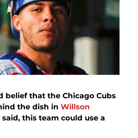
ad belief that the Chicago Cubs
hind the dish in
Willson
 said, this team could use a