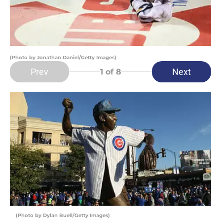
(Photo by Jonathan Daniel/Getty Images)
Prev
Next
1
of 8
(Photo by Dylan Buell/Getty Images)