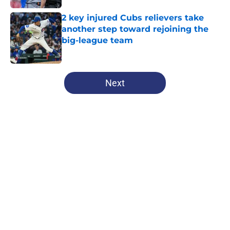
2 key injured Cubs relievers take
another step toward rejoining the
big-league team
Published by on Invalid Date
5 related articles loaded
Next
Home
/
Cubs History
Brewers are sending a loud
reminder to the Cubs that they
can't ignore