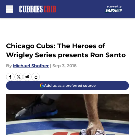
Skip to main content
Chicago Cubs: The Heroes of
Wrigley Series presents Ron Santo
By
Michael Shofner
|
Sep 3, 2018
Add us as a preferred source