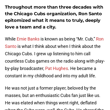
Throughout more than three decades with
the Chicago Cubs organization, Ron Santo
epitomized what it means to truly, deeply
love a team and a city.
While
Ernie Banks
is known as being “Mr. Cub,”
Ron
Santo
is what I think about when I think about the
Chicago Cubs. I grew up listening to him call
countless Cubs games on the radio along with play-
by-play broadcaster,
Pat Hughes
. He became a
constant in my childhood and into my adult life.
He was not just a former player, beloved by the
masses, but an enthusiastic Cubs fan just like us.
He was elated when things went right, deflated