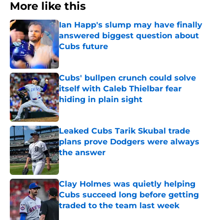
More like this
Ian Happ's slump may have finally
answered biggest question about
Cubs future
Published by on Invalid Date
Cubs' bullpen crunch could solve
itself with Caleb Thielbar fear
hiding in plain sight
Published by on Invalid Date
Leaked Cubs Tarik Skubal trade
plans prove Dodgers were always
the answer
Published by on Invalid Date
Clay Holmes was quietly helping
Cubs succeed long before getting
traded to the team last week
Published by on Invalid Date