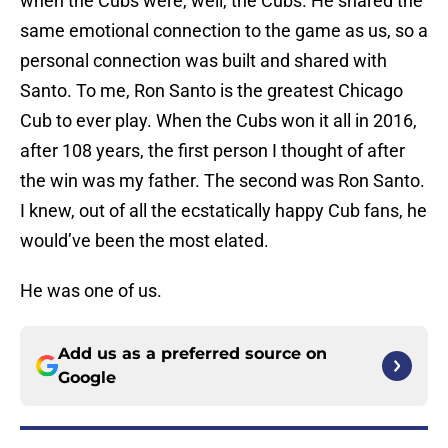
when the Cubs were, well, the Cubs. He shared the
same emotional connection to the game as us, so a
personal connection was built and shared with
Santo. To me, Ron Santo is the greatest Chicago
Cub to ever play. When the Cubs won it all in 2016,
after 108 years, the first person I thought of after
the win was my father. The second was Ron Santo.
I knew, out of all the ecstatically happy Cub fans, he
would’ve been the most elated.
He was one of us.
Add us as a preferred source on
Google