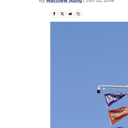
By
Matthew Aung
|
Jun 22, 2018