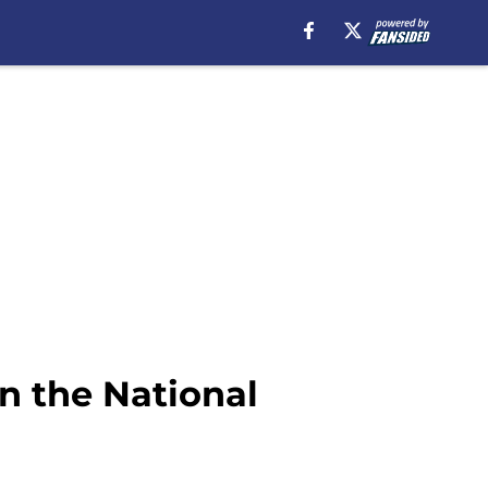
n the National