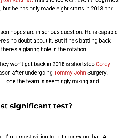
A, but he has only made eight starts in 2018 and
son hopes are in serious question. He is capable
e’s no doubt about it. But if he’s battling back
here’s a glaring hole in the rotation.
they won’t get back in 2018 is shortstop
Corey
eason after undergoing
Tommy John
Surgery.
up – one the team is seemingly mixing and
t significant test?
ng. I’m almost willing to put money on that. A