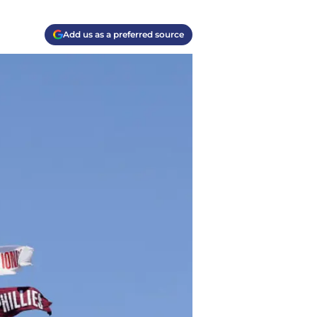
Add us as a preferred source