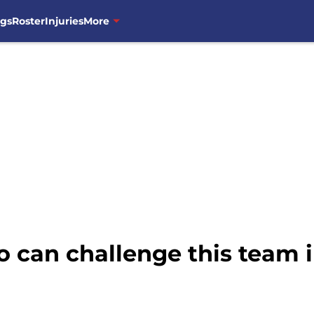
ngs
Roster
Injuries
More
 can challenge this team i