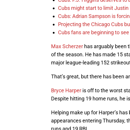
Cubs might start to limit Justi
Cubs: Adrian Sampson is forcin
Projecting the Chicago Cubs bu
Cubs fans are beginning to see t
Max Scherzer
has arguably been the
of the season. He has made 15 sta
major league-leading 152 strikeou
That’s great, but there has been an
Bryce Harper
is off to the worst st
Despite hitting 19 home runs, he is
Helping make up for Harper’s has
appearances entering Thursday, the
runs and 19 RBI.