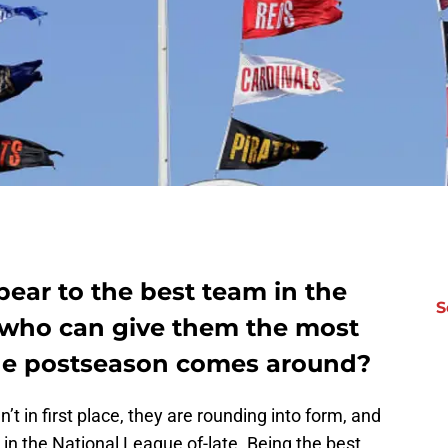
ear to the best team in the
S
 who can give them the most
the postseason comes around?
n’t in first place, they are rounding into form, and
 in the National League of-late. Being the best