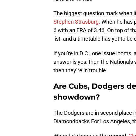
The biggest question mark when it 
Stephen Strasburg.
When he has pi
6 with an ERA of 3.46. On top of th
list, and a timetable has yet to be 
If you’re in D.C., one issue looms la
answer is yes, then the Nationals wi
then they’re in trouble.
Are Cubs, Dodgers des
showdown?
The Dodgers are in second place 
Diamondbacks.For Los Angeles, the
When he’s been on the mound,
Cl