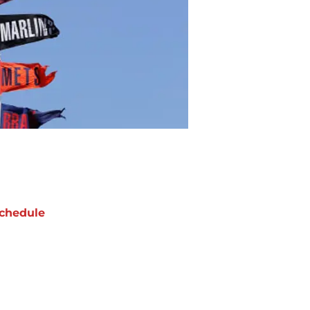
chedule