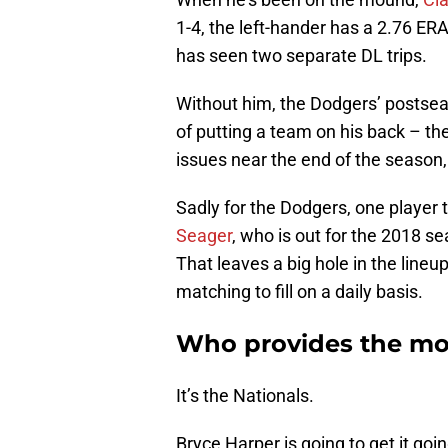
1-4, the left-hander has a 2.76 ER
has seen two separate DL trips.
Without him, the Dodgers’ postsea
of putting a team on his back – ther
issues near the end of the season, t
Sadly for the Dodgers, one player 
Seager
, who is out for the 2018 s
That leaves a big hole in the line
matching to fill on a daily basis.
Who provides the mos
It’s the Nationals.
Bryce Harper is going to get it goi