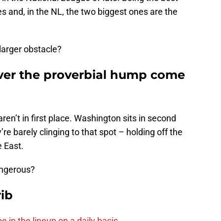
 and, in the NL, the two biggest ones are the
larger obstacle?
over the proverbial hump come
aren’t in first place. Washington sits in second
re barely clinging to that spot – holding off the
e East.
ngerous?
ib
e in the lineup on a daily basis