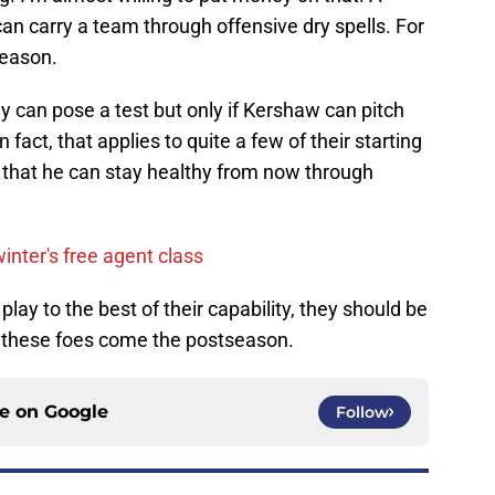
an carry a team through offensive dry spells. For
season.
 can pose a test but only if Kershaw can pitch
 fact, that applies to quite a few of their starting
ust that he can stay healthy from now through
winter's free agent class
 play to the best of their capability, they should be
f these foes come the postseason.
ce on
Google
Follow