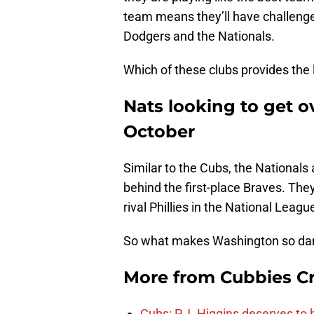
team means they’ll have challenges
Dodgers and the Nationals.
Which of these clubs provides the 
Nats looking to get 
October
Similar to the Cubs, the Nationals 
behind the first-place Braves. They’
rival Phillies in the National Leagu
So what makes Washington so da
More from
Cubbies Cr
Cubs: P.J. Higgins deserves to b