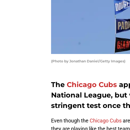
(Photo by Jonathan Daniel/Getty Images)
The
Chicago Cubs
app
National League, but
stringent test once 
Even though the
Chicago Cubs
are
they are playing like the best team