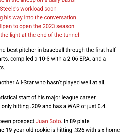
n Steele’s workload soon
g his way into the conversation
llpen to open the 2023 season
he light at the end of the tunnel
 best pitcher in baseball through the first half
rts, compiled a 10-3 with a 2.06 ERA, and a
ts.
other All-Star who hasn’t played well at all.
atistical start of his major league career.
 only hitting .209 and has a WAR of just 0.4.
 been prospect
Juan Soto
. In 89 plate
 19-year-old rookie is hitting .326 with six home