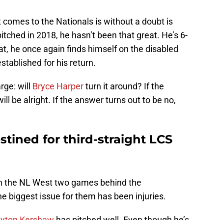
comes to the Nationals is without a doubt is
tched in 2018, he hasn’t been that great. He’s 6-
at, he once again finds himself on the disabled
established for his return.
rge: will
Bryce Harper
turn it around? If the
ll be alright. If the answer turns out to be no,
tined for third-straight LCS
in the NL West two games behind the
 biggest issue for them has been injuries.
ayton Kershaw
has pitched well. Even though he’s