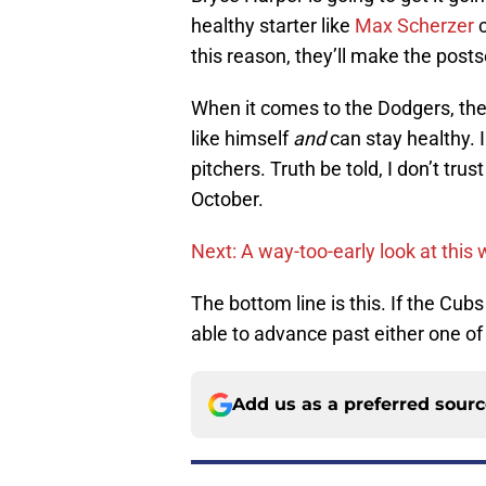
healthy starter like
Max Scherzer
c
this reason, they’ll make the post
When it comes to the Dodgers, they
like himself
and
can stay healthy. In
pitchers. Truth be told, I don’t tr
October.
Next: A way-too-early look at this 
The bottom line is this. If the Cubs
able to advance past either one o
Add us as a preferred sour