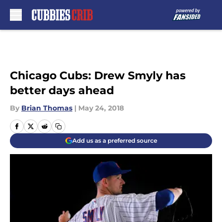
Skip to main content
Chicago Cubs: Drew Smyly has
better days ahead
By
Brian Thomas
|
May 24, 2018
Add us as a preferred source