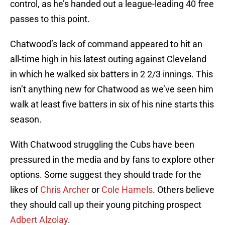
control, as he’s handed out a league-leading 40 free
passes to this point.
Chatwood’s lack of command appeared to hit an
all-time high in his latest outing against Cleveland
in which he walked six batters in 2 2/3 innings. This
isn’t anything new for Chatwood as we’ve seen him
walk at least five batters in six of his nine starts this
season.
With Chatwood struggling the Cubs have been
pressured in the media and by fans to explore other
options. Some suggest they should trade for the
likes of
Chris Archer
or
Cole Hamels
. Others believe
they should call up their young pitching prospect
Adbert Alzolay
.