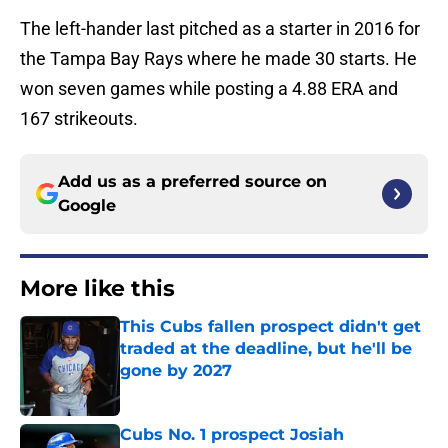
The left-hander last pitched as a starter in 2016 for
the Tampa Bay Rays where he made 30 starts. He
won seven games while posting a 4.88 ERA and
167 strikeouts.
Add us as a preferred source on
Google
More like this
This Cubs fallen prospect didn't get
traded at the deadline, but he'll be
gone by 2027
Published by on Invalid Date
Cubs No. 1 prospect Josiah