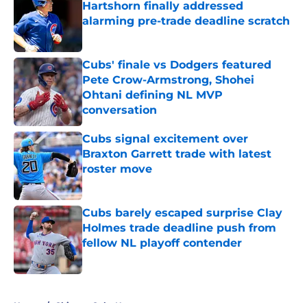
Hartshorn finally addressed
alarming pre-trade deadline scratch
Published by on Invalid Date
Cubs' finale vs Dodgers featured
Pete Crow-Armstrong, Shohei
Ohtani defining NL MVP
conversation
Published by on Invalid Date
Cubs signal excitement over
Braxton Garrett trade with latest
roster move
Published by on Invalid Date
Cubs barely escaped surprise Clay
Holmes trade deadline push from
fellow NL playoff contender
Published by on Invalid Date
5 related articles loaded
Home
/
Chicago Cubs News