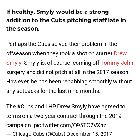
If healthy, Smyly would be a strong
addition to the Cubs pitching staff late in
the season.
Perhaps the Cubs solved their problem in the
offseason when they took a shot on starter
Drew
Smyly
. Smyly is, of course, coming off
Tommy John
surgery and did not pitch at all in the 2017 season.
However, he has been rehabbing smoothly without
any setbacks for the last nine months.
The
#Cubs
and LHP Drew Smyly have agreed to
terms on a two-year contract through the 2019
campaign.
pic.twitter.com/O95TC2VXhz
— Chicago Cubs (@Cubs)
December 13, 2017