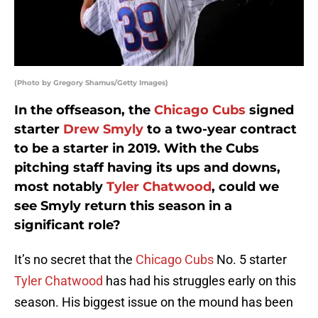
(Photo by Gregory Shamus/Getty Images)
In the offseason, the
Chicago Cubs
signed
starter
Drew Smyly
to a two-year contract
to be a starter in 2019. With the Cubs
pitching staff having its ups and downs,
most notably
Tyler Chatwood
, could we
see Smyly return this season in a
significant role?
It’s no secret that the
Chicago Cubs
No. 5 starter
Tyler Chatwood
has had his struggles early on this
season. His biggest issue on the mound has been