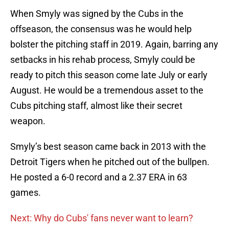
When Smyly was signed by the Cubs in the
offseason, the consensus was he would help
bolster the pitching staff in 2019. Again, barring any
setbacks in his rehab process, Smyly could be
ready to pitch this season come late July or early
August. He would be a tremendous asset to the
Cubs pitching staff, almost like their secret
weapon.
Smyly’s best season came back in 2013 with the
Detroit Tigers when he pitched out of the bullpen.
He posted a 6-0 record and a 2.37 ERA in 63
games.
Next: Why do Cubs' fans never want to learn?