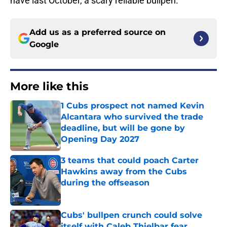
have last October, a scary reliable bullpen.
Add us as a preferred source on
Google
More like this
1 Cubs prospect not named Kevin
Alcantara who survived the trade
deadline, but will be gone by
Opening Day 2027
Published by on Invalid Date
3 teams that could poach Carter
Hawkins away from the Cubs
during the offseason
Published by on Invalid Date
Cubs' bullpen crunch could solve
itself with Caleb Thielbar fear