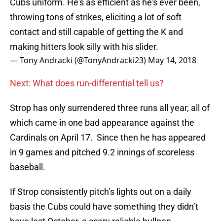
Cubs uniform. He's as efficient as he's ever been,
throwing tons of strikes, eliciting a lot of soft
contact and still capable of getting the K and
making hitters look silly with his slider.
— Tony Andracki (@TonyAndracki23)
May 14, 2018
Next: What does run-differential tell us?
Strop has only surrendered three runs all year, all of
which came in one bad appearance against the
Cardinals on April 17. Since then he has appeared
in 9 games and pitched 9.2 innings of scoreless
baseball.
If Strop consistently pitch’s lights out on a daily
basis the Cubs could have something they didn’t