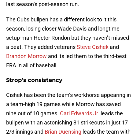
last season’s post-season run.
The Cubs bullpen has a different look to it this
season, losing closer Wade Davis and longtime
setup-man Hector Rondon but they haven’t missed
a beat. They added veterans
Steve Cishek
and
Brandon Morrow
and its led them to the third-best
ERA in all of baseball.
Strop’s consistency
Cishek has been the team’s workhorse appearing in
a team-high 19 games while Morrow has saved
nine out of 10 games.
Carl Edwards Jr.
leads the
bullpen with an astonishing 31 strikeouts in just 17
2/3 innings and
Brian Duensing
leads the team with