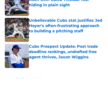
hiding in plain sight
Published by on Invalid Date
Unbelievable Cubs stat justifies Jed
Hoyer's often-frustrating approach
to building a pitching staff
Published by on Invalid Date
Cubs Prospect Update: Post trade
deadline rankings, undrafted free
agent thrives, Jaxon Wiggins
Published by on Invalid Date
5 related articles loaded
Home
/
Chicago Cubs News