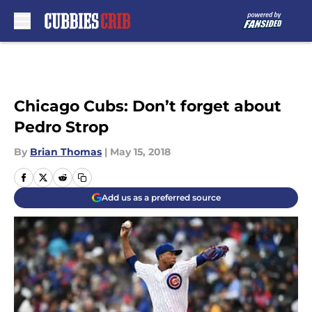
Skip to main content
Chicago Cubs: Don’t forget about
Pedro Strop
By
Brian Thomas
|
May 15, 2018
Add us as a preferred source