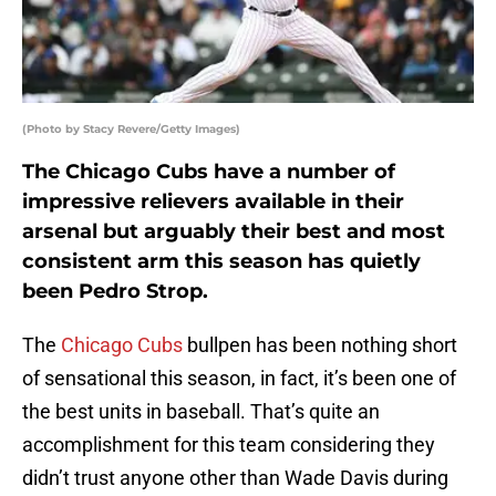
(Photo by Stacy Revere/Getty Images)
The Chicago Cubs have a number of
impressive relievers available in their
arsenal but arguably their best and most
consistent arm this season has quietly
been Pedro Strop.
The
Chicago Cubs
bullpen has been nothing short
of sensational this season, in fact, it’s been one of
the best units in baseball. That’s quite an
accomplishment for this team considering they
didn’t trust anyone other than Wade Davis during