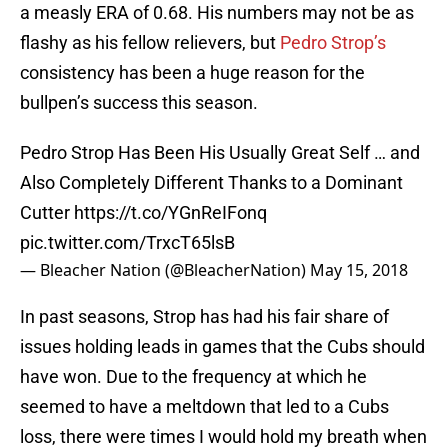
a measly ERA of 0.68. His numbers may not be as
flashy as his fellow relievers, but
Pedro Strop’s
consistency has been a huge reason for the
bullpen’s success this season.
Pedro Strop Has Been His Usually Great Self … and
Also Completely Different Thanks to a Dominant
Cutter
https://t.co/YGnReIFonq
pic.twitter.com/TrxcT65lsB
— Bleacher Nation (@BleacherNation)
May 15, 2018
In past seasons, Strop has had his fair share of
issues holding leads in games that the Cubs should
have won. Due to the frequency at which he
seemed to have a meltdown that led to a Cubs
loss, there were times I would hold my breath when