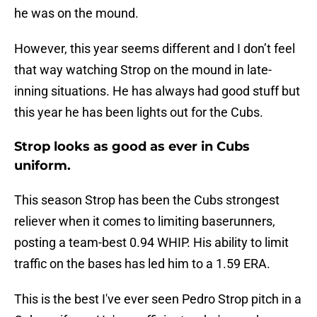
he was on the mound.
However, this year seems different and I don’t feel
that way watching Strop on the mound in late-
inning situations. He has always had good stuff but
this year he has been lights out for the Cubs.
Strop looks as good as ever in Cubs
uniform.
This season Strop has been the Cubs strongest
reliever when it comes to limiting baserunners,
posting a team-best 0.94 WHIP. His ability to limit
traffic on the bases has led him to a 1.59 ERA.
This is the best I've ever seen Pedro Strop pitch in a