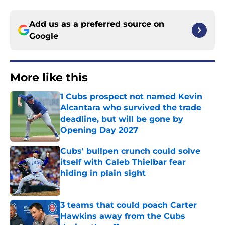
Add us as a preferred source on
Google
More like this
1 Cubs prospect not named Kevin
Alcantara who survived the trade
deadline, but will be gone by
Opening Day 2027
Published by on Invalid Date
Cubs' bullpen crunch could solve
itself with Caleb Thielbar fear
hiding in plain sight
Published by on Invalid Date
3 teams that could poach Carter
Hawkins away from the Cubs