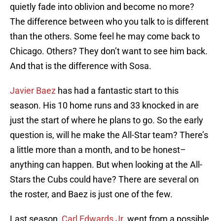
quietly fade into oblivion and become no more?
The difference between who you talk to is different
than the others. Some feel he may come back to
Chicago. Others? They don’t want to see him back.
And that is the difference with Sosa.
Javier Baez
has had a fantastic start to this
season. His 10 home runs and 33 knocked in are
just the start of where he plans to go. So the early
question is, will he make the All-Star team? There’s
a little more than a month, and to be honest–
anything can happen. But when looking at the All-
Stars the Cubs could have? There are several on
the roster, and Baez is just one of the few.
Last season,
Carl Edwards Jr.
went from a possible