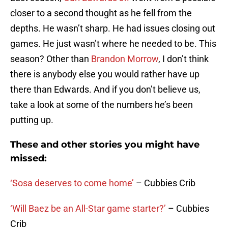
closer to a second thought as he fell from the
depths. He wasn’t sharp. He had issues closing out
games. He just wasn’t where he needed to be. This
season? Other than
Brandon Morrow
, I don’t think
there is anybody else you would rather have up
there than Edwards. And if you don’t believe us,
take a look at some of the numbers he’s been
putting up.
These and other stories you might have
missed:
‘Sosa deserves to come home’
– Cubbies Crib
‘Will Baez be an All-Star game starter?’
– Cubbies
Crib