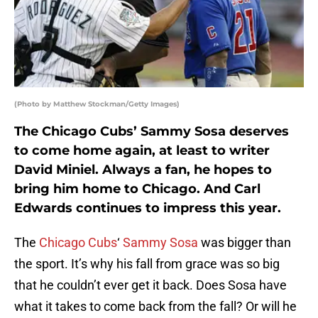
(Photo by Matthew Stockman/Getty Images)
The Chicago Cubs’ Sammy Sosa deserves
to come home again, at least to writer
David Miniel. Always a fan, he hopes to
bring him home to Chicago. And Carl
Edwards continues to impress this year.
The
Chicago Cubs
‘
Sammy Sosa
was bigger than
the sport. It’s why his fall from grace was so big
that he couldn’t ever get it back. Does Sosa have
what it takes to come back from the fall? Or will he