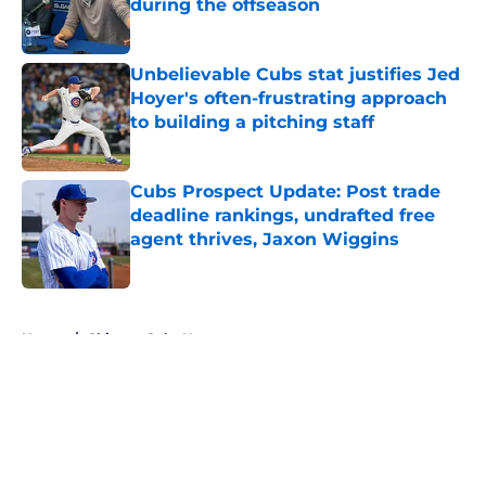
during the offseason
Published by on Invalid Date
Unbelievable Cubs stat justifies Jed
Hoyer's often-frustrating approach
to building a pitching staff
Published by on Invalid Date
Cubs Prospect Update: Post trade
deadline rankings, undrafted free
agent thrives, Jaxon Wiggins
Published by on Invalid Date
5 related articles loaded
Home
/
Chicago Cubs News