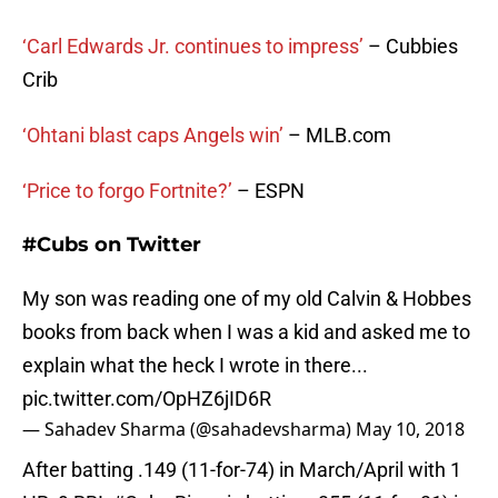
‘Carl Edwards Jr. continues to impress’
– Cubbies
Crib
‘Ohtani blast caps Angels win’
– MLB.com
‘Price to forgo Fortnite?’
– ESPN
#Cubs on Twitter
My son was reading one of my old Calvin & Hobbes
books from back when I was a kid and asked me to
explain what the heck I wrote in there...
pic.twitter.com/OpHZ6jID6R
— Sahadev Sharma (@sahadevsharma)
May 10, 2018
After batting .149 (11-for-74) in March/April with 1