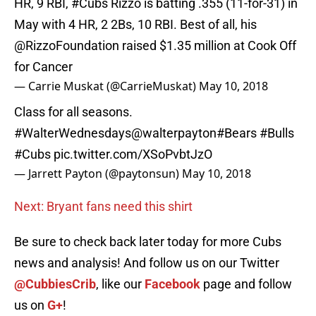
HR, 9 RBI,
#Cubs
Rizzo is batting .355 (11-for-31) in
May with 4 HR, 2 2Bs, 10 RBI. Best of all, his
@RizzoFoundation
raised $1.35 million at Cook Off
for Cancer
— Carrie Muskat (@CarrieMuskat)
May 10, 2018
Class for all seasons.
#WalterWednesdays
@walterpayton
#Bears
#Bulls
#Cubs
pic.twitter.com/XSoPvbtJzO
— Jarrett Payton (@paytonsun)
May 10, 2018
Next: Bryant fans need this shirt
Be sure to check back later today for more Cubs
news and analysis! And follow us on our Twitter
@CubbiesCrib
, like our
Facebook
page and follow
us on
G+
!