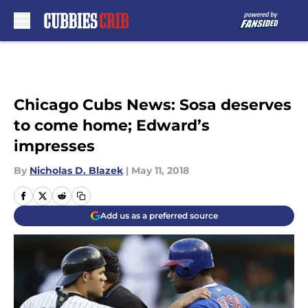
Skip to main content
Chicago Cubs News: Sosa deserves
to come home; Edward’s
impresses
By
Nicholas D. Blazek
|
May 11, 2018
Add us as a preferred source