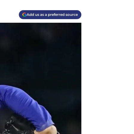
Add us as a preferred source