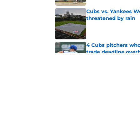
Cubs vs. Yankees We
threatened by rain
Published by on Invalid Dat
4 Cubs pitchers who 
trade deadline over
Published by on Invalid Dat
Cubs finalize Kevin
end of bullpen revol
Published by on Invalid Dat
5 related articles loaded
Home
/
Chicago Cubs News