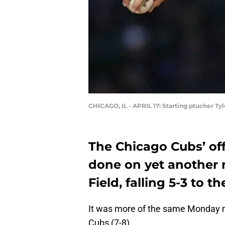
CHICAGO, IL - APRIL 17: Starting ptucher T
The Chicago Cubs’ off
done on yet another 
Field, falling 5-3 to t
It was more of the same Monday nig
Cubs (7-8).