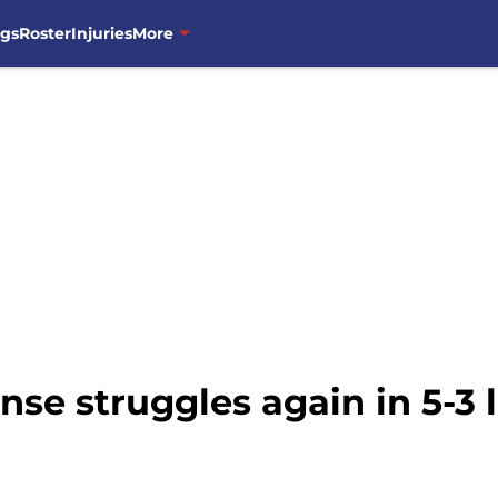
ngs
Roster
Injuries
More
se struggles again in 5-3 l