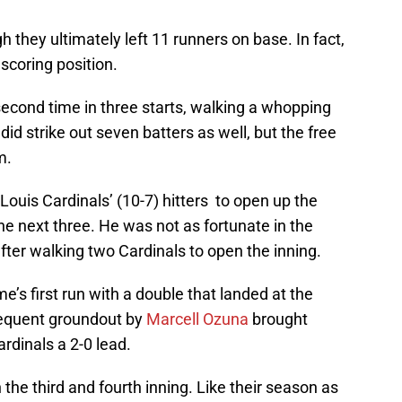
 they ultimately left 11 runners on base. In fact,
 scoring position.
second time in three starts, walking a whopping
did strike out seven batters as well, but the free
m.
ouis Cardinals’ (10-7) hitters to open up the
he next three. He was not as fortunate in the
after walking two Cardinals to open the inning.
’s first run with a double that landed at the
bsequent groundout by
Marcell Ozuna
brought
rdinals a 2-0 lead.
the third and fourth inning. Like their season as