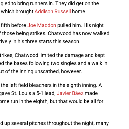
gled to bring runners in. They did get on the
, which brought
Addison Russell
home.
fifth before
Joe Maddon
pulled him. His night
 of those being strikes. Chatwood has now walked
ively in his three starts this season.
 strikes, Chatwood limited the damage and kept
d the bases following two singles and a walk in
ut of the inning unscathed, however.
the left field bleachers in the eighth inning. A
ave St. Louis a 5-1 lead;
Javier Báez
made
ome run in the eighth, but that would be all for
ed up several pitches throughout the night, many