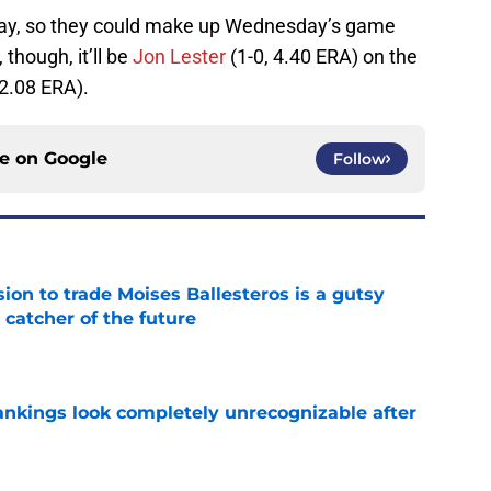
day, so they could make up Wednesday’s game
 though, it’ll be
Jon Lester
(1-0, 4.40 ERA) on the
 2.08 ERA).
ce on
Google
Follow
ion to trade Moises Ballesteros is a gutsy
 catcher of the future
e
ankings look completely unrecognizable after
e