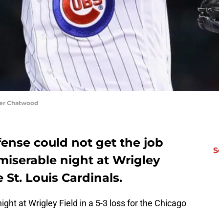
yler Chatwood
ense could not get the job
S
miserable night at Wrigley
he St. Louis Cardinals.
ht at Wrigley Field in a 5-3 loss for the Chicago