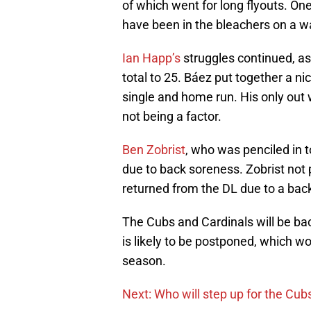
of which went for long flyouts. O
have been in the bleachers on a w
Ian Happ’s
struggles continued, as
total to 25. Báez put together a nic
single and home run. His only out w
not being a factor.
Ben Zobrist
, who was penciled in to
due to back soreness. Zobrist not
returned from the DL due to a back
The Cubs and Cardinals will be ba
is likely to be postponed, which wo
season.
Next: Who will step up for the Cub