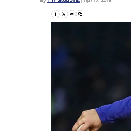
By
Tim Stebbins
|
Apr 17, 2018