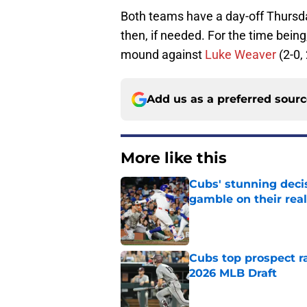
Both teams have a day-off Thurs
then, if needed. For the time being,
mound against
Luke Weaver
(2-0,
Add us as a preferred sour
More like this
Cubs' stunning decis
gamble on their real
Published by on Invalid Dat
Cubs top prospect r
2026 MLB Draft
Published by on Invalid Dat