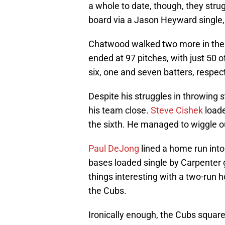
a whole to date, though, they strug
board via a Jason Heyward single
Chatwood walked two more in the 
ended at 97 pitches, with just 50
six, one and seven batters, respect
Despite his struggles in throwing
his team close.
Steve Cishek
loade
the sixth. He managed to wiggle o
Paul DeJong
lined a home run into 
bases loaded single by Carpenter g
things interesting with a two-run h
the Cubs.
Ironically enough, the Cubs squar