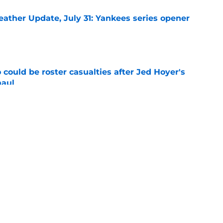
ather Update, July 31: Yankees series opener
e
could be roster casualties after Jed Hoyer's
haul
e
 Gausman trade with roster move that signals
ving door
e