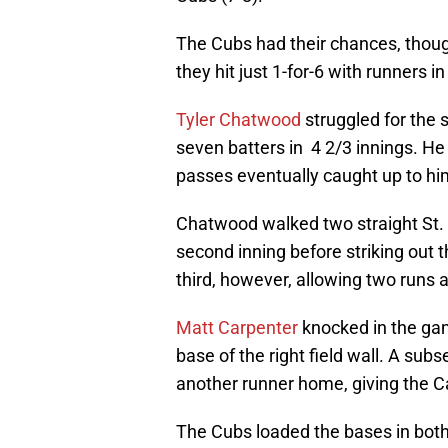
The Cubs had their chances, though
they hit just 1-for-6 with runners in
Tyler Chatwood
struggled for the 
seven batters in 4 2/3 innings. He 
passes eventually caught up to hi
Chatwood walked two straight St. L
second inning before striking out t
third, however, allowing two runs 
Matt Carpenter
knocked in the game
base of the right field wall. A su
another runner home, giving the Ca
The Cubs loaded the bases in both 