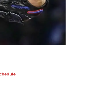
chedule