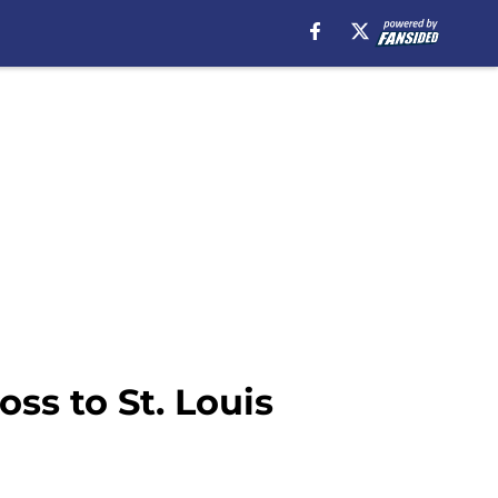
oss to St. Louis