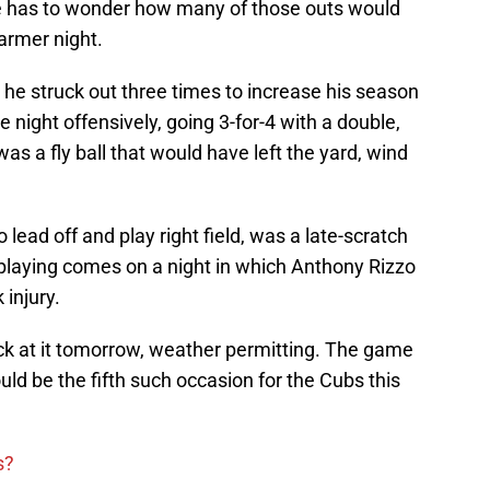
ne has to wonder how many of those outs would
armer night.
 he struck out three times to increase his season
e night offensively, going 3-for-4 with a double,
as a fly ball that would have left the yard, wind
 lead off and play right field, was a late-scratch
 playing comes on a night in which Anthony Rizzo
 injury.
ck at it tomorrow, weather permitting. The game
uld be the fifth such occasion for the Cubs this
s?