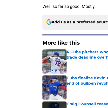
Well, so far so good. Mostly.
Add us as a preferred sour
More like this
4 Cubs pitchers who 
trade deadline over
Published by on Invalid Dat
Cubs finalize Kevin
end of bullpen revol
Published by on Invalid Dat
Craig Counsell tease