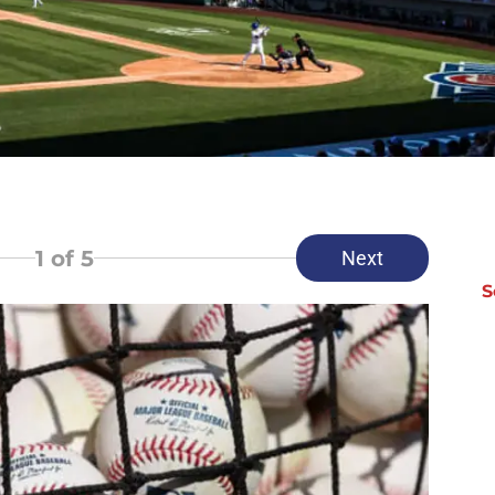
1
of 5
Next
S