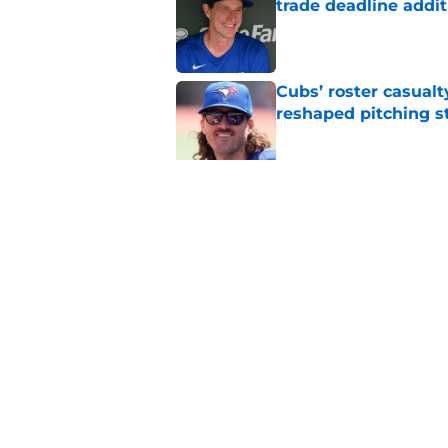
trade deadline addit
Published by on Invalid Dat
Cubs’ roster casualty
reshaped pitching st
Published by on Invalid Dat
Projecting Cubs' pla
trade deadline
Published by on Invalid Dat
5 related articles loaded
Home
/
Chicago Cubs News