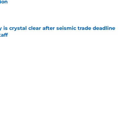
ion
e
 is crystal clear after seismic trade deadline
aff
e
yoff rotation after Jed Hoyer's blockbuster
e
Next