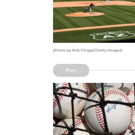
(Photo by Rob Tringali/Getty Images)
Prev