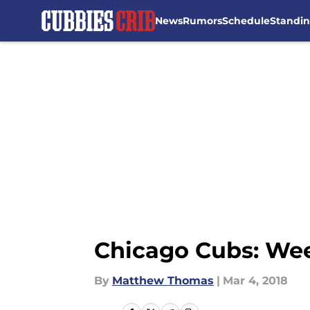
News
Rumors
Schedule
Standi
Skip to main content
Chicago Cubs: Week
By
Matthew Thomas
|
Mar 4, 2018