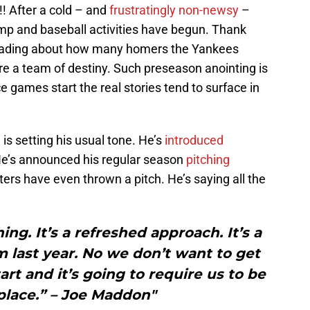
!!! After a cold – and
frustratingly non-newsy
–
mp and baseball activities have begun. Thank
 reading about how many homers the Yankees
e a team of destiny. Such preseason anointing is
ce games start the real stories tend to surface in
n
is setting his usual tone. He’s
introduced
 He’s announced his regular season
pitching
ters have even thrown a pitch. He’s saying all the
ing. It’s a refreshed approach. It’s a
 last year. No we don’t want to get
art and it’s going to require us to be
place.” – Joe Maddon"