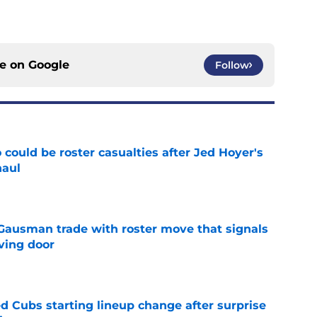
ce on
Google
Follow
could be roster casualties after Jed Hoyer's
haul
e
 Gausman trade with roster move that signals
ving door
e
d Cubs starting lineup change after surprise