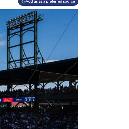
Add us as a preferred source