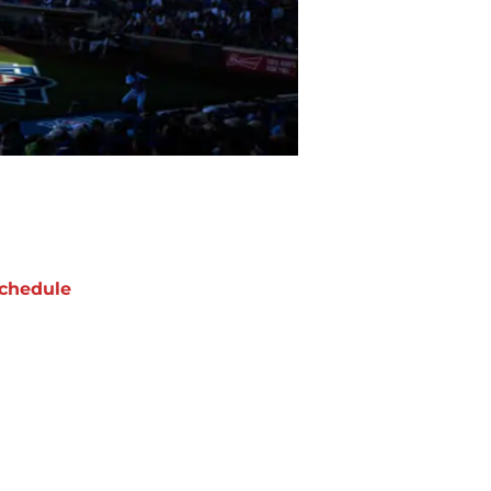
chedule