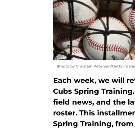
(Photo by Christian Petersen/Getty Image
Each week, we will r
Cubs Spring Training. 
field news, and the l
roster. This installme
Spring Training, from