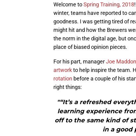
Welcome to
Spring Training, 2018
winter, teams have reported to ca
goodness. I was getting tired of
might hit and how the Brewers wer
the norm in the digital age, but on
place of biased opinion pieces.
For his part, manager
Joe Maddo
artwork
to help inspire the team.
rotation
before a couple of his star
right things:
"“It’s a refreshed everyth
learning experience from
off to the same kind of st
in a good 