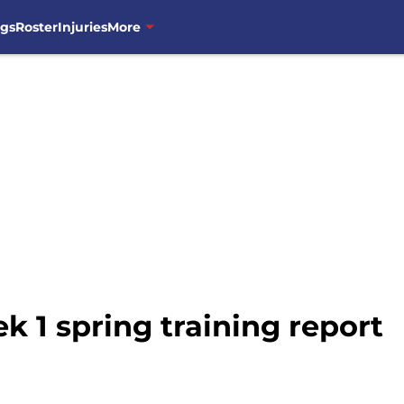
ngs
Roster
Injuries
More
 1 spring training report