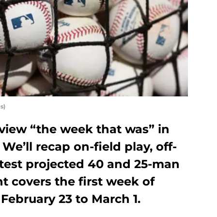
s)
eview “the week that was” in
We’ll recap on-field play, off-
atest projected 40 and 25-man
nt covers the first week of
 February 23 to March 1.