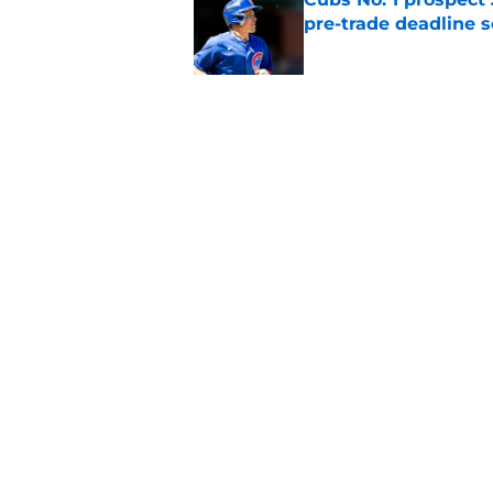
pre-trade deadline s
Published by on Invalid Dat
Cubs barely escaped
from fellow NL play
Published by on Invalid Dat
5 related articles loaded
Home
/
Chicago Cubs News
About
Openin