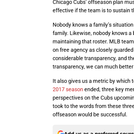
Chicago Cubs’ offseason plan mus
effective if the team is to sustain 
Nobody knows a family’s situation 
family. Likewise, nobody knows a b
maintaining that roster. MLB team
on free agency as closely guarded s
considerable transparency, and th
transparency, we can much better
It also gives us a metric by which
2017 season
ended, three key me
perspectives on the Cubs upcomin
took to the words from these three
offseason would be successful.
Add us as a preferred sour