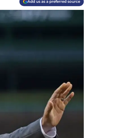
Add us as a preferred source