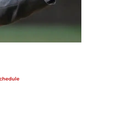
chedule