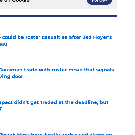
could be roster casualties after Jed Hoyer's
haul
e
 Gausman trade with roster move that signals
ving door
e
spect didn't get traded at the deadline, but
7
e
 Josiah Hartshorn finally addressed alarming