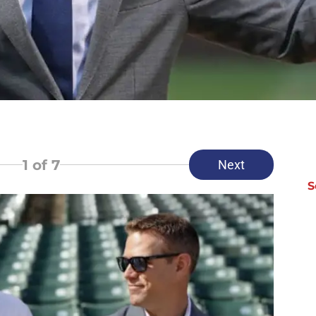
1
of 7
Next
S