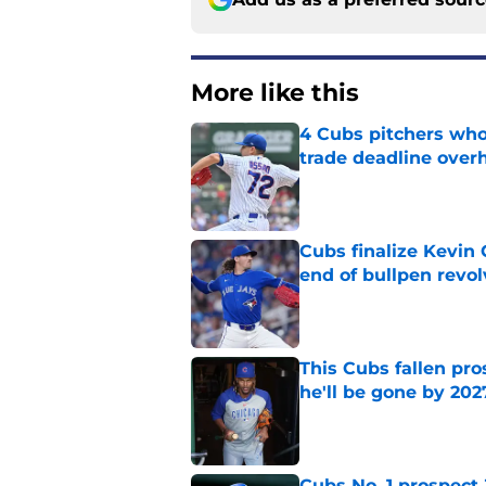
More like this
4 Cubs pitchers who 
trade deadline over
Published by on Invalid Dat
Cubs finalize Kevin
end of bullpen revol
Published by on Invalid Dat
This Cubs fallen pro
he'll be gone by 202
Published by on Invalid Dat
Cubs No. 1 prospect