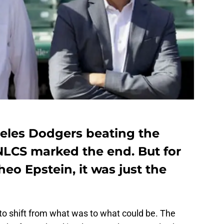
eles Dodgers beating the
NLCS marked the end. But for
heo Epstein, it was just the
o shift from what was to what could be. The