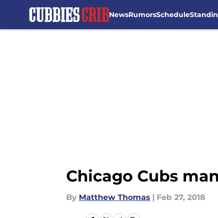
News
Rumors
Schedule
Standi
Skip to main content
Chicago Cubs mana
By
Matthew Thomas
|
Feb 27, 2018