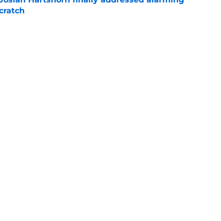
cratch
e
 surprise Clay Holmes trade deadline push
off contender
e
Next
gs
Contact
Our 3