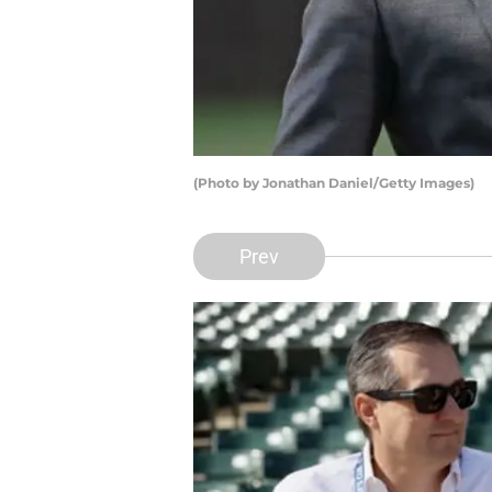
(Photo by Jonathan Daniel/Getty Images)
Prev