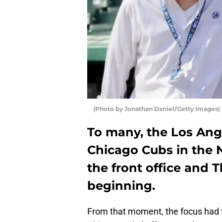
(Photo by Jonathan Daniel/Getty Images)
To many, the Los Ang
Chicago Cubs in the 
the front office and T
beginning.
From that moment, the focus had t