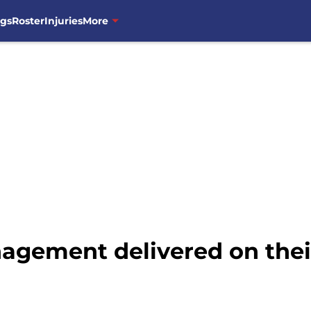
ngs
Roster
Injuries
More
gement delivered on their