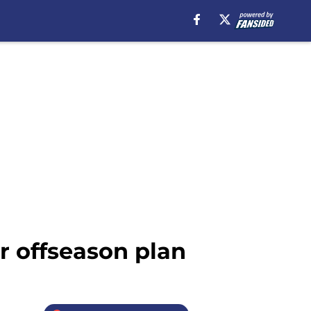
 offseason plan