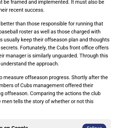
t be framed and implemented. It must also be
their recent success.
better than those responsible for running that
aseball roster as well as those charged with
s usually keep their offseason plan and thoughts
ecrets. Fortunately, the Cubs front office offers
eir manager is similarly unguarded. Through this
 understand the approach.
 to measure offseason progress. Shortly after the
mbers of Cubs management offered their
g offseason. Comparing the actions the club
 men tells the story of whether or not this
ce on
Google
Follow