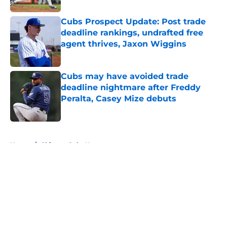
Cubs Prospect Update: Post trade
deadline rankings, undrafted free
agent thrives, Jaxon Wiggins
Published by on Invalid Date
Cubs may have avoided trade
deadline nightmare after Freddy
Peralta, Casey Mize debuts
Published by on Invalid Date
5 related articles loaded
Home
/
Chicago Cubs News
About
Openings