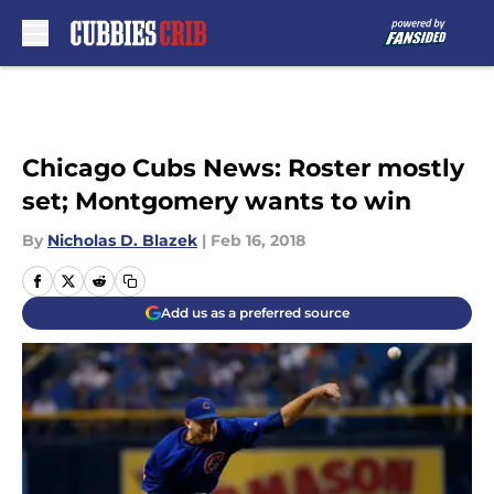
Skip to main content
Chicago Cubs News: Roster mostly
set; Montgomery wants to win
By
Nicholas D. Blazek
|
Feb 16, 2018
Add us as a preferred source