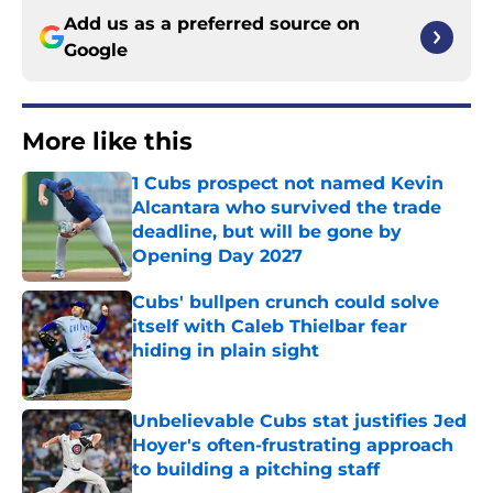
Add us as a preferred source on
Google
More like this
1 Cubs prospect not named Kevin
Alcantara who survived the trade
deadline, but will be gone by
Opening Day 2027
Published by on Invalid Date
Cubs' bullpen crunch could solve
itself with Caleb Thielbar fear
hiding in plain sight
Published by on Invalid Date
Unbelievable Cubs stat justifies Jed
Hoyer's often-frustrating approach
to building a pitching staff
Published by on Invalid Date