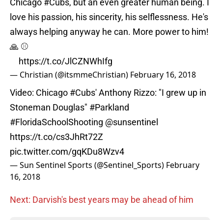
Chicago
#Cubs
, but an even greater human being. I
love his passion, his sincerity, his selflessness. He's
always helping anyway he can. More power to him!
🙏 ⚾
https://t.co/JlCZNWhIfg
— Christian (@itsmmeChristian)
February 16, 2018
Video: Chicago
#Cubs
' Anthony Rizzo: "I grew up in
Stoneman Douglas"
#Parkland
#FloridaSchoolShooting
@sunsentinel
https://t.co/cs3JhRt72Z
pic.twitter.com/gqKDu8Wzv4
— Sun Sentinel Sports (@Sentinel_Sports)
February
16, 2018
Next: Darvish's best years may be ahead of him