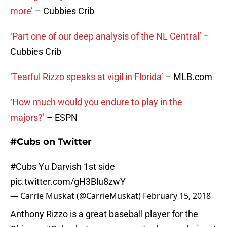
more’
– Cubbies Crib
‘Part one of our deep analysis of the NL Central’
–
Cubbies Crib
‘Tearful Rizzo speaks at vigil in Florida’
– MLB.com
‘How much would you endure to play in the
majors?’
– ESPN
#Cubs on Twitter
#Cubs
Yu Darvish 1st side
pic.twitter.com/gH3Blu8zwY
— Carrie Muskat (@CarrieMuskat)
February 15, 2018
Anthony Rizzo is a great baseball player for the