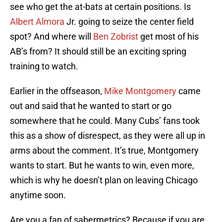
see who get the at-bats at certain positions. Is
Albert Almora
Jr. going to seize the center field
spot? And where will
Ben Zobrist
get most of his
AB’s from? It should still be an exciting spring
training to watch.
Earlier in the offseason,
Mike Montgomery
came
out and said that he wanted to start or go
somewhere that he could. Many Cubs’ fans took
this as a show of disrespect, as they were all up in
arms about the comment. It’s true, Montgomery
wants to start. But he wants to win, even more,
which is why he doesn’t plan on leaving Chicago
anytime soon.
Are you a fan of sabermetrics? Because if you are,