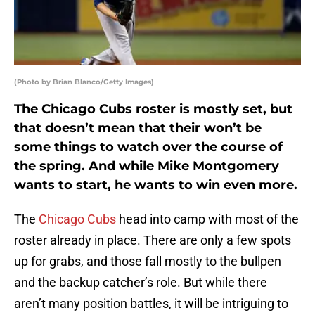
(Photo by Brian Blanco/Getty Images)
The Chicago Cubs roster is mostly set, but
that doesn’t mean that their won’t be
some things to watch over the course of
the spring. And while Mike Montgomery
wants to start, he wants to win even more.
The
Chicago Cubs
head into camp with most of the
roster already in place. There are only a few spots
up for grabs, and those fall mostly to the bullpen
and the backup catcher’s role. But while there
aren’t many position battles, it will be intriguing to