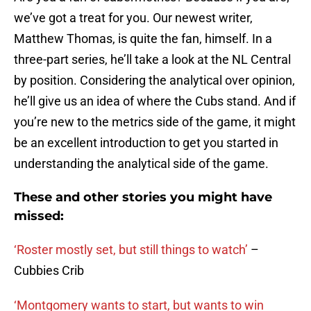
we’ve got a treat for you. Our newest writer,
Matthew Thomas, is quite the fan, himself. In a
three-part series, he’ll take a look at the NL Central
by position. Considering the analytical over opinion,
he’ll give us an idea of where the Cubs stand. And if
you’re new to the metrics side of the game, it might
be an excellent introduction to get you started in
understanding the analytical side of the game.
These and other stories you might have
missed:
‘Roster mostly set, but still things to watch’
–
Cubbies Crib
‘Montgomery wants to start, but wants to win