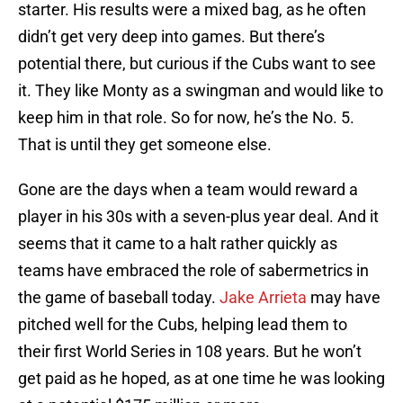
starter. His results were a mixed bag, as he often
didn’t get very deep into games. But there’s
potential there, but curious if the Cubs want to see
it. They like Monty as a swingman and would like to
keep him in that role. So for now, he’s the No. 5.
That is until they get someone else.
Gone are the days when a team would reward a
player in his 30s with a seven-plus year deal. And it
seems that it came to a halt rather quickly as
teams have embraced the role of sabermetrics in
the game of baseball today.
Jake Arrieta
may have
pitched well for the Cubs, helping lead them to
their first World Series in 108 years. But he won’t
get paid as he hoped, as at one time he was looking