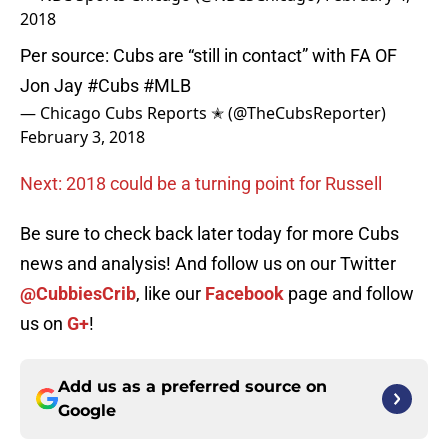
2018
Per source: Cubs are “still in contact” with FA OF
Jon Jay
#Cubs
#MLB
— Chicago Cubs Reports ✭ (@TheCubsReporter)
February 3, 2018
Next: 2018 could be a turning point for Russell
Be sure to check back later today for more Cubs
news and analysis! And follow us on our Twitter
@CubbiesCrib
, like our
Facebook
page and follow
us on
G+
!
Add us as a preferred source on
Google