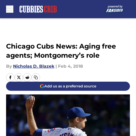
Skip to main content
Chicago Cubs News: Aging free
agents; Montgomery’s role
By
Nicholas D. Blazek
|
Feb 4, 2018
Add us as a preferred source