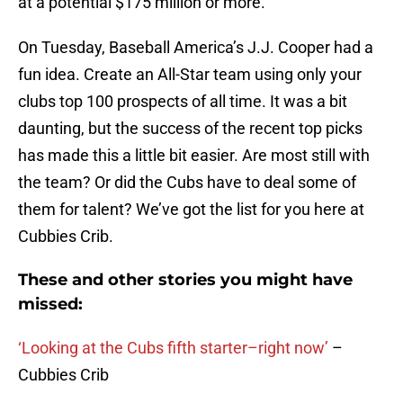
at a potential $175 million or more.
On Tuesday, Baseball America’s J.J. Cooper had a
fun idea. Create an All-Star team using only your
clubs top 100 prospects of all time. It was a bit
daunting, but the success of the recent top picks
has made this a little bit easier. Are most still with
the team? Or did the Cubs have to deal some of
them for talent? We’ve got the list for you here at
Cubbies Crib.
These and other stories you might have
missed:
‘Looking at the Cubs fifth starter–right now’
–
Cubbies Crib