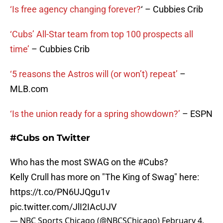
‘Is free agency changing forever?
‘ – Cubbies Crib
‘Cubs’ All-Star team from top 100 prospects all
time’
– Cubbies Crib
‘5 reasons the Astros will (or won’t) repeat’
–
MLB.com
‘Is the union ready for a spring showdown?’
– ESPN
#Cubs on Twitter
Who has the most SWAG on the
#Cubs
?
Kelly Crull has more on "The King of Swag" here:
https://t.co/PN6UJQgu1v
pic.twitter.com/JlI2IAcUJV
— NBC Sports Chicago (@NBCSChicago)
February 4,