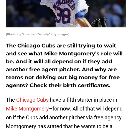
(Photo by Jonathan Daniel/Getty Images)
The Chicago Cubs are still trying to wait
and see what Mike Montgomery’s role will
be. And it will all depend on if they add
another free agent pitcher. And why are
teams not delving out big money for free
agents? Check their birth certificates.
The
Chicago Cubs
have a fifth starter in place in
Mike Montgomery
–for now. All of that will depend
on if the Cubs add another pitcher via free agency.
Montgomery has stated that he wants to be a