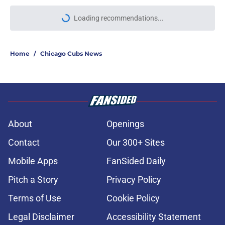
Loading recommendations...
Please wait while we load personal
Home
/
Chicago Cubs News
About
Openings
Contact
Our 300+ Sites
Mobile Apps
FanSided Daily
Pitch a Story
Privacy Policy
Terms of Use
Cookie Policy
Legal Disclaimer
Accessibility Statement