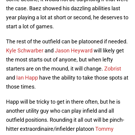
the case. Baez showed his dazzling abilities last
year playing a lot at short or second, he deserves to
start a lot of games.
The rest of the outfield can be platooned if needed.
Kyle Schwarber
and
Jason Heyward
will likely get
the most starts out of anyone, but when lefty
starters are on the mound, it will change.
Zobrist
and
Ian Happ
have the ability to take those spots at
those times.
Happ will be tricky to get in there often, but he is
another utility guy who can play infield and all
outfield positions. Rounding it all out will be pinch-
hitter extraordinaire/infielder platoon
Tommy