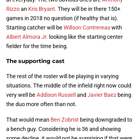
Rizzo
an
Kris Bryant.
They will be in there 150+
games in 2018 no question (if healthy that is).
Starting catcher will be
Willson Contrereas
with
Albert Almora Jr.
looking like the starting center
fielder for the time being.
The supporting cast
The rest of the roster will be playing in varying
situations. The middle of the infield right now could
very well be
Addison Russell
and
Javier Baez
being
the duo more often than not.
That would mean
Ben Zobrist
being downgraded to
a bench guy. Considering he is 36 and showing
some decline, it would not be surprising if that were