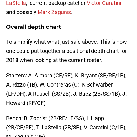
LaStella
, current backup catcher
Victor Caratini
and possibly
Mark Zagunis
.
Overall depth chart
To simplify what what just said above. This is how
one could put together a positional depth chart for
2018 when looking at the current roster.
Starters: A. Almora (CF/RF), K. Bryant (3B/RF/1B),
A. Rizzo (1B), W. Contreras (C), K Schwarber
(LF/DH), A Russell (SS/2B), J. Baez (2B/SS/1B), J.
Heward (RF/CF)
Bench: B. Zobrist (2B/RF/LF/SS), I. Happ
(2B/CF/RF), T. LaStella (2B/3B), V. Caratini (C/1B),
M. Zagunis (OF)