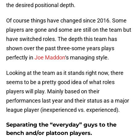
the desired positional depth.
Of course things have changed since 2016. Some
players are gone and some are still on the team but
have switched roles. The depth this team has
shown over the past three-some years plays
perfectly in
Joe Maddon
‘s managing style.
Looking at the team as it stands right now, there
seems to be a pretty good idea of what roles
players will play. Mainly based on their
performances last year and their status as a major
league player (inexperienced vs. experienced).
Separating the “everyday” guys to the
bench and/or platoon players.