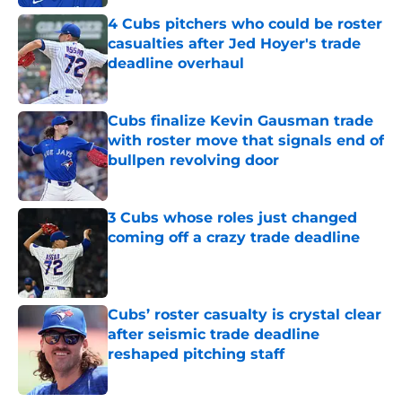
4 Cubs pitchers who could be roster
casualties after Jed Hoyer's trade
deadline overhaul
Published by on Invalid Date
Cubs finalize Kevin Gausman trade
with roster move that signals end of
bullpen revolving door
Published by on Invalid Date
3 Cubs whose roles just changed
coming off a crazy trade deadline
Published by on Invalid Date
Cubs’ roster casualty is crystal clear
after seismic trade deadline
reshaped pitching staff
Published by on Invalid Date