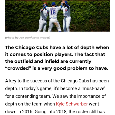
(Photo by Jon Durr/Getty Images)
The Chicago Cubs have a lot of depth when
it comes to position players. The fact that
the outfield and infield are currently
“crowded” is a very good problem to have.
A key to the success of the Chicago Cubs has been
depth. In today’s game, it’s become a ‘must-have’
for a contending team. We saw the importance of
depth on the team when
Kyle Schwarber
went
down in 2016. Going into 2018, the roster still has