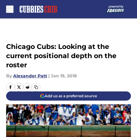
Skip to main content
Chicago Cubs: Looking at the
current positional depth on the
roster
By
Alexander Patt
|
Jan 19, 2018
Add us as a preferred source