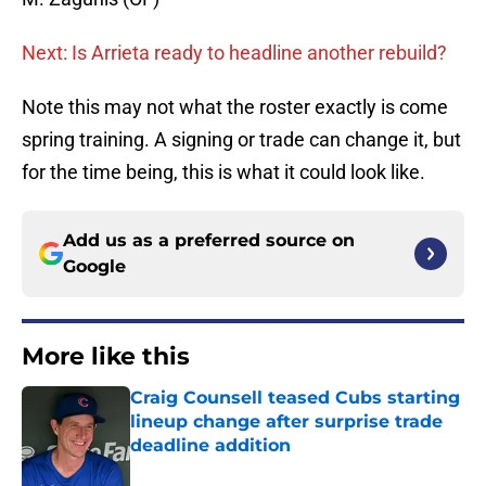
Next: Is Arrieta ready to headline another rebuild?
Note this may not what the roster exactly is come
spring training. A signing or trade can change it, but
for the time being, this is what it could look like.
Add us as a preferred source on
Google
More like this
Craig Counsell teased Cubs starting
lineup change after surprise trade
deadline addition
Published by on Invalid Date