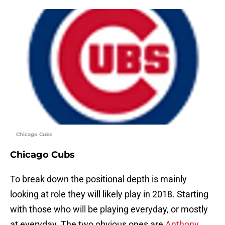
Chicago Cubs
Chicago Cubs
To break down the positional depth is mainly
looking at role they will likely play in 2018. Starting
with those who will be playing everyday, or mostly
at everyday. The two obvious ones are
Anthony