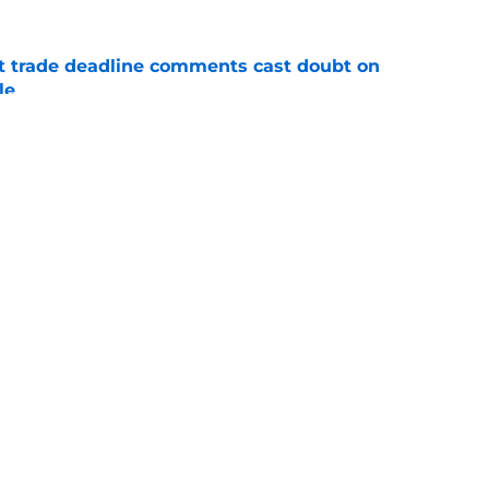
st trade deadline comments cast doubt on
le
e
yoff rotation after Jed Hoyer's blockbuster
e
gs
Contact
Our 3