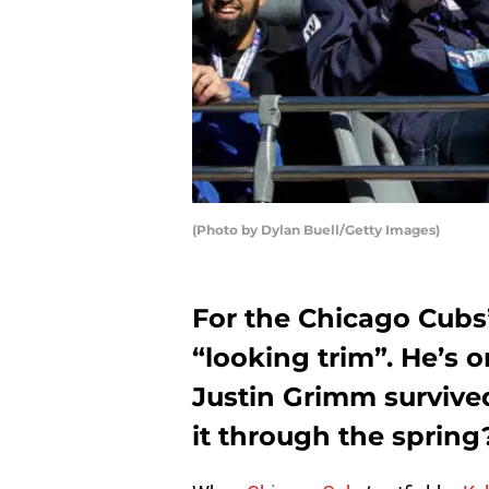
(Photo by Dylan Buell/Getty Images)
For the Chicago Cubs’
“looking trim”. He’s 
Justin Grimm survived
it through the spring