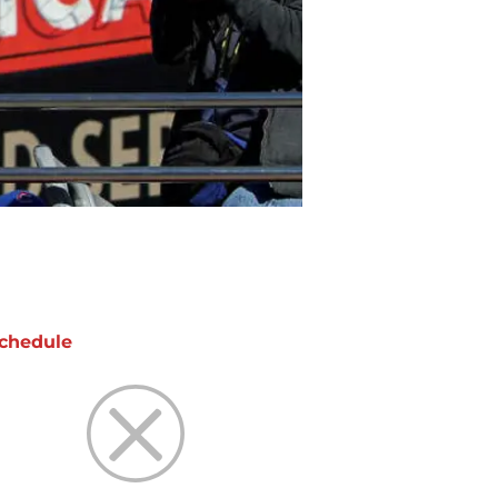
chedule