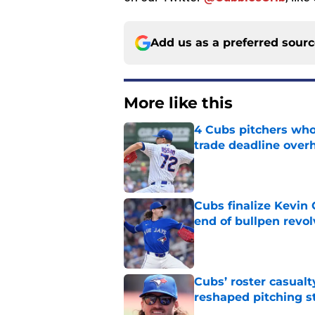
Add us as a preferred sour
More like this
4 Cubs pitchers who 
trade deadline over
Published by on Invalid Dat
Cubs finalize Kevin
end of bullpen revol
Published by on Invalid Dat
Cubs’ roster casualty
reshaped pitching st
Published by on Invalid Dat