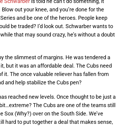
le Schwarber
is told he can’t do something, it
. Blow out your knee, and you’re done for the
 Series and be one of the heroes. People keep
hould be traded? I’d look out. Schwarber wants to
while that may sound crazy, he’s without a doubt
by the slimmest of margins. He was tendered a
t, but it was an affordable deal. The Cubs need
f it. The once valuable reliever has fallen from
nd and help stabilize the Cubs pen?
as reached new levels. Once thought to be just a
e bit…extreme? The Cubs are one of the teams still
te Sox (Why?) over on the South Side. We’ve
till hard to put together a deal that makes sense,