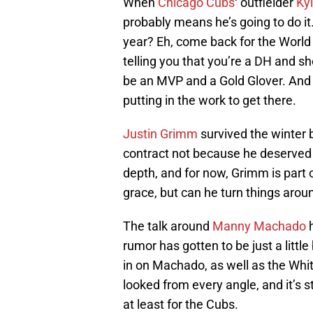
When
Chicago Cubs
‘ outfielder
Ky
probably means he’s going to do it
year? Eh, come back for the World
telling you that you’re a DH and s
be an MVP and a Gold Glover. And 
putting in the work to get there.
Justin Grimm
survived the winter 
contract not because he deserved i
depth, and for now, Grimm is part o
grace, but can he turn things arou
The talk around
Manny Machado
h
rumor has gotten to be just a littl
in on Machado, as well as the Whi
looked from every angle, and it’s s
at least for the Cubs.