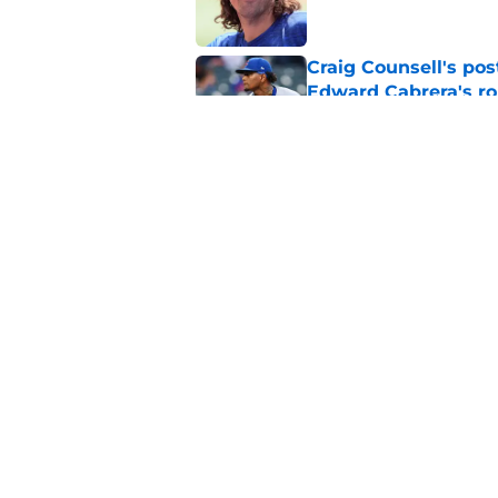
Craig Counsell's po
Edward Cabrera's ro
Published by on Invalid Dat
Projecting Cubs' pla
trade deadline
Published by on Invalid Dat
5 related articles loaded
Home
/
Chicago Cubs News
About
Openin