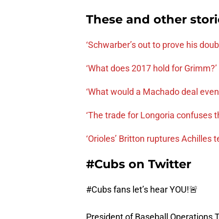
These and other stor
‘Schwarber’s out to prove his dou
‘What does 2017 hold for Grimm?’
‘What would a Machado deal even l
‘The trade for Longoria confuses 
‘Orioles’ Britton ruptures Achilles 
#Cubs on Twitter
#Cubs
fans let’s hear YOU!🚨
President of Baseball Operations 