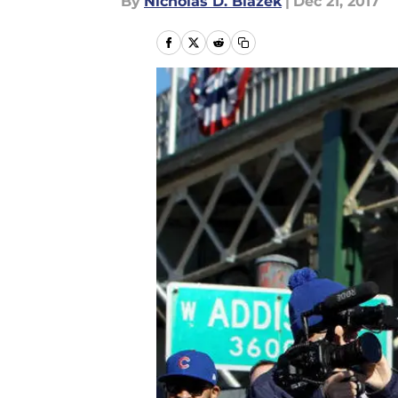
By
Nicholas D. Blazek
|
Dec 21, 2017