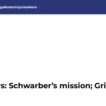
ngs
Roster
Injuries
More
: Schwarber’s mission; G