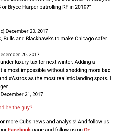
r Bryce Harper patrolling RF in 2019?”
ic)
December 20, 2017
s, Bulls and Blackhawks to make Chicago safer
ecember 20, 2017
nder luxury tax for next winter. Adding a
at almost impossible without shedding more bad
and
#Astros
as the most realistic landing spots. I
gger
)
December 21, 2017
and be the guy?
 for more Cubs news and analysis! And follow us
 our
Facebook
page and follow us on
G+
!