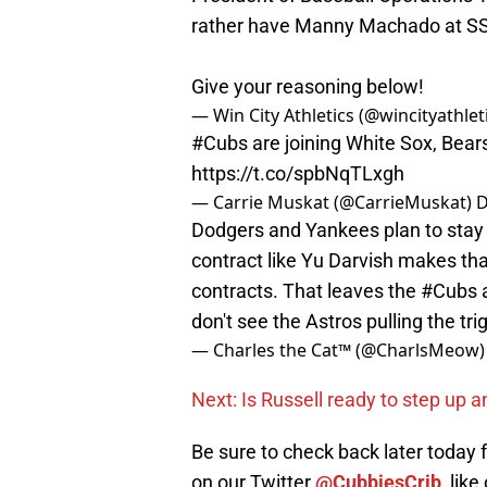
rather have Manny Machado at SS o
Give your reasoning below!
— Win City Athletics (@wincityathlet
#Cubs
are joining White Sox, Bear
https://t.co/spbNqTLxgh
— Carrie Muskat (@CarrieMuskat)
D
Dodgers and Yankees plan to stay u
contract like Yu Darvish makes th
contracts. That leaves the
#Cubs
don't see the Astros pulling the tri
— Charles the Cat™ (@CharlsMeow
Next: Is Russell ready to step up 
Be sure to check back later today
on our Twitter
@CubbiesCrib
, like