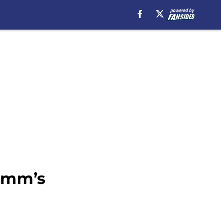
rimm’s