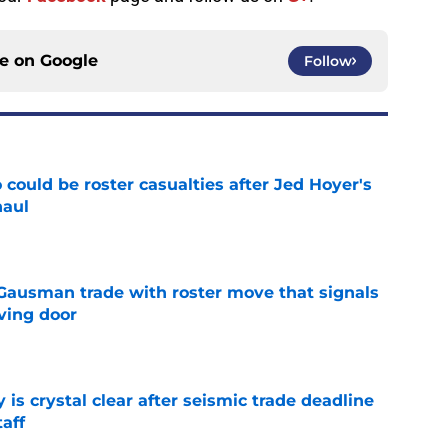
ce on
Google
Follow
could be roster casualties after Jed Hoyer's
haul
e
 Gausman trade with roster move that signals
ving door
e
 is crystal clear after seismic trade deadline
aff
e