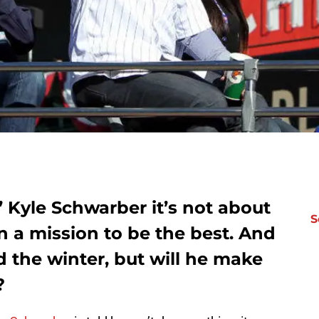
 Kyle Schwarber it’s not about
S
on a mission to be the best. And
 the winter, but will he make
?