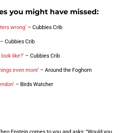
ies you might have missed:
bters wrong’
– Cubbies Crib
– Cubbies Crib
ook like?’
– Cubbies Crib
things even more’
– Around the Foghorn
tendon’
– Birds Watcher
Theo Epstein comes to you and asks: “Would you