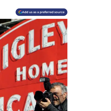
Add us as a preferred source