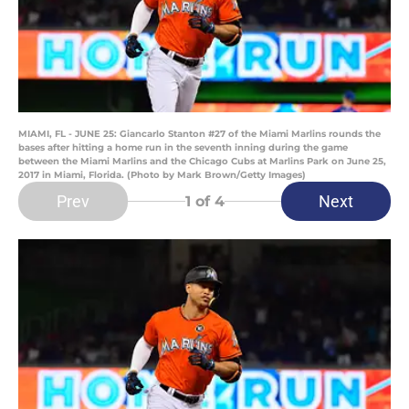
MIAMI, FL - JUNE 25: Giancarlo Stanton #27 of the Miami Marlins rounds the
bases after hitting a home run in the seventh inning during the game
between the Miami Marlins and the Chicago Cubs at Marlins Park on June 25,
2017 in Miami, Florida. (Photo by Mark Brown/Getty Images)
Prev
Next
1
of 4