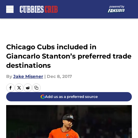
Skip to main content
Chicago Cubs included in
Giancarlo Stanton’s preferred trade
destinations
By
Jake Misener
|
Dec 8, 2017
Add us as a preferred source