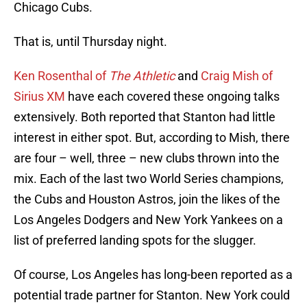
Chicago Cubs.
That is, until Thursday night.
Ken Rosenthal of
The Athletic
and
Craig Mish of
Sirius XM
have each covered these ongoing talks
extensively. Both reported that Stanton had little
interest in either spot. But, according to Mish, there
are four – well, three – new clubs thrown into the
mix. Each of the last two World Series champions,
the Cubs and Houston Astros, join the likes of the
Los Angeles Dodgers and New York Yankees on a
list of preferred landing spots for the slugger.
Of course, Los Angeles has long-been reported as a
potential trade partner for Stanton. New York could