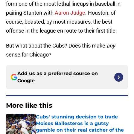
form one of the most lethal lineups in baseball in
pairing Stanton with
Aaron Judge
. Houston, of
course, boasted, by most measures, the best
offense in the league en route to their first title.
But what about the Cubs? Does this make
any
sense for Chicago?
Add us as a preferred source on
Google
More like this
Cubs' stunning decision to trade
Moises Ballesteros is a gutsy
gamble on their real catcher of the