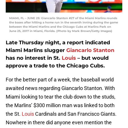
MIAMI, FL – JUNE 25: Giancarlo Stanton #27 of the Miami Marlins rounds
the bases after hitting a home run in the seventh inning during the game
between the Miami Marlins and the Chicago Cubs at Marlins Park on
June 25, 2017 in Miami, Florida. (Photo by Mark Brown/Getty Images)
Late Thursday night, a report indicated
Miami Marlins slugger
Giancarlo Stanton
has no interest in St.
Louis
– but would
approve a trade to the Chicago Cubs.
For the better part of a week, the baseball world
awaited news regarding Giancarlo Stanton. With
Miami looking to tear the club down to the studs,
the Marlins’ $300 million man was linked to both
the St.
Louis
Cardinals and San Francisco Giants.
Nowhere in there did anyone even mention the