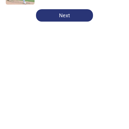
5 related articles loaded
Next
Home
/
Chicago Cubs News
About
Openings
Contact
Our 300+ Sites
Mobile Apps
FanSided Daily
Pitch a Story
Privacy Policy
Terms of Use
Cookie Policy
Legal Disclaimer
Accessibility Statement