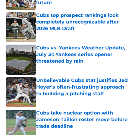
future
Published by on Invalid Date
Cubs top prospect rankings look
completely unrecognizable after
2026 MLB Draft
Published by on Invalid Date
Cubs vs. Yankees Weather Update,
July 31: Yankees series opener
threatened by rain
Published by on Invalid Date
Unbelievable Cubs stat justifies Jed
Hoyer's often-frustrating approach
to building a pitching staff
Published by on Invalid Date
Cubs take nuclear option with
Jameson Taillon roster move before
trade deadline
Published by on Invalid Date