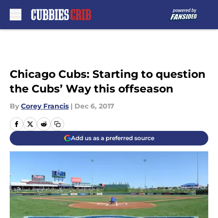
Skip to main content
Chicago Cubs: Starting to question
the Cubs’ Way this offseason
By
Corey Francis
|
Dec 6, 2017
Add us as a preferred source