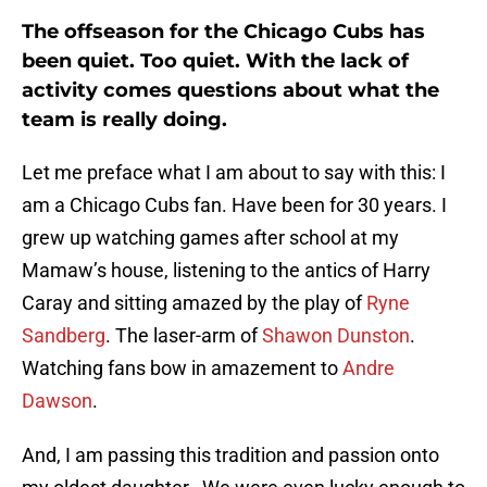
The offseason for the Chicago Cubs has
been quiet. Too quiet. With the lack of
activity comes questions about what the
team is really doing.
Let me preface what I am about to say with this: I
am a Chicago Cubs fan. Have been for 30 years. I
grew up watching games after school at my
Mamaw’s house, listening to the antics of Harry
Caray and sitting amazed by the play of
Ryne
Sandberg
. The laser-arm of
Shawon Dunston
.
Watching fans bow in amazement to
Andre
Dawson
.
And, I am passing this tradition and passion onto