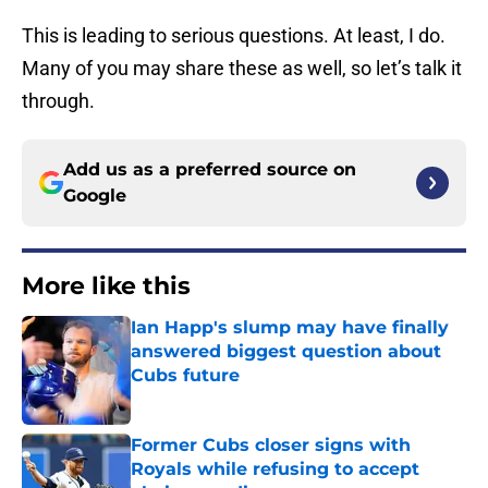
This is leading to serious questions. At least, I do.
Many of you may share these as well, so let’s talk it
through.
Add us as a preferred source on
Google
More like this
Ian Happ's slump may have finally
answered biggest question about
Cubs future
Published by on Invalid Date
Former Cubs closer signs with
Royals while refusing to accept