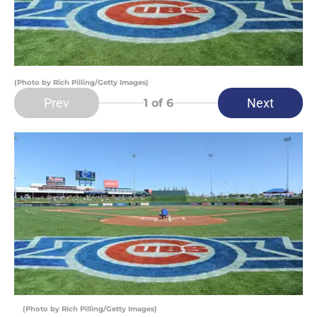
(Photo by Rich Pilling/Getty Images)
Prev
Next
1
of 6
(Photo by Rich Pilling/Getty Images)