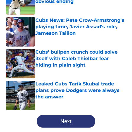
obvious ending
Published by on Invalid Date
Cubs News: Pete Crow-Armstrong's
playing time, Javier Assad's role,
Jameson Taillon
Published by on Invalid Date
Cubs' bullpen crunch could solve
itself with Caleb Thielbar fear
hiding in plain sight
Published by on Invalid Date
Leaked Cubs Tarik Skubal trade
plans prove Dodgers were always
the answer
Published by on Invalid Date
5 related articles loaded
Next