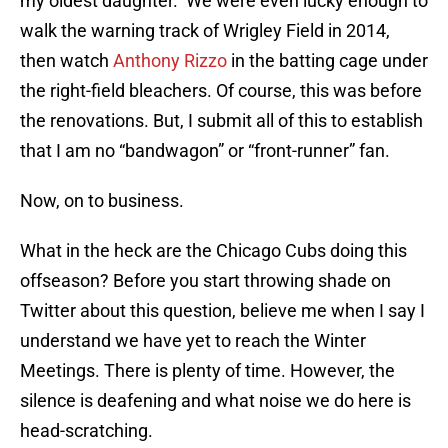
my oldest daughter. We were even lucky enough to
walk the warning track of Wrigley Field in 2014,
then watch
Anthony Rizzo
in the batting cage under
the right-field bleachers. Of course, this was before
the renovations. But, I submit all of this to establish
that I am no “bandwagon” or “front-runner” fan.
Now, on to business.
What in the heck are the Chicago Cubs doing this
offseason? Before you start throwing shade on
Twitter about this question, believe me when I say I
understand we have yet to reach the Winter
Meetings. There is plenty of time. However, the
silence is deafening and what noise we do here is
head-scratching.