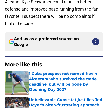
A leaner Kyle Schwarber could result in better
defense and improved base-running from the fan-
favorite. I suspect there will be no complaints if
that’s the case.
Add us as a preferred source on
Google
More like this
1 Cubs prospect not named Kevin
Alcantara who survived the trade
deadline, but will be gone by
Opening Day 2027
Published by on Invalid Date
Unbelievable Cubs stat justifies Jed
Hoyer's often-frustrating approach