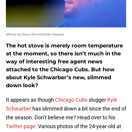
(Photo by Stacy Revere/Getty Images)
The hot stove is merely room temperature
at the moment, so there isn’t much in the
way of interesting free agent news
attached to the Chicago Cubs. But how
about Kyle Schwarber’s new, slimmed
down look?
It appears as though
Chicago Cubs
slugger
Kyle
Schwarber
has slimmed down a bit since the end of
the season. Don’t believe me? Head over to his
Twitter page
. Various photos of the 24-year-old at