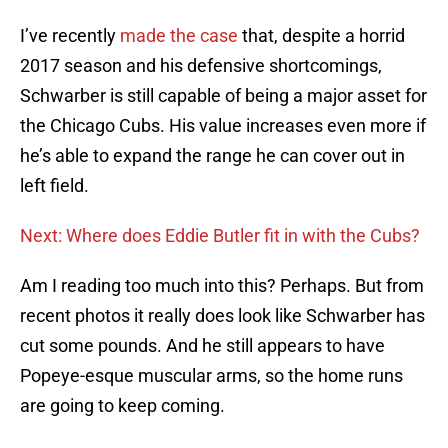
I’ve recently
made the case
that, despite a horrid
2017 season and his defensive shortcomings,
Schwarber is still capable of being a major asset for
the Chicago Cubs. His value increases even more if
he’s able to expand the range he can cover out in
left field.
Next: Where does Eddie Butler fit in with the Cubs?
Am I reading too much into this? Perhaps. But from
recent photos it really does look like Schwarber has
cut some pounds. And he still appears to have
Popeye-esque muscular arms, so the home runs
are going to keep coming.