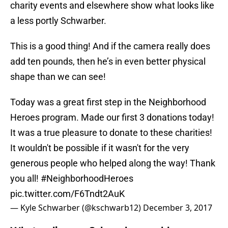
charity events and elsewhere show what looks like
a less portly Schwarber.
This is a good thing! And if the camera really does
add ten pounds, then he’s in even better physical
shape than we can see!
Today was a great first step in the Neighborhood
Heroes program. Made our first 3 donations today!
It was a true pleasure to donate to these charities!
It wouldn't be possible if it wasn't for the very
generous people who helped along the way! Thank
you all!
#NeighborhoodHeroes
pic.twitter.com/F6Tndt2AuK
— Kyle Schwarber (@kschwarb12)
December 3, 2017