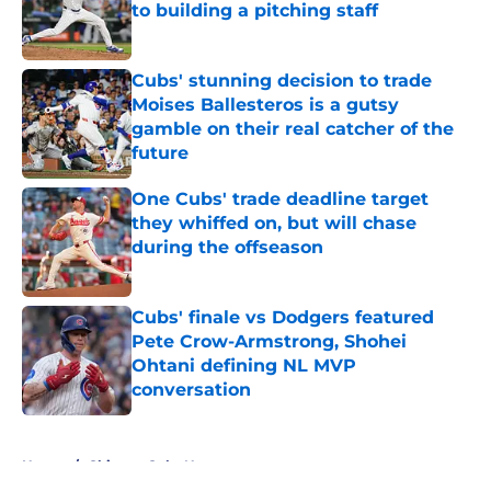
to building a pitching staff
Published by on Invalid Date
Cubs' stunning decision to trade
Moises Ballesteros is a gutsy
gamble on their real catcher of the
future
Published by on Invalid Date
One Cubs' trade deadline target
they whiffed on, but will chase
during the offseason
Published by on Invalid Date
Cubs' finale vs Dodgers featured
Pete Crow-Armstrong, Shohei
Ohtani defining NL MVP
conversation
Published by on Invalid Date
5 related articles loaded
Home
/
Chicago Cubs News