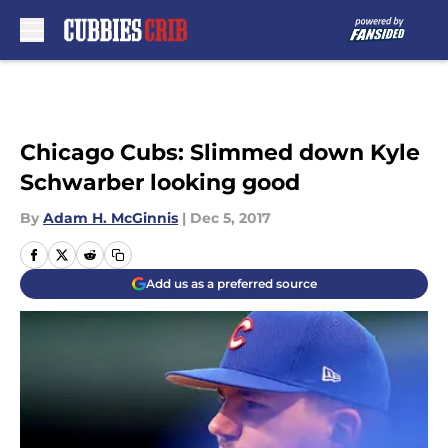
Skip to main content
Chicago Cubs: Slimmed down Kyle
Schwarber looking good
By
Adam H. McGinnis
|
Dec 5, 2017
Add us as a preferred source