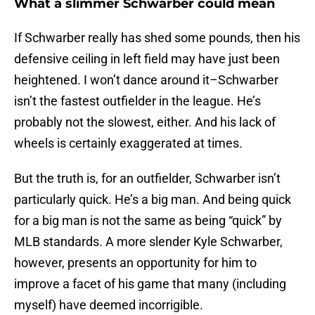
What a slimmer Schwarber could mean
If Schwarber really has shed some pounds, then his
defensive ceiling in left field may have just been
heightened. I won’t dance around it–Schwarber
isn’t the fastest outfielder in the league. He’s
probably not the slowest, either. And his lack of
wheels is certainly exaggerated at times.
But the truth is, for an outfielder, Schwarber isn’t
particularly quick. He’s a big man. And being quick
for a big man is not the same as being “quick” by
MLB standards. A more slender Kyle Schwarber,
however, presents an opportunity for him to
improve a facet of his game that many (including
myself) have deemed incorrigible.