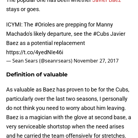
stays or goes.
ICYMI: The
#Orioles
are prepping for Manny
Machado's likely departure, see the
#Cubs
Javier
Baez as a potential replacement
https://t.co/4yedNIe46i
— Sean Sears (@seanrsears)
November 27, 2017
Definition of valuable
As valuable as Baez has proven to be for the Cubs,
particularly over the last two seasons, I personally
do not think you need to worry about him leaving.
Baez is a magician with the glove at second base, a
very serviceable shortstop when the need arises
and he carried the team offensively for stretches.