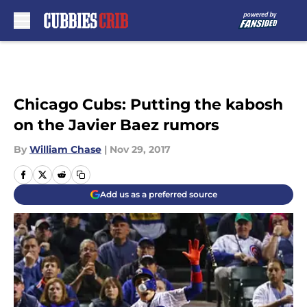
Skip to main content
Chicago Cubs: Putting the kabosh
on the Javier Baez rumors
By
William Chase
|
Nov 29, 2017
Add us as a preferred source