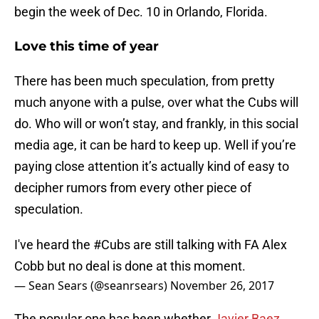
begin the week of Dec. 10 in Orlando, Florida.
Love this time of year
There has been much speculation, from pretty
much anyone with a pulse, over what the Cubs will
do. Who will or won’t stay, and frankly, in this social
media age, it can be hard to keep up. Well if you’re
paying close attention it’s actually kind of easy to
decipher rumors from every other piece of
speculation.
I've heard the
#Cubs
are still talking with FA Alex
Cobb but no deal is done at this moment.
— Sean Sears (@seanrsears)
November 26, 2017
The popular one has been whether
Javier Baez