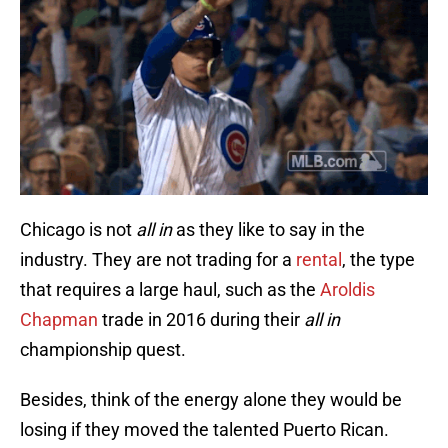
Chicago is not
all in
as they like to say in the
industry. They are not trading for a
rental
, the type
that requires a large haul, such as the
Aroldis
Chapman
trade in 2016 during their
all in
championship quest.
Besides, think of the energy alone they would be
losing if they moved the talented Puerto Rican.