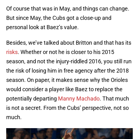
Of course that was in May, and things can change.
But since May, the Cubs got a close-up and
personal look at Baez’s value.
Besides, we’ve talked about Britton and that has its
risks
. Whether or not he is closer to his 2015
season, and not the injury-riddled 2016, you still run
the risk of losing him in free agency after the 2018
season. On paper, it makes sense why the Orioles
would consider a player like Baez to replace the
potentially departing
Manny Machado
. That much
is not a secret. From the Cubs’ perspective, not so
much.