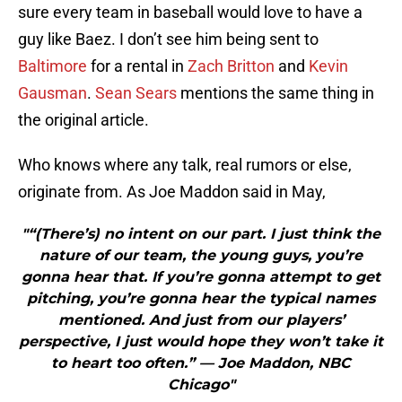
sure every team in baseball would love to have a
guy like Baez. I don’t see him being sent to
Baltimore
for a rental in
Zach Britton
and
Kevin
Gausman
.
Sean Sears
mentions the same thing in
the original article.
Who knows where any talk, real rumors or else,
originate from. As Joe Maddon said in May,
"“(There’s) no intent on our part. I just think the
nature of our team, the young guys, you’re
gonna hear that. If you’re gonna attempt to get
pitching, you’re gonna hear the typical names
mentioned. And just from our players’
perspective, I just would hope they won’t take it
to heart too often.” — Joe Maddon, NBC
Chicago"