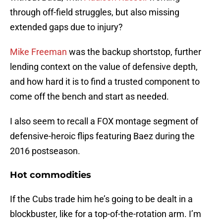
through off-field struggles, but also missing
extended gaps due to injury?
Mike Freeman
was the backup shortstop, further
lending context on the value of defensive depth,
and how hard it is to find a trusted component to
come off the bench and start as needed.
I also seem to recall a FOX montage segment of
defensive-heroic flips featuring Baez during the
2016 postseason.
Hot commodities
If the Cubs trade him he’s going to be dealt in a
blockbuster, like for a top-of-the-rotation arm. I’m