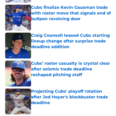
Cubs finalize Kevin Gausman trade
with roster move that signals end of
bullpen revolving door
Published by on Invalid Date
Craig Counsell teased Cubs starting
lineup change after surprise trade
deadline addition
Published by on Invalid Date
Cubs’ roster casualty is crystal clear
after seismic trade deadline
reshaped pitching staff
Published by on Invalid Date
Projecting Cubs' playoff rotation
after Jed Hoyer's blockbuster trade
deadline
Published by on Invalid Date