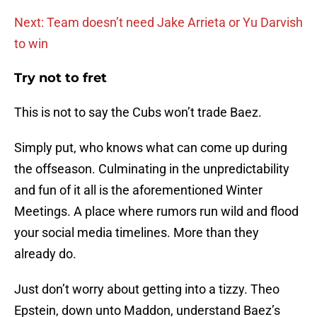
Next: Team doesn’t need Jake Arrieta or Yu Darvish
to win
Try not to fret
This is not to say the Cubs won’t trade Baez.
Simply put, who knows what can come up during
the offseason. Culminating in the unpredictability
and fun of it all is the aforementioned Winter
Meetings. A place where rumors run wild and flood
your social media timelines. More than they
already do.
Just don’t worry about getting into a tizzy. Theo
Epstein, down unto Maddon, understand Baez’s