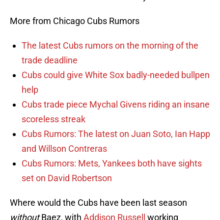
More from Chicago Cubs Rumors
The latest Cubs rumors on the morning of the
trade deadline
Cubs could give White Sox badly-needed bullpen
help
Cubs trade piece Mychal Givens riding an insane
scoreless streak
Cubs Rumors: The latest on Juan Soto, Ian Happ
and Willson Contreras
Cubs Rumors: Mets, Yankees both have sights
set on David Robertson
Where would the Cubs have been last season
without
Baez, with
Addison Russell
working