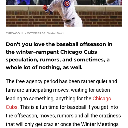
CHICAGO, IL - OCTOBER 18: Javier Baez
Don’t you love the baseball offseason in
the winter–rampant Chicago Cubs
speculation, rumors, and sometimes, a
whole lot of nothing, as well.
The free agency period has been rather quiet and
fans are anticipating moves, waiting for action
leading to something, anything for the
Chicago
Cubs
. This is a fun time for baseball if you get into
the offseason, moves, rumors and all the craziness
that will only get crazier once the Winter Meetings