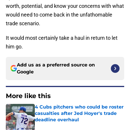
worth, potential, and know your concerns with what
would need to come back in the unfathomable
trade scenario.
It would most certainly take a haul in return to let
him go.
Add us as a preferred source on
Google
More like this
4 Cubs pitchers who could be roster
casualties after Jed Hoyer's trade
deadline overhaul
Published by on Invalid Date