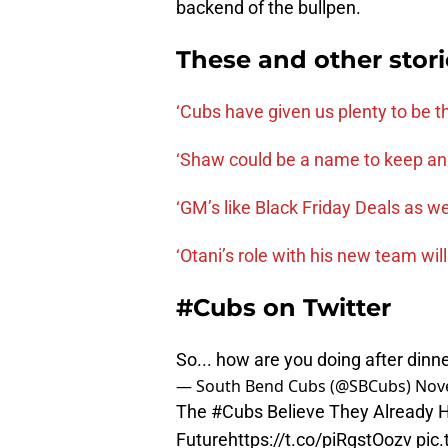
backend of the bullpen.
These and other stor
‘Cubs have given us plenty to be th
‘Shaw could be a name to keep an
‘GM’s like Black Friday Deals as wel
‘Otani’s role with his new team will
#Cubs on Twitter
So... how are you doing after dinn
— South Bend Cubs (@SBCubs)
Nov
The
#Cubs
Believe They Already H
Future
https://t.co/piRgstOozv
pic