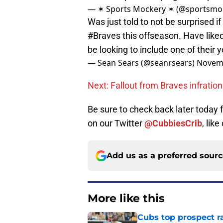
— ✶ Sports Mockery ✶ (@sportsmo
Was just told to not be surprised if
#Braves
this offseason. Have like
be looking to include one of their
— Sean Sears (@seanrsears)
Novemb
Next: Fallout from Braves infratio
Be sure to check back later today
on our Twitter
@CubbiesCrib
, like
Add us as a preferred sour
More like this
Cubs top prospect r