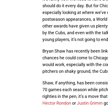
should do it every day. But for Chi
especially looking at where we’ve
postseason appearances, a World 
other awards have given us plenty o
by the Cubs, and even with the tal
young players, it’s not going to end
Bryan Shaw has recently been link
chances he could come to Chicago? I
would work, especially with the con
pitchers on shaky ground, the Cubs 
Shaw, if anything, has been consi
70 games each season while pitchin
righties in the pen, it’s a move tha
Hector Rondon
or
Justin Grimm
go