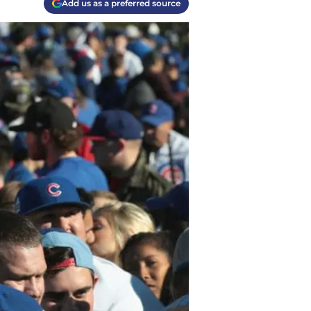
Add us as a preferred source