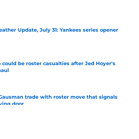
e
ather Update, July 31: Yankees series opener
e
could be roster casualties after Jed Hoyer's
haul
e
 Gausman trade with roster move that signals
ving door
e
 is crystal clear after seismic trade deadline
aff