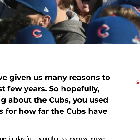
e given us many reasons to
S
st few years. So hopefully,
ng about the Cubs, you used
s for how far the Cubs have
special day for giving thanks, even when we