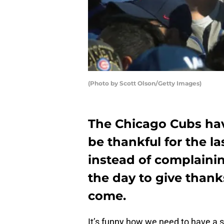
(Photo by Scott Olson/Getty Images)
The Chicago Cubs hav
be thankful for the la
instead of complaini
the day to give thank
come.
It’s funny how we need to have a 