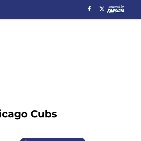
hicago Cubs