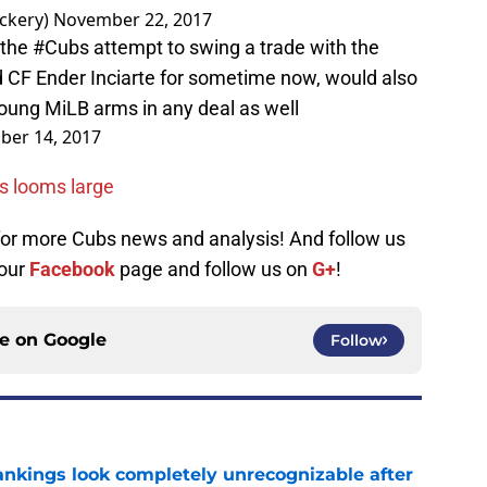
ckery)
November 22, 2017
 the
#Cubs
attempt to swing a trade with the
d CF Ender Inciarte for sometime now, would also
 young MiLB arms in any deal as well
er 14, 2017
ns looms large
 for more Cubs news and analysis! And follow us
 our
Facebook
page and follow us on
G+
!
ce on
Google
Follow
ankings look completely unrecognizable after