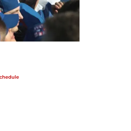
chedule