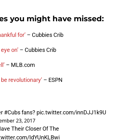
ies you might have missed:
ankful for’
– Cubbies Crib
 eye on’
– Cubbies Crib
l’
– MLB.com
 be revolutionary’
– ESPN
er
#Cubs
fans?
pic.twitter.com/innDJJ1k9U
ember 23, 2017
ave Their Closer Of The
.twitter.com/IdYUnKLBwi