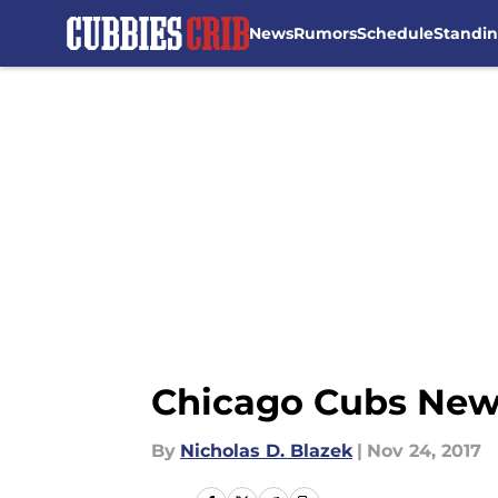
News
Rumors
Schedule
Standi
Skip to main content
Chicago Cubs News
By
Nicholas D. Blazek
|
Nov 24, 2017