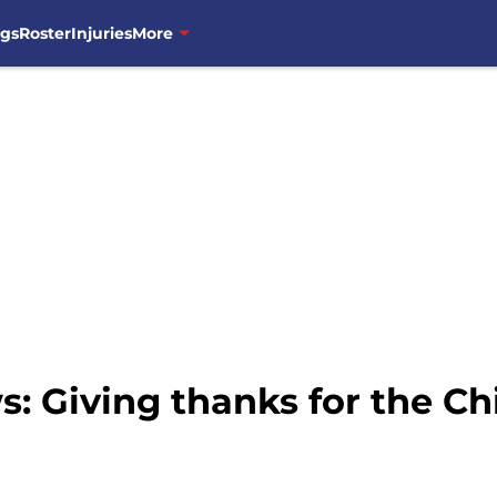
ngs
Roster
Injuries
More
: Giving thanks for the C