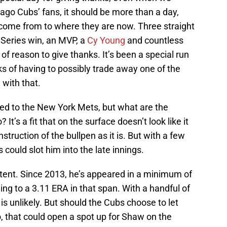
cago Cubs’ fans, it should be more than a day,
 come from to where they are now. Three straight
Series win, an MVP, a
Cy Young
and countless
f reason to give thanks. It’s been a special run
ks of having to possibly trade away one of the
 with that.
ed to the New York Mets, but what are the
t’s a fit that on the surface doesn’t look like it
struction of the bullpen as it is. But with a few
could slot him into the late innings.
stent. Since 2013, he’s appeared in a minimum of
g to a 3.11 ERA in that span. With a handful of
t is unlikely. But should the Cubs choose to let
, that could open a spot up for Shaw on the