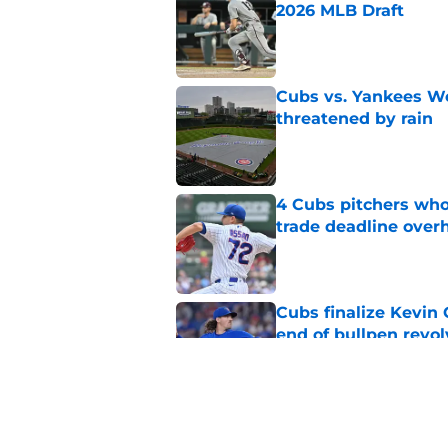
2026 MLB Draft
Published by on Invalid Dat
Cubs vs. Yankees We
threatened by rain
Published by on Invalid Dat
4 Cubs pitchers who 
trade deadline over
Published by on Invalid Dat
Cubs finalize Kevin
end of bullpen revol
Published by on Invalid Dat
Cubs’ roster casualty
reshaped pitching st