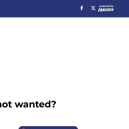
 not wanted?