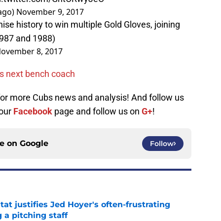
ago)
November 9, 2017
ise history to win multiple Gold Gloves, joining
987 and 1988)
ovember 8, 2017
as next bench coach
 for more Cubs news and analysis! And follow us
 our
Facebook
page and follow us on
G+
!
ce on
Google
Follow
at justifies Jed Hoyer's often-frustrating
 a pitching staff