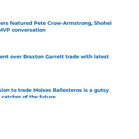
e
gers featured Pete Crow-Armstrong, Shohei
 MVP conversation
e
nt over Braxton Garrett trade with latest
e
ion to trade Moises Ballesteros is a gutsy
 catcher of the future
e
line target they whiffed on, but will chase
n
e