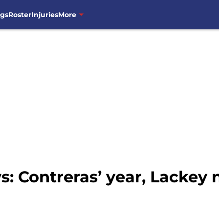
ngs
Roster
Injuries
More
: Contreras’ year, Lackey