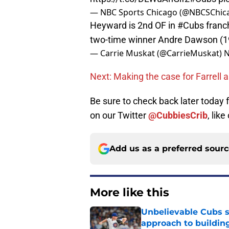
— NBC Sports Chicago (@NBCSChic
Heyward is 2nd OF in
#Cubs
franch
two-time winner Andre Dawson (1
— Carrie Muskat (@CarrieMuskat)
N
Next: Making the case for Farrell 
Be sure to check back later today
on our Twitter
@CubbiesCrib
, like
Add us as a preferred sour
More like this
Unbelievable Cubs st
approach to building