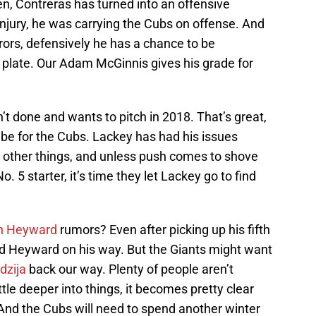
en, Contreras has turned into an offensive
njury, he was carrying the Cubs on offense. And
rrors, defensively he has a chance to be
 plate. Our Adam McGinnis gives his grade for
’t done and wants to pitch in 2018. That’s great,
 be for the Cubs. Lackey has had his issues
g other things, and unless push comes to shove
 5 starter, it’s time they let Lackey go to find
n Heyward
rumors? Even after picking up his fifth
d Heyward on his way. But the Giants might want
dzija
back our way. Plenty of people aren’t
ittle deeper into things, it becomes pretty clear
. And the Cubs will need to spend another winter