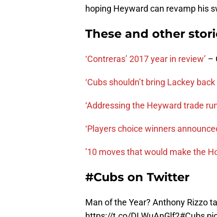
hoping Heyward can revamp his s
These and other stor
‘Contreras’ 2017 year in review’
– 
‘Cubs shouldn’t bring Lackey back 
‘Addressing the Heyward trade ru
‘Players choice winners announce
’10 moves that would make the Hot
#Cubs on Twitter
Man of the Year? Anthony Rizzo t
https://t.co/DLWuAnGlf2
#Cubs
pi