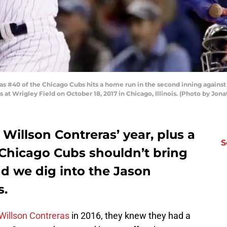
s #40 of the Chicago Cubs hits a home run in the second inning agains
at Wrigley Field on October 18, 2017 in Chicago, Illinois. (Photo by Jon
 Willson Contreras’ year, plus a
S
Chicago Cubs shouldn’t bring
d we dig into the Jason
s.
Willson Contreras
in 2016, they knew they had a