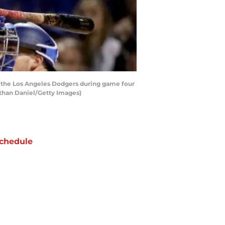
t the Los Angeles Dodgers during game four
athan Daniel/Getty Images)
chedule