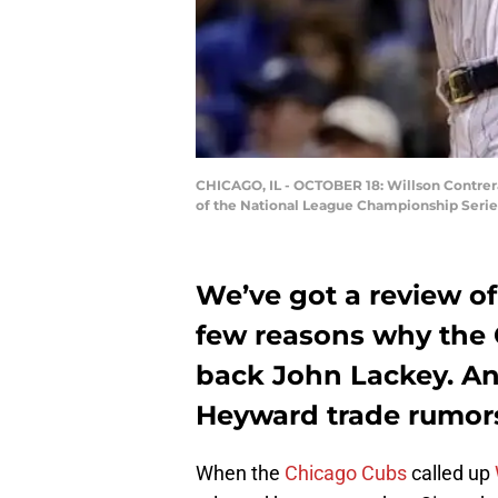
CHICAGO, IL - OCTOBER 18: Willson Contrera
of the National League Championship Series 
We’ve got a review of
few reasons why the 
back John Lackey. An
Heyward trade rumor
When the
Chicago Cubs
called up