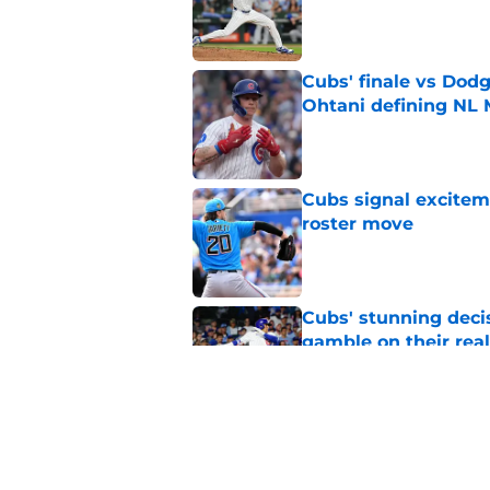
Published by on Invalid Dat
Cubs' finale vs Dod
Ohtani defining NL
Published by on Invalid Dat
Cubs signal exciteme
roster move
Published by on Invalid Dat
Cubs' stunning decis
gamble on their real
Published by on Invalid Dat
One Cubs' trade dead
during the offseaso
Published by on Invalid Dat