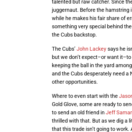
talented but raw catcher. Since th
juggernaut. Before the hamstring i
while he makes his fair share of e
something very special behind the
the Cubs backstop.
The Cubs’
John Lackey
says he isn
but we don’t expect–or want it–to
keeping the ball in the yard amon
and the Cubs desperately need a No.
other opportunities.
Where to even start with the
Jaso
Gold Glove, some are ready to sen
to send an old friend in
Jeff Samar
thrilled with that. But as we dig a l
that this trade isn’t going to work