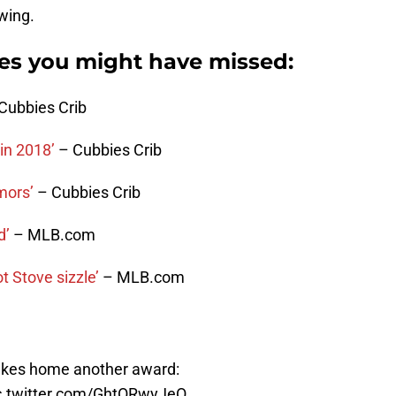
wing.
ies you might have missed:
Cubbies Crib
in 2018’
– Cubbies Crib
mors’
– Cubbies Crib
d’
– MLB.com
 Stove sizzle’
– MLB.com
akes home another award:
c.twitter.com/GhtORwyJeO