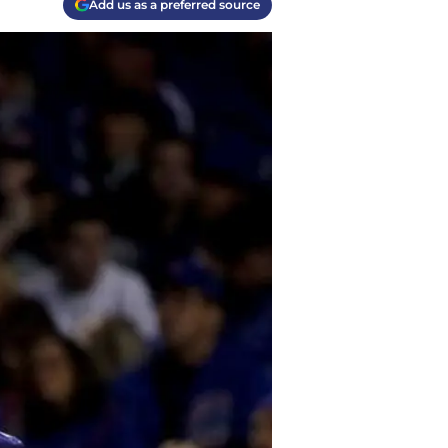
Add us as a preferred source