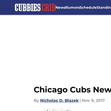
News
Rumors
Schedule
Standi
Skip to main content
Chicago Cubs News
By
Nicholas D. Blazek
|
Nov 9, 2017