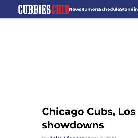
News
Rumors
Schedule
Standi
Skip to main content
Chicago Cubs, Los 
showdowns