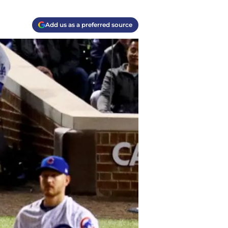
Add us as a preferred source