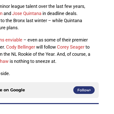
inor league talent over the last few years,
an
and
Jose Quintana
in deadline deals.
o the Bronx last winter – while Quintana
ure plans.
ns enviable
– even as some of their premier
ter.
Cody Bellinger
will follow
Corey Seager
to
n the NL Rookie of the Year. And, of course, a
shaw
is nothing to sneeze at.
-side.
ce on
Google
Follow