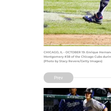
CHICAGO, IL - OCTOBER 19: Enrique Hernande
Montgomery #38 of the Chicago Cubs during 
(Photo by Stacy Revere/Getty Images)
Prev