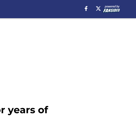
r years of