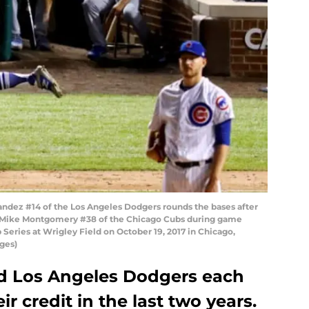
ndez #14 of the Los Angeles Dodgers rounds the bases after
ff Mike Montgomery #38 of the Chicago Cubs during game
Series at Wrigley Field on October 19, 2017 in Chicago,
ages)
d Los Angeles Dodgers each
r credit in the last two years.