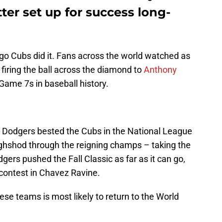
ter set up for success long-
go Cubs did it. Fans across the world watched as
 firing the ball across the diamond to
Anthony
Game 7s in baseball history.
s Dodgers bested the Cubs in the National League
ghshod through the reigning champs – taking the
gers pushed the Fall Classic as far as it can go,
l contest in Chavez Ravine.
ese teams is most likely to return to the World