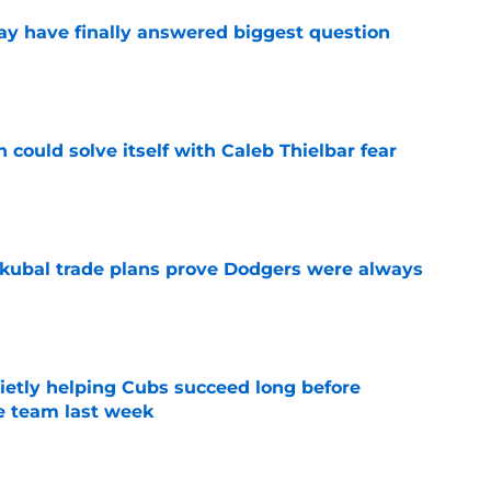
y have finally answered biggest question
e
 could solve itself with Caleb Thielbar fear
e
kubal trade plans prove Dodgers were always
e
etly helping Cubs succeed long before
he team last week
e