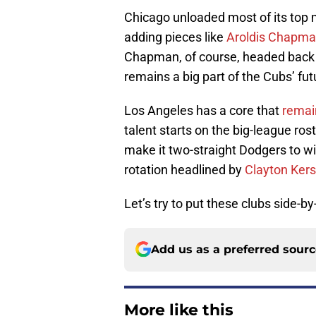
Chicago unloaded most of its top m
adding pieces like
Aroldis Chapm
Chapman, of course, headed back t
remains a big part of the Cubs’ fut
Los Angeles has a core that
remai
talent starts on the big-league ros
make it two-straight Dodgers to wi
rotation headlined by
Clayton Ker
Let’s try to put these clubs side-by
Add us as a preferred sour
More like this