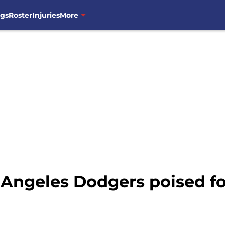
ngs
Roster
Injuries
More
Angeles Dodgers poised fo