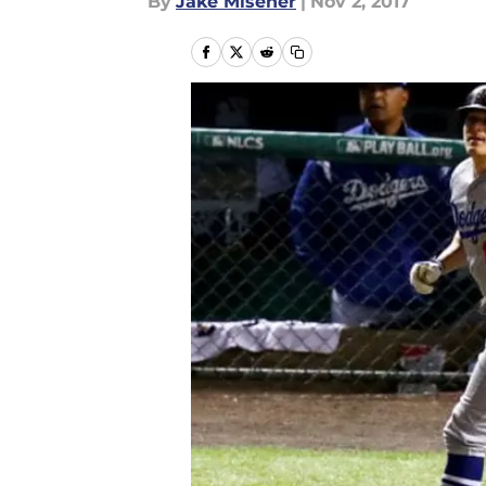
By
Jake Misener
|
Nov 2, 2017