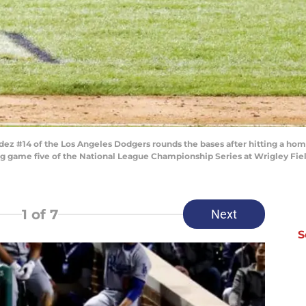
z #14 of the Los Angeles Dodgers rounds the bases after hitting a home
game five of the National League Championship Series at Wrigley Field o
1
of 7
Next
S