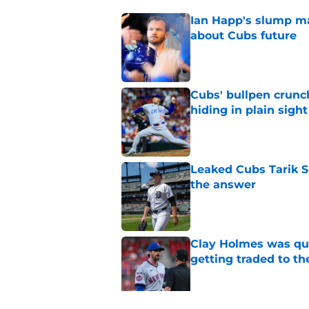
Ian Happ's slump ma
about Cubs future
Published by on Invalid Dat
Cubs' bullpen crunch
hiding in plain sight
Published by on Invalid Dat
Leaked Cubs Tarik S
the answer
Published by on Invalid Dat
Clay Holmes was qui
getting traded to t
Published by on Invalid Dat