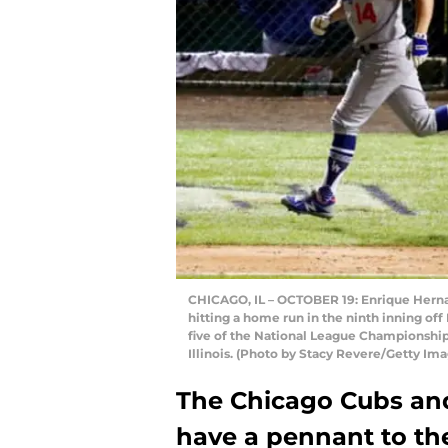
CHICAGO, IL – OCTOBER 19: Enrique Herna
hitting a home run in the ninth inning o
five of the National League Championship 
Illinois. (Photo by Stacy Revere/Getty Im
The Chicago Cubs an
have a pennant to thei