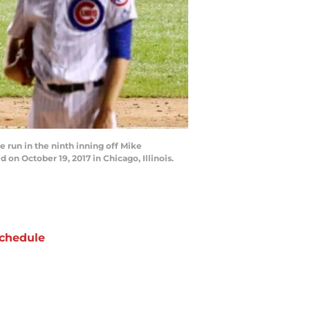
 run in the ninth inning off Mike
n October 19, 2017 in Chicago, Illinois.
chedule