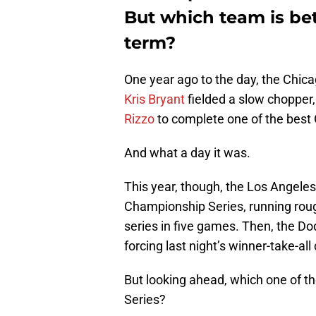
But which team is bet
term?
One year ago to the day, the Chica
Kris Bryant
fielded a slow chopper,
Rizzo
to complete one of the best 
And what a day it was.
This year, though, the Los Angele
Championship Series, running rou
series in five games. Then, the Dod
forcing last night’s winner-take-al
But looking ahead, which one of th
Series?