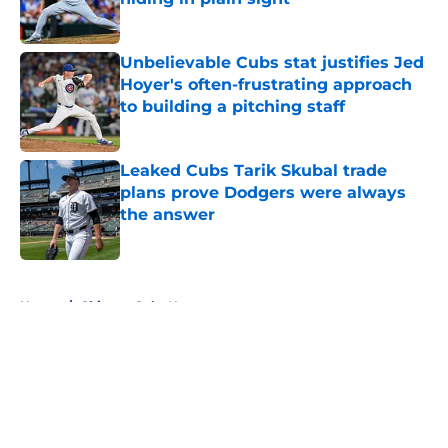
Published by on Invalid Date
Unbelievable Cubs stat justifies Jed
Hoyer's often-frustrating approach
to building a pitching staff
Published by on Invalid Date
Leaked Cubs Tarik Skubal trade
plans prove Dodgers were always
the answer
Published by on Invalid Date
5 related articles loaded
Home
/
Chicago Cubs News
About
Openings