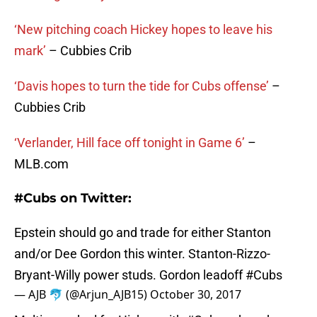
‘New pitching coach Hickey hopes to leave his
mark’
– Cubbies Crib
‘Davis hopes to turn the tide for Cubs offense’
–
Cubbies Crib
‘Verlander, Hill face off tonight in Game 6’
–
MLB.com
#Cubs on Twitter:
Epstein should go and trade for either Stanton
and/or Dee Gordon this winter. Stanton-Rizzo-
Bryant-Willy power studs. Gordon leadoff
#Cubs
— AJB 🐬 (@Arjun_AJB15)
October 30, 2017