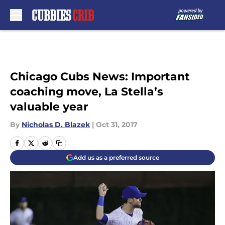
Skip to main content
Chicago Cubs News: Important
coaching move, La Stella’s
valuable year
By
Nicholas D. Blazek
|
Oct 31, 2017
Add us as a preferred source