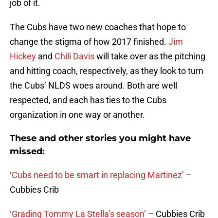
job of it.
The Cubs have two new coaches that hope to
change the stigma of how 2017 finished.
Jim
Hickey
and
Chili Davis
will take over as the pitching
and hitting coach, respectively, as they look to turn
the Cubs’ NLDS woes around. Both are well
respected, and each has ties to the Cubs
organization in one way or another.
These and other stories you might have
missed:
‘Cubs need to be smart in replacing Martinez’
–
Cubbies Crib
‘Grading Tommy La Stella’s season’
– Cubbies Crib