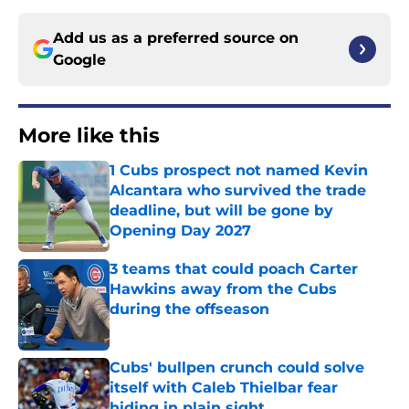
Add us as a preferred source on
Google
More like this
1 Cubs prospect not named Kevin
Alcantara who survived the trade
deadline, but will be gone by
Opening Day 2027
Published by on Invalid Date
3 teams that could poach Carter
Hawkins away from the Cubs
during the offseason
Published by on Invalid Date
Cubs' bullpen crunch could solve
itself with Caleb Thielbar fear
hiding in plain sight