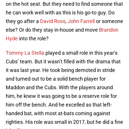
on the hot seat. But they need to find someone that
he can work well with as this is his go-to guy. Do
they go after a
David Ross
,
John Farrell
or someone
else? Or do they stay in-house and move
Brandon
Hyde
into the role?
Tommy La Stella
played a small role in this year’s
Cubs’ team. But it wasn’t filled with the drama that
it was last year. He took being demoted in stride
and turned out to be a solid bench player for
Maddon and the Cubs. With the players around
him, he knew it was going to be a reserve role for
him off the bench. And he excelled as that left-
handed bat, with most at-bats coming against
righties. His role was small in 2017, but he did a fine