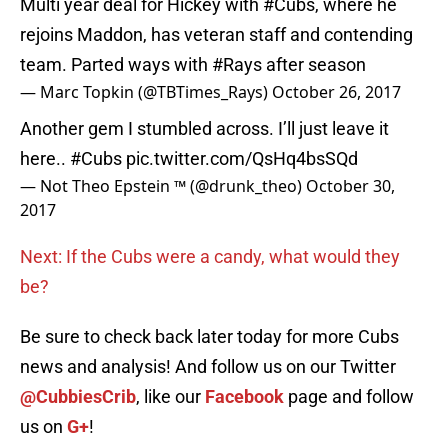
Multi year deal for Hickey with
#Cubs
, where he
rejoins Maddon, has veteran staff and contending
team. Parted ways with
#Rays
after season
— Marc Topkin (@TBTimes_Rays)
October 26, 2017
Another gem I stumbled across. I’ll just leave it
here..
#Cubs
pic.twitter.com/QsHq4bsSQd
— Not Theo Epstein ™️ (@drunk_theo)
October 30,
2017
Next: If the Cubs were a candy, what would they
be?
Be sure to check back later today for more Cubs
news and analysis! And follow us on our Twitter
@CubbiesCrib
, like our
Facebook
page and follow
us on
G+
!