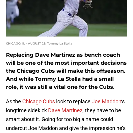
CHICAGO, IL - AUGUST 29: Tommy La Stella
Replacing Dave Martinez as bench coach
will be one of the most important decisions
the Chicago Cubs will make this offseason.
And while Tommy La Stella had a small
role, it was still a vital one for the Cubs.
As the
Chicago Cubs
look to replace
Joe Maddon
‘s
longtime sidekick
Dave Martinez
, they have to be
smart about it. Going for too big a name could
undercut Joe Maddon and give the impression he’s