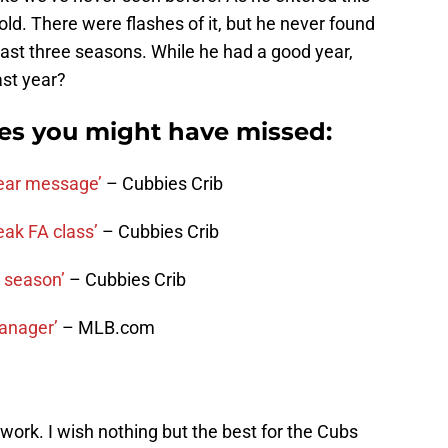
old. There were flashes of it, but he never found
past three seasons. While he had a good year,
ast year?
ies you might have missed:
ear message’
– Cubbies Crib
eak FA class’
– Cubbies Crib
t season’
– Cubbies Crib
manager’
– MLB.com
work. I wish nothing but the best for the Cubs