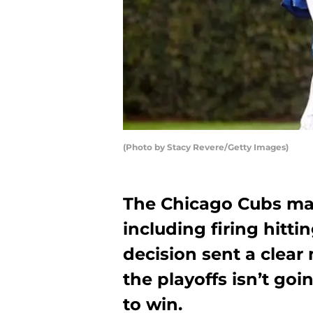
(Photo by Stacy Revere/Getty Images)
The Chicago Cubs ma
including firing hitt
decision sent a clea
the playoffs isn’t goi
to win.