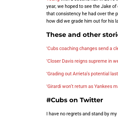
year, we hoped to see the Jake of 
that consistency he had over the 
how did we grade him out for his l
These and other stor
‘Cubs coaching changes send a cl
‘Closer Davis reigns supreme in w
‘Grading out Arrieta’s potential las
‘Girardi won’t return as Yankees 
#Cubs on Twitter
I have no regrets and stand by my 