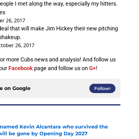
eople I met along the way, especially my hitters.
les
er 26, 2017
deal that will make Jim Hickey their new pitching
 shakeup.
tober 26, 2017
 for more Cubs news and analysis! And follow us
 our
Facebook
page and follow us on
G+
!
ce on
Google
Follow
 named Kevin Alcantara who survived the
 will be gone by Opening Day 2027