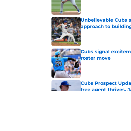
Published by on Invalid Dat
Unbelievable Cubs st
approach to building
Published by on Invalid Dat
Cubs signal exciteme
roster move
Published by on Invalid Dat
Cubs Prospect Updat
free agent thrives,
Published by on Invalid Dat
Cubs may have avoid
Peralta, Casey Mize
Published by on Invalid Dat