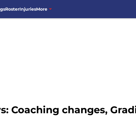
ngs
Roster
Injuries
More
: Coaching changes, Gradi