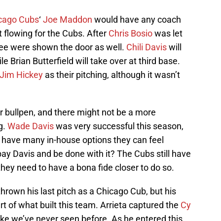
cago Cubs
‘
Joe Maddon
would have any coach
t flowing for the Cubs. After
Chris Bosio
was let
ee were shown the door as well.
Chili Davis
will
e Brian Butterfield will take over at third base.
Jim Hickey
as their pitching, although it wasn’t
r bullpen, and there might not be a more
g.
Wade Davis
was very successful this season,
t have many in-house options they can feel
ay Davis and be done with it? The Cubs still have
ey need to have a bona fide closer to do so.
rown his last pitch as a Chicago Cub, but his
art of what built this team. Arrieta captured the
Cy
ike we’ve never seen before. As he entered this