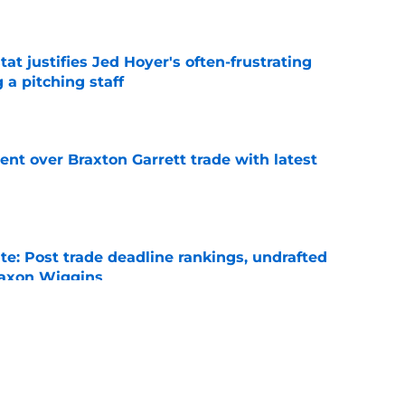
e
at justifies Jed Hoyer's often-frustrating
 a pitching staff
e
nt over Braxton Garrett trade with latest
e
e: Post trade deadline rankings, undrafted
 Jaxon Wiggins
e
ed trade deadline nightmare after Freddy
 debuts
e