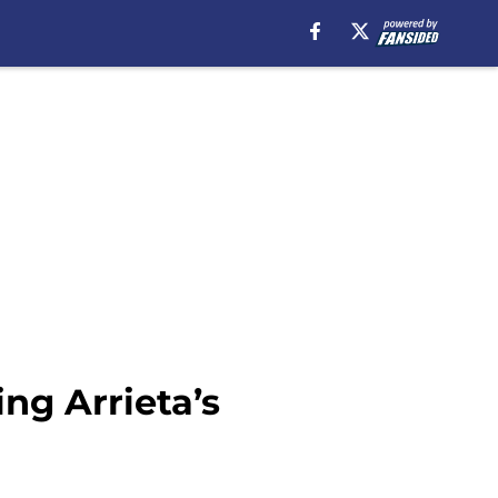
ng Arrieta’s