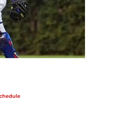
chedule