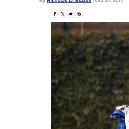
By
Nicholas D. Blazek
|
Oct 27, 2017