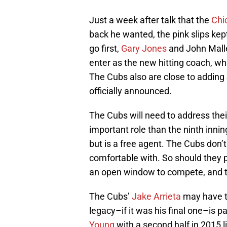
Just a week after talk that the
Chi
back he wanted, the pink slips kep
go first,
Gary Jones
and John Mall
enter as the new hitting coach, whil
The Cubs also are close to adding
officially announced.
The Cubs will need to address thei
important role than the ninth innin
but is a free agent. The Cubs don’
comfortable with. So should they p
an open window to compete, and th
The Cubs’
Jake Arrieta
may have th
legacy–if it was his final one–is p
Young
with a second half in 2015 l