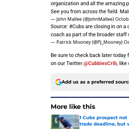
organization and all the amazing p
See you from across the field. Ma
— John Mallee (@JohnMallee)
Octob
Source:
#Cubs
are closing in on a 
coach as part of the broader staff
— Patrick Mooney (@PJ_Mooney)
Oc
Be sure to check back later today
on our Twitter
@CubbiesCrib
, like
Add us as a preferred sour
More like this
1 Cubs prospect not
trade deadline, but