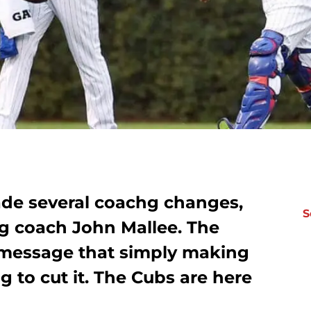
de several coachg changes,
S
ing coach John Mallee. The
r message that simply making
ng to cut it. The Cubs are here