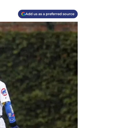
Add us as a preferred source