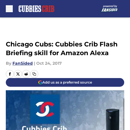
Skip to main content
Chicago Cubs: Cubbies Crib Flash
Briefing skill for Amazon Alexa
By
FanSided
|
Oct 24, 2017
Add us as a preferred source