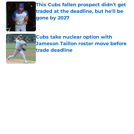
This Cubs fallen prospect didn't get
traded at the deadline, but he'll be
gone by 2027
Published by on Invalid Date
Cubs take nuclear option with
Jameson Taillon roster move before
trade deadline
Published by on Invalid Date
5 related articles loaded
Home
/
Chicago Cubs News
Cubs' stunning decision to trade
Moises Ballesteros is a gutsy