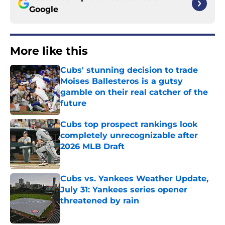
Google
More like this
Cubs' stunning decision to trade
Moises Ballesteros is a gutsy
gamble on their real catcher of the
future
Published by on Invalid Date
Cubs top prospect rankings look
completely unrecognizable after
2026 MLB Draft
Published by on Invalid Date
Cubs vs. Yankees Weather Update,
July 31: Yankees series opener
threatened by rain
Published by on Invalid Date