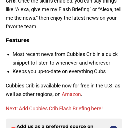
Crib
. Once the skill is enabled, you can say things
like “Alexa, give me my Flash Briefing” or “Alexa, tell
me the news,” then enjoy the latest news on your
favorite team.
Features
Most recent news from Cubbies Crib in a quick
snippet to listen to whenever and wherever
Keeps you up-to-date on everything Cubs
Cubbies Crib is available now for free in the U.S. as
well as other regions, on
Amazon
.
Next: Add Cubbies Crib Flash Briefing here!
Add us as a preferred source on