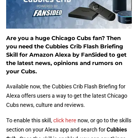
Are you a huge Chicago Cubs fan? Then
you need the Cubbies Crib Flash Briefing
Skill for Amazon Alexa by FanSided to get
the latest news, opinions and rumors on
your Cubs.
Available now, the Cubbies Crib Flash Briefing for
Alexa offers users a way to get the latest Chicago
Cubs news, culture and reviews.
To enable this skill,
click here
now, or go to the skills
section on your Alexa app and search for
Cubbies