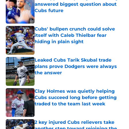
answered biggest question about
Cubs future
Published by on Invalid Date
Cubs' bullpen crunch could solve
itself with Caleb Thielbar fear
hiding in plain sight
Published by on Invalid Date
Leaked Cubs Tarik Skubal trade
plans prove Dodgers were always
the answer
Published by on Invalid Date
Clay Holmes was quietly helping
Cubs succeed long before getting
traded to the team last week
Published by on Invalid Date
2 key injured Cubs relievers take
another step toward rejoining the