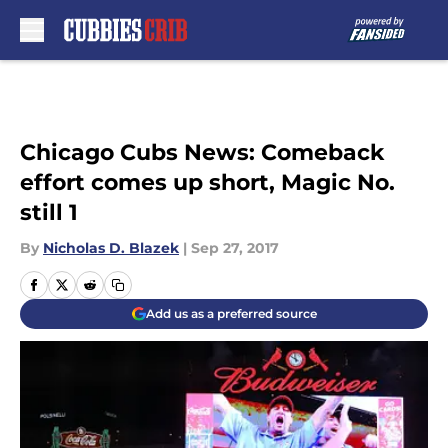
Skip to main content
Chicago Cubs News: Comeback
effort comes up short, Magic No.
still 1
By
Nicholas D. Blazek
|
Sep 27, 2017
Add us as a preferred source