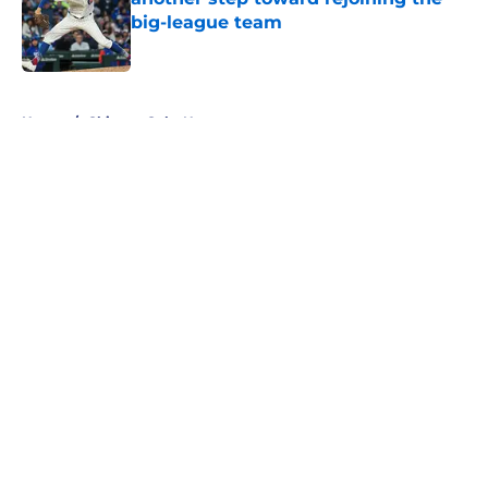
big-league team
Published by on Invalid Date
5 related articles loaded
Home
/
Chicago Cubs News
About
Openings
Contact
Our 300+ Sites
Mobile Apps
FanSided Daily
Pitch a Story
Privacy Policy
Terms of Use
Cookie Policy
Legal Disclaimer
Accessibility Statement