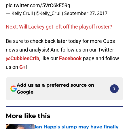
pic.twitter.com/5VrC6kE59g
— Kelly Crull (@Kelly_Crull)
September 27, 2017
Next: Will Lackey get left off the playoff roster?
Be sure to check back later today for more Cubs
news and analysis! And follow us on our Twitter
@CubbiesCrib
, like our
Facebook
page and follow
us on
G+
!
Add us as a preferred source on
Google
More like this
Ian Happ's slump may have finally