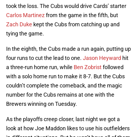
took the loss. The Cubs would drive Cards’ starter
Carlos Martinez
from the game in the fifth, but
Zach Duke
kept the Cubs from catching up and
tying the game.
In the eighth, the Cubs made a run again, putting up
four runs to cut the lead to one.
Jason Heyward
hit
a three-run home run, while
Ben Zobrist
followed
with a solo home run to make it 8-7. But the Cubs
couldn’t complete the comeback, and the magic
number for the Cubs remains at one with the
Brewers winning on Tuesday.
As the playoffs creep closer, last night we got a
look at how Joe Maddon likes to use his outfielders