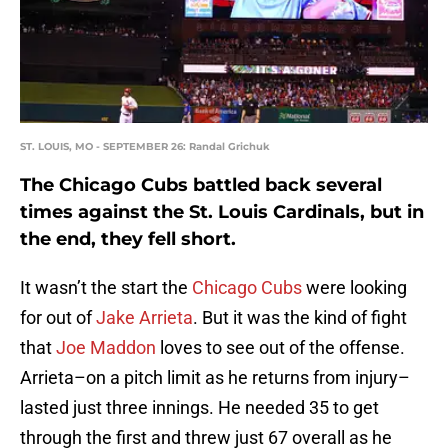
ST. LOUIS, MO - SEPTEMBER 26: Randal Grichuk
The Chicago Cubs battled back several
times against the St. Louis Cardinals, but in
the end, they fell short.
It wasn’t the start the
Chicago Cubs
were looking
for out of
Jake Arrieta
. But it was the kind of fight
that
Joe Maddon
loves to see out of the offense.
Arrieta–on a pitch limit as he returns from injury–
lasted just three innings. He needed 35 to get
through the first and threw just 67 overall as he