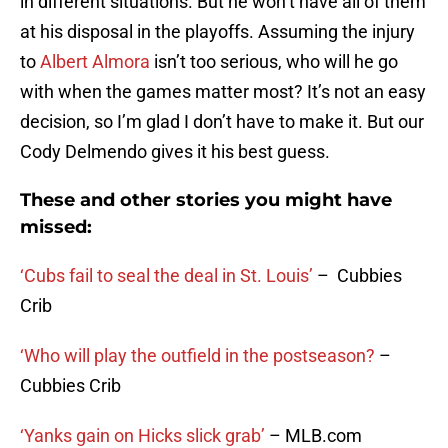
in different situations. But he won’t have all of them
at his disposal in the playoffs. Assuming the injury
to
Albert Almora
isn’t too serious, who will he go
with when the games matter most? It’s not an easy
decision, so I’m glad I don’t have to make it. But our
Cody Delmendo gives it his best guess.
These and other stories you might have
missed:
‘Cubs fail to seal the deal in St. Louis’
– Cubbies
Crib
‘Who will play the outfield in the postseason?
–
Cubbies Crib
‘Yanks gain on Hicks slick grab’
– MLB.com