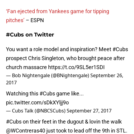
‘Fan ejected from Yankees game for tipping
pitches’
– ESPN
#Cubs on Twitter
You want a role model and inspiration? Meet
#Cubs
prospect Chris Singleton, who brought peace after
church massacre
https://t.co/9SL5er1SDI
— Bob Nightengale (@BNightengale)
September 26,
2017
Watching this
#Cubs
game like...
pic.twitter.com/sDkXYljj9o
— Cubs Talk (@NBCSCubs)
September 27, 2017
#Cubs
on their feet in the dugout & lovin the walk
@WContreras40
just took to lead off the 9th in STL.