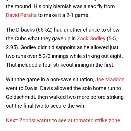
the mound. His only blemish was a sac fly from
David Peralta
to make it a 2-1 game.
The D-backs (65-52) had another chance to show
the Cubs what they gave up in
Zack Godley
(5-5,
2.95). Godley didn’t disappoint as he allowed just
two runs over 5 2/3 innings while striking out eight.
That included a four strikeout inning in the first.
With the game in a non-save situation,
Joe Maddon
went to Davis. Davis allowed the solo home run to
Goldschmidt, then walked two more before striking
out the final two to secure the win.
Next: Zobrist wants to see automated strike zone