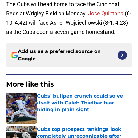
The Cubs will head home to face the Cincinnati
Reds at Wrigley Field on Monday.
Jose Quintana
(6-
10, 4.42) will face Asher Wojciechowski (3-1, 4.23)
as the Cubs open a seven-game homestand.
Add us as a preferred source on
Google
More like this
Cubs' bullpen crunch could solve
itself with Caleb Thielbar fear
hiding in plain sight
Published by on Invalid Date
Cubs top prospect rankings look
completely unrecognizable after