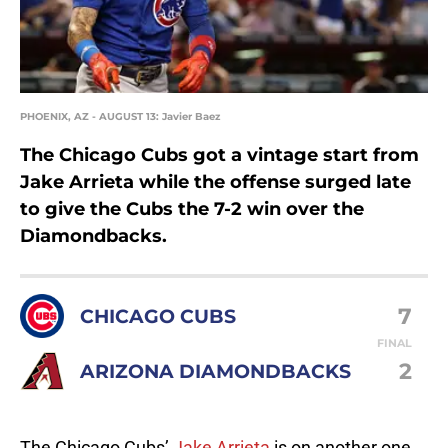
PHOENIX, AZ - AUGUST 13: Javier Baez
The Chicago Cubs got a vintage start from
Jake Arrieta while the offense surged late
to give the Cubs the 7-2 win over the
Diamondbacks.
7
CHICAGO CUBS
FINAL
2
ARIZONA DIAMONDBACKS
The Chicago Cubs’
Jake Arrieta
is on another one