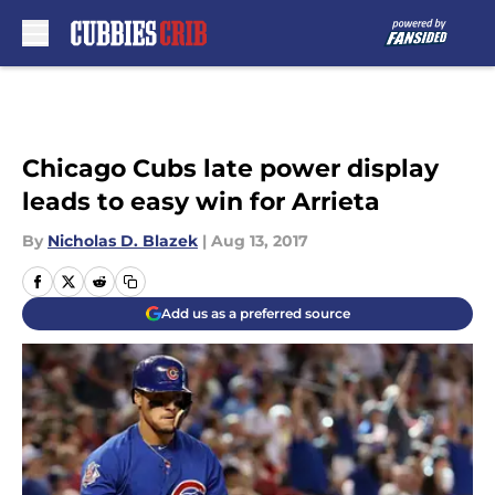
Skip to main content
Chicago Cubs late power display
leads to easy win for Arrieta
By
Nicholas D. Blazek
|
Aug 13, 2017
Add us as a preferred source