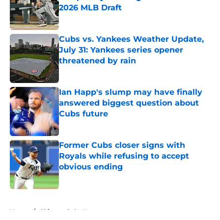
2026 MLB Draft
Published by on Invalid Date
Cubs vs. Yankees Weather Update,
July 31: Yankees series opener
threatened by rain
Published by on Invalid Date
Ian Happ's slump may have finally
answered biggest question about
Cubs future
Published by on Invalid Date
Former Cubs closer signs with
Royals while refusing to accept
obvious ending
Published by on Invalid Date
5 related articles loaded
Home
/
Chicago Cubs News