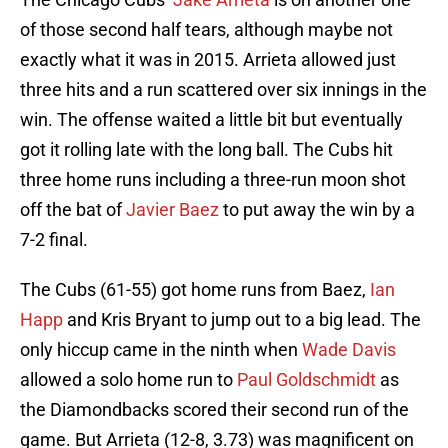
of those second half tears, although maybe not
exactly what it was in 2015. Arrieta allowed just
three hits and a run scattered over six innings in the
win. The offense waited a little bit but eventually
got it rolling late with the long ball. The Cubs hit
three home runs including a three-run moon shot
off the bat of
Javier Baez
to put away the win by a
7-2 final.
The Cubs (61-55) got home runs from Baez,
Ian
Happ
and Kris Bryant to jump out to a big lead. The
only hiccup came in the ninth when
Wade Davis
allowed a solo home run to
Paul Goldschmidt
as
the Diamondbacks scored their second run of the
game. But Arrieta (12-8, 3.73) was magnificent on