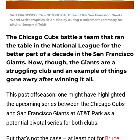
SAN FRANCISCO, CA – OCTOBER 4: Three of the San Francisco Giants
World Series trophies sit on display during a retirement ceremony for
pitcher Jeremy Affeldt
The Chicago Cubs battle a team that ran
the table in the National League for the
better part of a decade in the San Francisco
Giants. Now, though, the Giants are a
struggling club and an example of things
gone awry after winning it all.
This past offseason, one might have highlighted
the upcoming series between the Chicago Cubs
and San Francisco Giants at AT&T Park as a
potential pivotal series for both clubs.
But that’s not the case – at least not for
Bruce