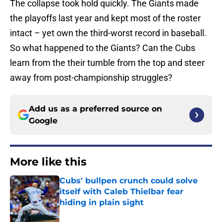
The collapse took hold quickly. The Giants made
the playoffs last year and kept most of the roster
intact – yet own the third-worst record in baseball.
So what happened to the Giants? Can the Cubs
learn from the their tumble from the top and steer
away from post-championship struggles?
Add us as a preferred source on
Google
More like this
Cubs' bullpen crunch could solve
itself with Caleb Thielbar fear
hiding in plain sight
Published by on Invalid Date