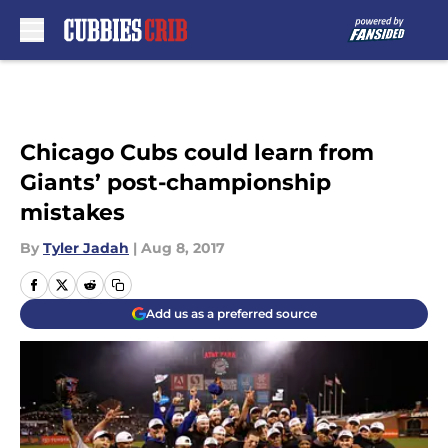
Skip to main content
Chicago Cubs could learn from
Giants’ post-championship
mistakes
By
Tyler Jadah
|
Aug 8, 2017
Add us as a preferred source