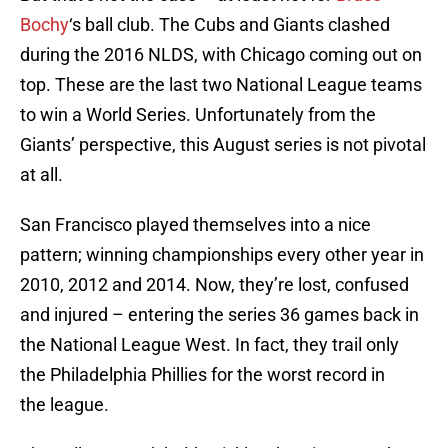
Bochy
‘s ball club. The Cubs and Giants clashed
during the 2016 NLDS, with Chicago coming out on
top. These are the last two National League teams
to win a World Series. Unfortunately from the
Giants’ perspective, this August series is not pivotal
at all.
San Francisco played themselves into a nice
pattern; winning championships every other year in
2010, 2012 and 2014. Now, they’re lost, confused
and injured – entering the series 36 games back in
the National League West. In fact, they trail only
the Philadelphia Phillies for the worst record in
the league.