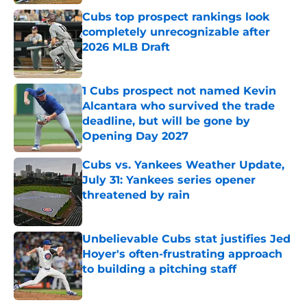
Cubs top prospect rankings look
completely unrecognizable after
2026 MLB Draft
Published by on Invalid Date
1 Cubs prospect not named Kevin
Alcantara who survived the trade
deadline, but will be gone by
Opening Day 2027
Published by on Invalid Date
Cubs vs. Yankees Weather Update,
July 31: Yankees series opener
threatened by rain
Published by on Invalid Date
Unbelievable Cubs stat justifies Jed
Hoyer's often-frustrating approach
to building a pitching staff
Published by on Invalid Date