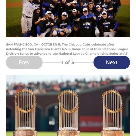
SAN FRANCISCO, CA - OCTOBER 11: The Chicago Cubs celebrate after
defeating the San Francisco Giants 6-5 in Game Four of their National League
Division Series to advance to the National League Championship Series at AT
Prev
Next
1
of 5