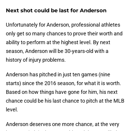
Next shot could be last for Anderson
Unfortunately for Anderson, professional athletes
only get so many chances to prove their worth and
ability to perform at the highest level. By next
season, Anderson will be 30-years-old with a
history of injury problems.
Anderson has pitched in just ten games (nine
starts) since the 2016 season, for what it is worth.
Based on how things have gone for him, his next
chance could be his last chance to pitch at the MLB
level.
Anderson deserves one more chance, at the very