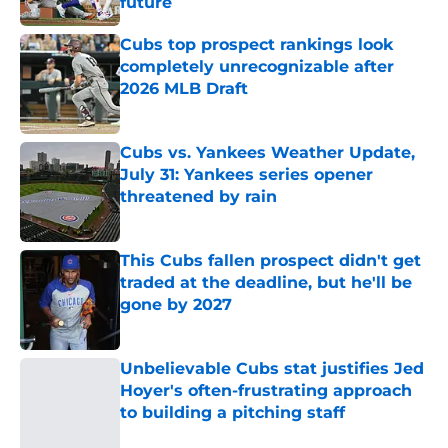
future
Published by on Invalid Date
Cubs top prospect rankings look
completely unrecognizable after
2026 MLB Draft
Published by on Invalid Date
Cubs vs. Yankees Weather Update,
July 31: Yankees series opener
threatened by rain
Published by on Invalid Date
This Cubs fallen prospect didn't get
traded at the deadline, but he'll be
gone by 2027
Published by on Invalid Date
Unbelievable Cubs stat justifies Jed
Hoyer's often-frustrating approach
to building a pitching staff
Published by on Invalid Date