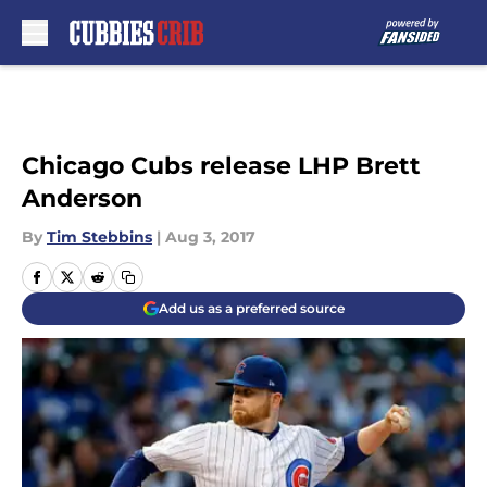
Skip to main content
Chicago Cubs release LHP Brett
Anderson
By
Tim Stebbins
|
Aug 3, 2017
Add us as a preferred source