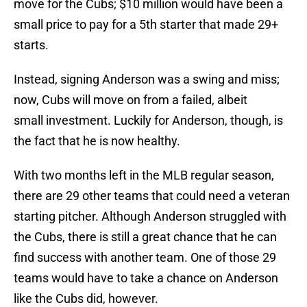
move for the Cubs; $10 million would have been a
small price to pay for a 5th starter that made 29+
starts.
Instead, signing Anderson was a swing and miss;
now, Cubs will move on from a failed, albeit
small investment. Luckily for Anderson, though, is
the fact that he is now healthy.
With two months left in the MLB regular season,
there are 29 other teams that could need a veteran
starting pitcher. Although Anderson struggled with
the Cubs, there is still a great chance that he can
find success with another team. One of those 29
teams would have to take a chance on Anderson
like the Cubs did, however.