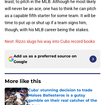
least, to pitch in the MLB. Although he most likely
will never be an ace, one has to think he can pitch
as a capable fifth starter for some team. It will be
time to put up or shut up if a team signs him,
though, with his MLB career being the stakes.
Next: Rizzo slugs his way into Cubs record books
Add us as a preferred source on
Google
More like this
Cubs' stunning decision to trade
Moises Ballesteros is a gutsy
gamble on their real catcher of the