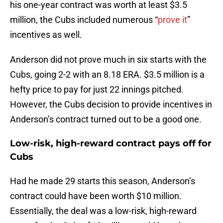
his one-year contract was worth at least $3.5
million, the Cubs included numerous “
prove it
”
incentives as well.
Anderson did not prove much in six starts with the
Cubs, going 2-2 with an 8.18 ERA. $3.5 million is a
hefty price to pay for just 22 innings pitched.
However, the Cubs decision to provide incentives in
Anderson’s contract turned out to be a good one.
Low-risk, high-reward contract pays off for
Cubs
Had he made 29 starts this season, Anderson’s
contract could have been worth $10 million.
Essentially, the deal was a low-risk, high-reward