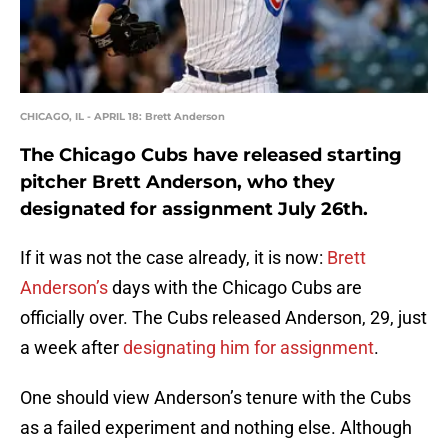
CHICAGO, IL - APRIL 18: Brett Anderson
The Chicago Cubs have released starting
pitcher Brett Anderson, who they
designated for assignment July 26th.
If it was not the case already, it is now:
Brett
Anderson’s
days with the Chicago Cubs are
officially over. The Cubs released Anderson, 29, just
a week after
designating him for assignment
.
One should view Anderson’s tenure with the Cubs
as a failed experiment and nothing else. Although