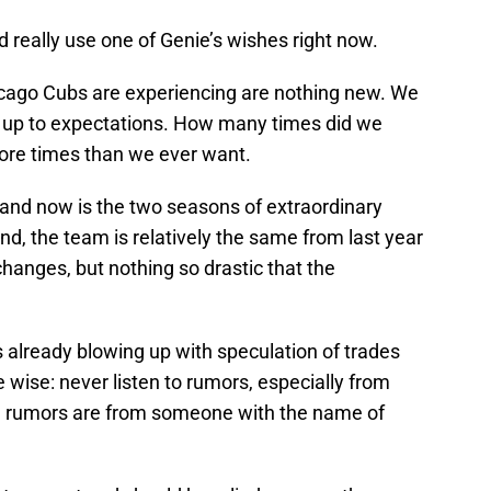
 really use one of Genie’s wishes right now.
icago Cubs are experiencing are nothing new. We
 up to expectations. How many times did we
ore times than we ever want.
and now is the two seasons of extraordinary
nd, the team is relatively the same from last year
 changes, but nothing so drastic that the
s already blowing up with speculation of trades
e wise: never listen to rumors, especially from
ose rumors are from someone with the name of