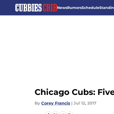
News
Rumors
Schedule
Standi
Skip to main content
Chicago Cubs: Five
By
Corey Francis
|
Jul 12, 2017