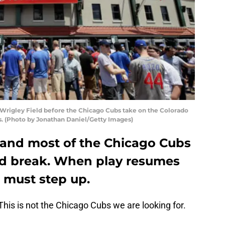
 Wrigley Field before the Chicago Cubs take on the Colorado
is. (Photo by Jonathan Daniel/Getty Images)
e, and most of the Chicago Cubs
d break. When play resumes
s must step up.
This is not the Chicago Cubs we are looking for.