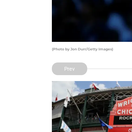
(Photo by Jon Durr/Getty Images)
Prev