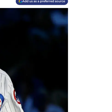
Add us as a preferred source