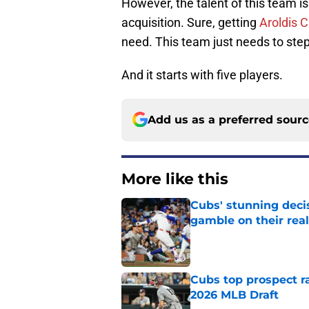
However, the talent of this team i
acquisition. Sure, getting
Aroldis
need. This team just needs to step 
And it starts with five players.
Add us as a preferred sour
More like this
Cubs' stunning decis
gamble on their real
Published by on Invalid Dat
Cubs top prospect r
2026 MLB Draft
Published by on Invalid Dat