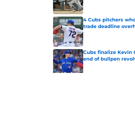
4 Cubs pitchers who 
trade deadline over
Published by on Invalid Dat
Cubs finalize Kevin
end of bullpen revol
Published by on Invalid Dat
Cubs vs. Yankees We
threatened by rain
Published by on Invalid Dat
5 related articles loaded