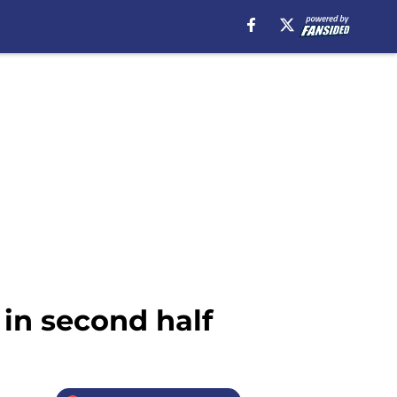
 in second half