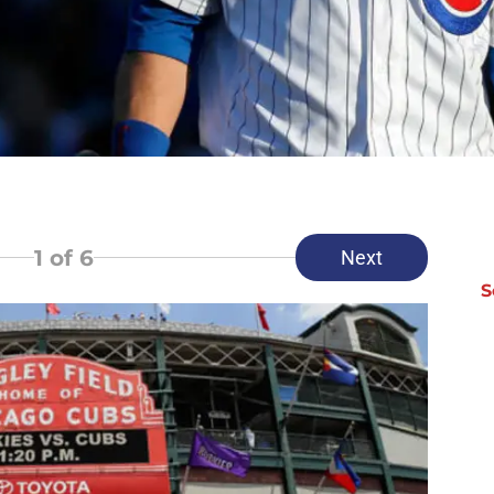
1
of 6
Next
S