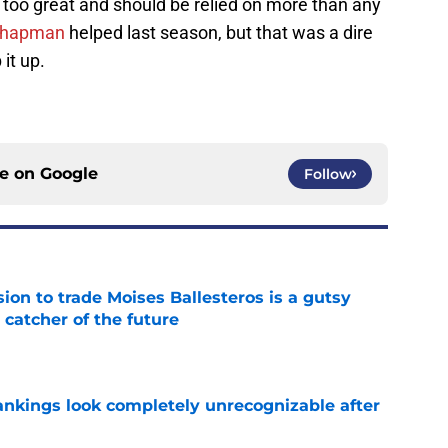
s too great and should be relied on more than any
 Chapman
helped last season, but that was a dire
it up.
ce on
Google
Follow
ion to trade Moises Ballesteros is a gutsy
 catcher of the future
e
ankings look completely unrecognizable after
e