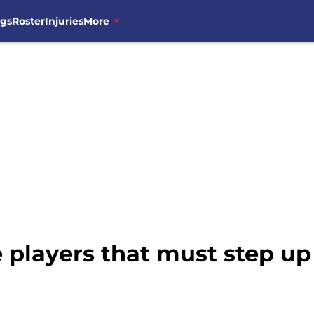
ngs
Roster
Injuries
More
 players that must step up