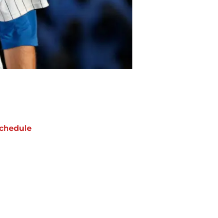
chedule