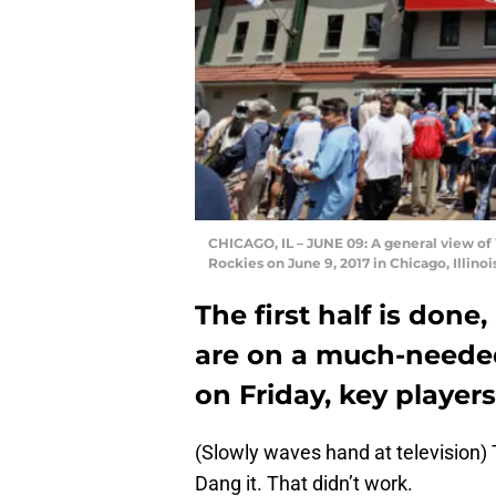
CHICAGO, IL – JUNE 09: A general view of
Rockies on June 9, 2017 in Chicago, Illino
The first half is don
are on a much-neede
on Friday, key player
(Slowly waves hand at television) 
Dang it. That didn’t work.