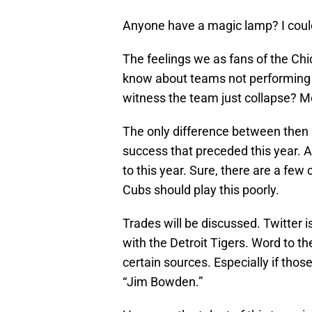
Anyone have a magic lamp? I could
The feelings we as fans of the Ch
know about teams not performing
witness the team just collapse? M
The only difference between then 
success that preceded this year. A
to this year. Sure, there are a few
Cubs should play this poorly.
Trades will be discussed. Twitter i
with the Detroit Tigers. Word to th
certain sources. Especially if th
“Jim Bowden.”