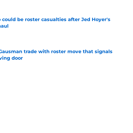
could be roster casualties after Jed Hoyer's
haul
e
 Gausman trade with roster move that signals
ving door
e
ather Update, July 31: Yankees series opener
e
Next