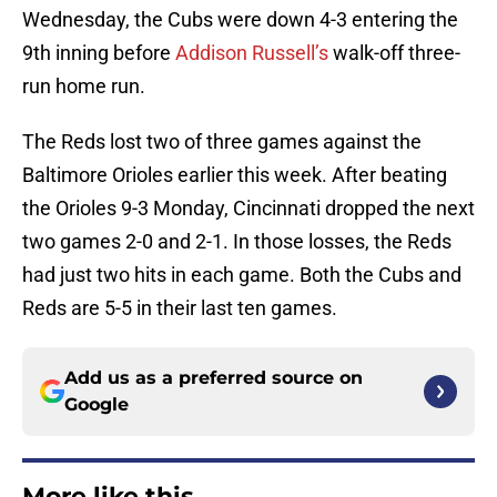
Wednesday, the Cubs were down 4-3 entering the
9th inning before
Addison Russell’s
walk-off three-
run home run.
The Reds lost two of three games against the
Baltimore Orioles earlier this week. After beating
the Orioles 9-3 Monday, Cincinnati dropped the next
two games 2-0 and 2-1. In those losses, the Reds
had just two hits in each game. Both the Cubs and
Reds are 5-5 in their last ten games.
Add us as a preferred source on
Google
More like this