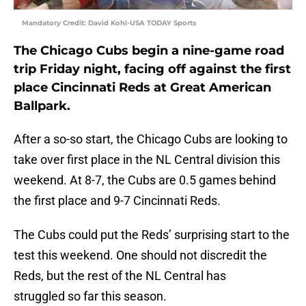
Mandatory Credit: David Kohl-USA TODAY Sports
The Chicago Cubs begin a nine-game road
trip Friday night, facing off against the first
place Cincinnati Reds at Great American
Ballpark.
After a so-so start, the Chicago Cubs are looking to
take over first place in the NL Central division this
weekend. At 8-7, the Cubs are 0.5 games behind
the first place and 9-7 Cincinnati Reds.
The Cubs could put the Reds’ surprising start to the
test this weekend. One should not discredit the
Reds, but the rest of the NL Central has
struggled so far this season.