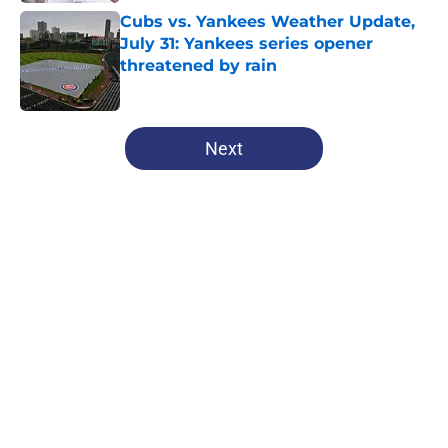
Cubs vs. Yankees Weather Update,
July 31: Yankees series opener
threatened by rain
Published by on Invalid Date
5 related articles loaded
Next
Home
/
Chicago Cubs News
About
Openings
Contact
Our 300+ Sites
Mobile Apps
FanSided Daily