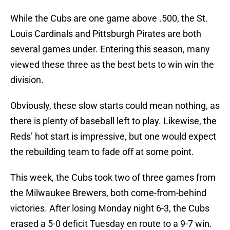
While the Cubs are one game above .500, the St.
Louis Cardinals and Pittsburgh Pirates are both
several games under. Entering this season, many
viewed these three as the best bets to win win the
division.
Obviously, these slow starts could mean nothing, as
there is plenty of baseball left to play. Likewise, the
Reds’ hot start is impressive, but one would expect
the rebuilding team to fade off at some point.
This week, the Cubs took two of three games from
the Milwaukee Brewers, both come-from-behind
victories. After losing Monday night 6-3, the Cubs
erased a 5-0 deficit Tuesday en route to a 9-7 win.