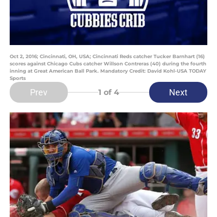
Oct 2, 2016; Cincinnati, OH, USA; Cincinnati Reds catcher Tucker Barnhart (16)
scores against Chicago Cubs catcher Willson Contreras (40) during the fourth
inning at Great American Ball Park. Mandatory Credit: David Kohl-USA TODAY
Sports
Prev
Next
1
of 4