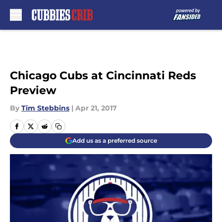
Skip to main content
Chicago Cubs at Cincinnati Reds
Preview
By
Tim Stebbins
|
Apr 21, 2017
Add us as a preferred source