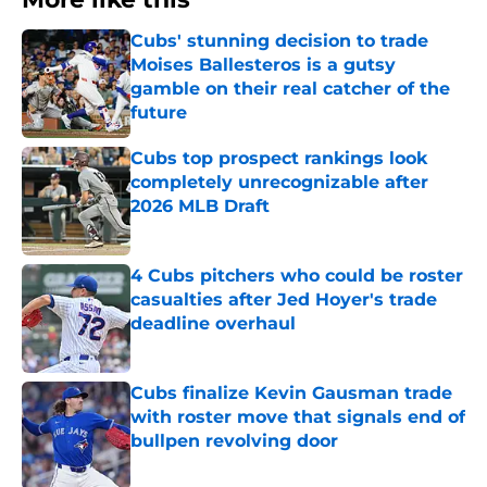
Cubs' stunning decision to trade
Moises Ballesteros is a gutsy
gamble on their real catcher of the
future
Published by on Invalid Date
Cubs top prospect rankings look
completely unrecognizable after
2026 MLB Draft
Published by on Invalid Date
4 Cubs pitchers who could be roster
casualties after Jed Hoyer's trade
deadline overhaul
Published by on Invalid Date
Cubs finalize Kevin Gausman trade
with roster move that signals end of
bullpen revolving door
Published by on Invalid Date