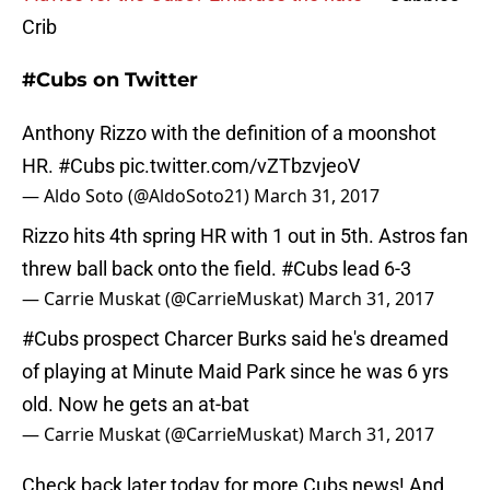
Crib
#Cubs on Twitter
Anthony Rizzo with the definition of a moonshot
HR.
#Cubs
pic.twitter.com/vZTbzvjeoV
— Aldo Soto (@AldoSoto21)
March 31, 2017
Rizzo hits 4th spring HR with 1 out in 5th. Astros fan
threw ball back onto the field.
#Cubs
lead 6-3
— Carrie Muskat (@CarrieMuskat)
March 31, 2017
#Cubs
prospect Charcer Burks said he's dreamed
of playing at Minute Maid Park since he was 6 yrs
old. Now he gets an at-bat
— Carrie Muskat (@CarrieMuskat)
March 31, 2017
Check back later today for more Cubs news! And