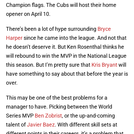
Champion flags. The Cubs will host their home
opener on April 10.
There’s been a lot of hype surrounding
Bryce
Harper
since he came into the league. And not that
he doesn’t deserve it. But Ken Rosenthal thinks he
will rebound to win the MVP in the National League
this season. But I’m pretty sure that
Kris Bryant
will
have something to say about that before the year is
over.
This may be one of the best problems for a
manager to have. Picking between the World
Series MVP
Ben Zobrist
, or the up-and-coming
talent of
Javier Baez
. With different skill sets at
different points in their careers, it’s a problem that