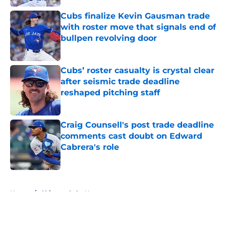
Cubs finalize Kevin Gausman trade
with roster move that signals end of
bullpen revolving door
Published by on Invalid Date
Cubs’ roster casualty is crystal clear
after seismic trade deadline
reshaped pitching staff
Published by on Invalid Date
Craig Counsell's post trade deadline
comments cast doubt on Edward
Cabrera's role
Published by on Invalid Date
5 related articles loaded
Home
/
Chicago Cubs News