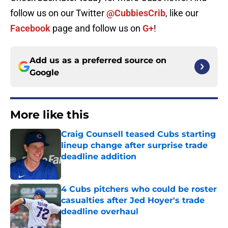
follow us on our Twitter
@CubbiesCrib
, like our
Facebook
page and follow us on
G+
!
Add us as a preferred source on
Google
More like this
Craig Counsell teased Cubs starting
lineup change after surprise trade
deadline addition
Published by on Invalid Date
4 Cubs pitchers who could be roster
casualties after Jed Hoyer's trade
deadline overhaul
Published by on Invalid Date