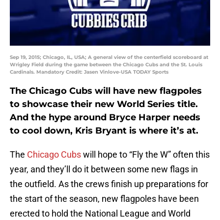
Sep 19, 2015; Chicago, IL, USA; A general view of the centerfield scoreboard at
Wrigley Field during the game between the Chicago Cubs and the St. Louis
Cardinals. Mandatory Credit: Jasen Vinlove-USA TODAY Sports
The Chicago Cubs will have new flagpoles
to showcase their new World Series title.
And the hype around Bryce Harper needs
to cool down, Kris Bryant is where it’s at.
The
Chicago Cubs
will hope to “Fly the W” often this
year, and they’ll do it between some new flags in
the outfield. As the crews finish up preparations for
the start of the season, new flagpoles have been
erected to hold the National League and World