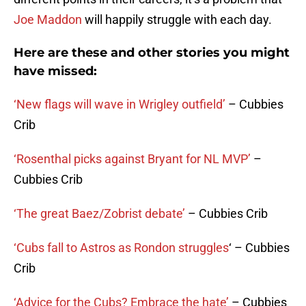
Joe Maddon
will happily struggle with each day.
Here are these and other stories you might
have missed:
‘New flags will wave in Wrigley outfield’
– Cubbies
Crib
‘Rosenthal picks against Bryant for NL MVP’
–
Cubbies Crib
‘The great Baez/Zobrist debate’
– Cubbies Crib
‘Cubs fall to Astros as Rondon struggles
‘ – Cubbies
Crib
‘Advice for the Cubs? Embrace the hate’
– Cubbies