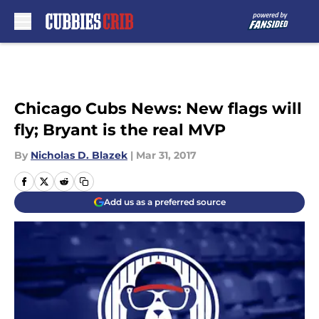
Skip to main content
Chicago Cubs News: New flags will
fly; Bryant is the real MVP
By
Nicholas D. Blazek
|
Mar 31, 2017
Add us as a preferred source