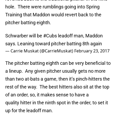
hole. There were rumblings going into Spring
Training that Maddon would revert back to the
pitcher batting eighth.
Schwarber will be
#Cubs
leadoff man, Maddon
says. Leaning toward pitcher batting 8th again
— Carrie Muskat (@CarrieMuskat)
February 23, 2017
The pitcher batting eighth can be very beneficial to
a lineup. Any given pitcher usually gets no more
than two at-bats a game, then it’s pinch-hitters the
rest of the way. The best hitters also sit at the top
of an order, so, it makes sense to have a
quality hitter in the ninth spot in the order, to set it
up for the leadoff man.