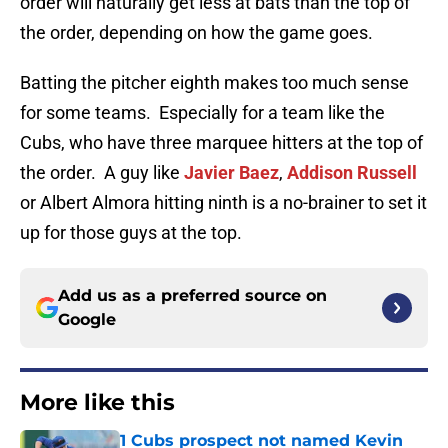
order will naturally get less at bats than the top of
the order, depending on how the game goes.
Batting the pitcher eighth makes too much sense
for some teams. Especially for a team like the
Cubs, who have three marquee hitters at the top of
the order. A guy like
Javier Baez
,
Addison Russell
or Albert Almora hitting ninth is a no-brainer to set it
up for those guys at the top.
Add us as a preferred source on
Google
More like this
1 Cubs prospect not named Kevin