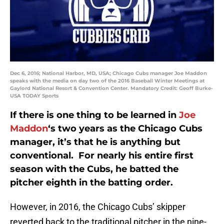
Dec 6, 2016; National Harbor, MD, USA; Chicago Cubs manager Joe Maddon
speaks with the media on day two of the 2016 Baseball Winter Meetings at
Gaylord National Resort & Convention Center. Mandatory Credit: Geoff Burke-
USA TODAY Sports
If there is one thing to be learned in
Joe
Maddon
‘s two years as the Chicago Cubs
manager, it’s that he is anything but
conventional. For nearly his entire first
season with the Cubs, he batted the
pitcher eighth in the batting order.
However, in 2016, the Chicago Cubs’ skipper
reverted back to the traditional pitcher in the nine-