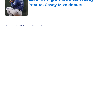
Peralta, Casey Mize debuts
Published by on Invalid Date
5 related articles loaded
Home
/
Chicago Cubs News
About
Openings
Contact
Our 300+ Sites
Mobile Apps
FanSided Daily
Pitch a Story
Privacy Policy
Terms of Use
Cookie Policy
Legal Disclaimer
Accessibility Statement