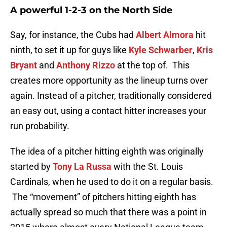
A powerful 1-2-3 on the North Side
Say, for instance, the Cubs had
Albert Almora
hit
ninth, to set it up for guys like
Kyle Schwarber
,
Kris
Bryant
and
Anthony Rizzo
at the top of. This
creates more opportunity as the lineup turns over
again. Instead of a pitcher, traditionally considered
an easy out, using a contact hitter increases your
run probability.
The idea of a pitcher hitting eighth was originally
started by
Tony La Russa
with the St. Louis
Cardinals, when he used to do it on a regular basis.
The “movement” of pitchers hitting eighth has
actually spread so much that there was a point in