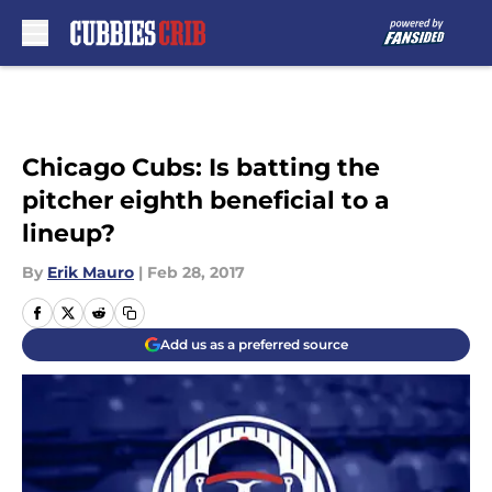
Skip to main content
Chicago Cubs: Is batting the
pitcher eighth beneficial to a
lineup?
By
Erik Mauro
|
Feb 28, 2017
Add us as a preferred source