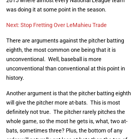
2015 where almost every National League team
was doing it at some point in the season.
Next: Stop Fretting Over LeMahieu Trade
There are arguments against the pitcher batting
eighth, the most common one being that it is
unconventional. Well, baseball is more
unconventional than conventional at this point in
history.
Another argument is that the pitcher batting eighth
will give the pitcher more at-bats. This is most
definitely not true. The pitcher rarely pitches the
whole game, so the most he gets is, what, two at-
bats, sometimes three? Plus, the bottom of any