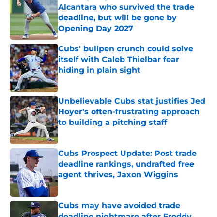
Alcantara who survived the trade
deadline, but will be gone by
Opening Day 2027
Published by on Invalid Date
Cubs' bullpen crunch could solve
itself with Caleb Thielbar fear
hiding in plain sight
Published by on Invalid Date
Unbelievable Cubs stat justifies Jed
Hoyer's often-frustrating approach
to building a pitching staff
Published by on Invalid Date
Cubs Prospect Update: Post trade
deadline rankings, undrafted free
agent thrives, Jaxon Wiggins
Published by on Invalid Date
Cubs may have avoided trade
deadline nightmare after Freddy