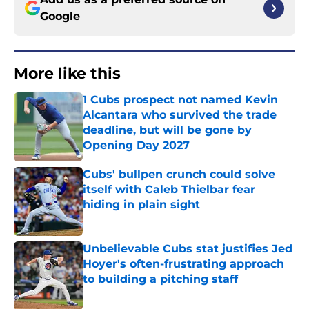
Google
More like this
1 Cubs prospect not named Kevin
Alcantara who survived the trade
deadline, but will be gone by
Opening Day 2027
Published by on Invalid Date
Cubs' bullpen crunch could solve
itself with Caleb Thielbar fear
hiding in plain sight
Published by on Invalid Date
Unbelievable Cubs stat justifies Jed
Hoyer's often-frustrating approach
to building a pitching staff
Published by on Invalid Date