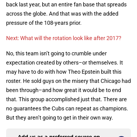
back last year, but an entire fan base that spreads
across the globe. And that was with the added
pressure of the 108-years prior.
Next: What will the rotation look like after 2017?
No, this team isn’t going to crumble under
expectation created by others–or themselves. It
may have to do with how Theo Epstein built this
roster. He sold guys on the misery that Chicago had
been through–and how great it would be to end
that. This group accomplished just that. There are
no guarantees the Cubs can repeat as champions.
But they aren’t going to get in their own way.
Add us as a preferred source on