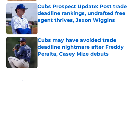
Cubs Prospect Update: Post trade
deadline rankings, undrafted free
agent thrives, Jaxon Wiggins
Published by on Invalid Date
Cubs may have avoided trade
deadline nightmare after Freddy
Peralta, Casey Mize debuts
Published by on Invalid Date
5 related articles loaded
Home
/
Chicago Cubs News
About
Openings
Contact
Our 300+ Sites