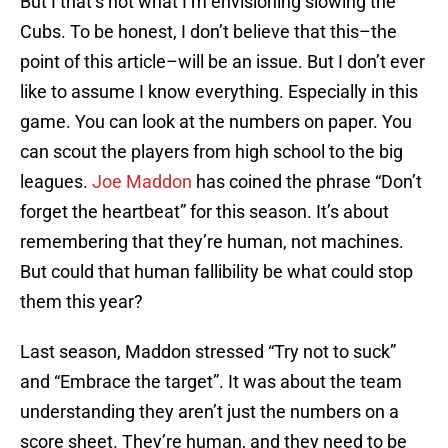
But I that’s not what I’m envisioning slowing the
Cubs. To be honest, I don’t believe that this–the
point of this article–will be an issue. But I don’t ever
like to assume I know everything. Especially in this
game. You can look at the numbers on paper. You
can scout the players from high school to the big
leagues.
Joe Maddon
has coined the phrase “Don’t
forget the heartbeat” for this season. It’s about
remembering that they’re human, not machines.
But could that human fallibility be what could stop
them this year?
Last season, Maddon stressed “Try not to suck”
and “Embrace the target”. It was about the team
understanding they aren’t just the numbers on a
score sheet. They’re human, and they need to be