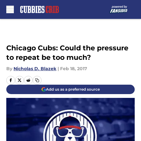
Skip to main content
Chicago Cubs: Could the pressure
to repeat be too much?
By
Nicholas D. Blazek
|
Feb 18, 2017
Add us as a preferred source