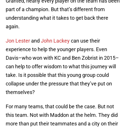
Granted, nearly every player on the team has been
part of a champion. But that’s different from
understanding what it takes to get back there
again.
Jon Lester
and
John Lackey
can use their
experience to help the younger players. Even
Davis–who won with KC and Ben Zobrist in 2015–
can help to offer wisdom to what this journey will
take. Is it possible that this young group could
collapse under the pressure that they’ve put on
themselves?
For many teams, that could be the case. But not
this team. Not with Maddon at the helm. They did
more than put their teammates and a city on their