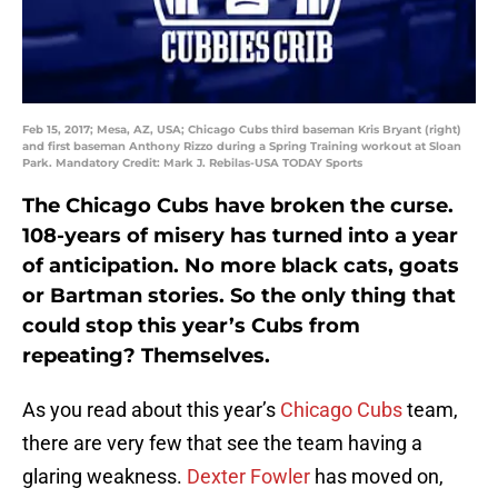
Feb 15, 2017; Mesa, AZ, USA; Chicago Cubs third baseman Kris Bryant (right)
and first baseman Anthony Rizzo during a Spring Training workout at Sloan
Park. Mandatory Credit: Mark J. Rebilas-USA TODAY Sports
The Chicago Cubs have broken the curse.
108-years of misery has turned into a year
of anticipation. No more black cats, goats
or Bartman stories. So the only thing that
could stop this year’s Cubs from
repeating? Themselves.
As you read about this year’s
Chicago Cubs
team,
there are very few that see the team having a
glaring weakness.
Dexter Fowler
has moved on,