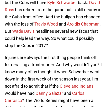
but the Cubs will have
Kyle Schwarber
back.
David
Ross
has retired from the game but is still nearby in
the Cubs front office. And the bullpen has changed
with the loss of
Travis Wood
and
Aroldis Chapman
.
But
Wade Davis
headlines several new faces that
could help lead the way. So what could possibly
stop the Cubs in 2017?
Injuries are always the first thing people think off
for derailing a front-runner. And why wouldn’t you? I
know many of us thought it when Schwarber went
down in the first week of the season last year. I’m
not afraid to admit that if the
Cleveland Indians
would have had
Danny Salazar
and
Carlos
Carrasco
? The World Series might have been a