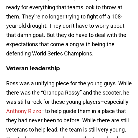
ready for everything that teams look to throw at
them. They’re no longer trying to fight off a 108-
year-old drought. They don’t have to worry about
that damn goat. But they do have to deal with the
expectations that come along with being the
defending World Series Champions.
Veteran leadership
Ross was a unifying piece for the young guys. While
there was the “Grandpa Rossy” and the scooter, he
was still a rock for these young players–especially
Anthony Rizzo
–to help guide them in a place that
they had never been to before. While there are still
veterans to help lead, the team is still very young.