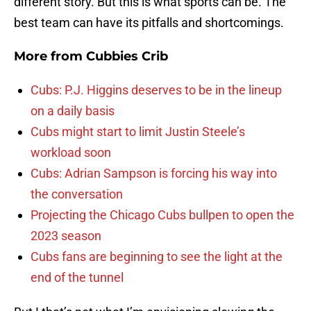
different story. But this is what sports can be. The
best team can have its pitfalls and shortcomings.
More from
Cubbies Crib
Cubs: P.J. Higgins deserves to be in the lineup
on a daily basis
Cubs might start to limit Justin Steele’s
workload soon
Cubs: Adrian Sampson is forcing his way into
the conversation
Projecting the Chicago Cubs bullpen to open the
2023 season
Cubs fans are beginning to see the light at the
end of the tunnel