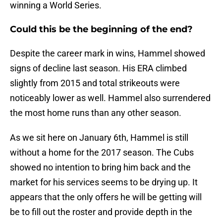
winning a World Series.
Could this be the beginning of the end?
Despite the career mark in wins, Hammel showed
signs of decline last season. His ERA climbed
slightly from 2015 and total strikeouts were
noticeably lower as well. Hammel also surrendered
the most home runs than any other season.
As we sit here on January 6th, Hammel is still
without a home for the 2017 season. The Cubs
showed no intention to bring him back and the
market for his services seems to be drying up. It
appears that the only offers he will be getting will
be to fill out the roster and provide depth in the