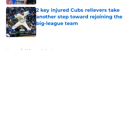
2 key injured Cubs relievers take
another step toward rejoining the
big-league team
Published by on Invalid Date
5 related articles loaded
Home
/
Chicago Cubs News
About
Openings
Contact
Our 300+ Sites
Mobile Apps
FanSided Daily
Pitch a Story
Privacy Policy