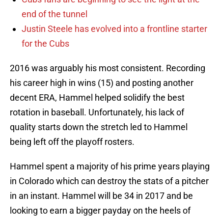
end of the tunnel
Justin Steele has evolved into a frontline starter
for the Cubs
2016 was arguably his most consistent. Recording
his career high in wins (15) and posting another
decent ERA, Hammel helped solidify the best
rotation in baseball. Unfortunately, his lack of
quality starts down the stretch led to Hammel
being left off the playoff rosters.
Hammel spent a majority of his prime years playing
in Colorado which can destroy the stats of a pitcher
in an instant. Hammel will be 34 in 2017 and be
looking to earn a bigger payday on the heels of