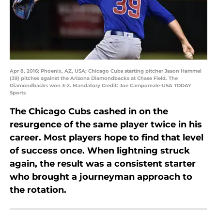
Apr 8, 2016; Phoenix, AZ, USA; Chicago Cubs starting pitcher Jason Hammel
(39) pitches against the Arizona Diamondbacks at Chase Field. The
Diamondbacks won 3-2. Mandatory Credit: Joe Camporeale-USA TODAY
Sports
The Chicago Cubs cashed in on the
resurgence of the same player twice in his
career. Most players hope to find that level
of success once. When lightning struck
again, the result was a consistent starter
who brought a journeyman approach to
the rotation.