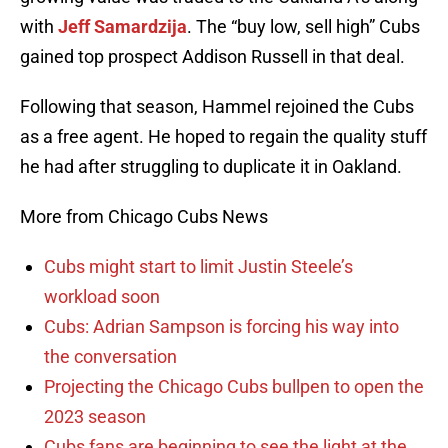
with
Jeff Samardzija
. The “buy low, sell high” Cubs
gained top prospect Addison Russell in that deal.
Following that season, Hammel rejoined the Cubs
as a free agent. He hoped to regain the quality stuff
he had after struggling to duplicate it in Oakland.
More from Chicago Cubs News
Cubs might start to limit Justin Steele’s
workload soon
Cubs: Adrian Sampson is forcing his way into
the conversation
Projecting the Chicago Cubs bullpen to open the
2023 season
Cubs fans are beginning to see the light at the