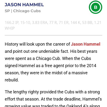
JASON HAMMEL
B
SP
|
Chicago Cubs
166.2 IP, 15-10, 3.83 ERA, 77 R, 71 ER, 144 K, 53 BB, 1.21
WHIP
History will look upon the career of
Jason Hammel
and point out one undeniable fact. His best years
were spent as a Chicago Cub. When the Cubs
signed Hammel as a free agent prior to the 2014
season, they were in the midst of a massive
rebuild.
The lengthy righty provided the Cubs with a strong
effort that season. At the trade deadline, Hammel’s
growing value was traded to the Oakland A’s along