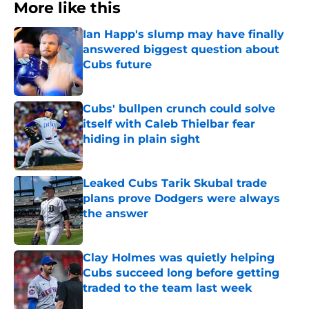
More like this
Ian Happ's slump may have finally
answered biggest question about
Cubs future
Published by on Invalid Date
Cubs' bullpen crunch could solve
itself with Caleb Thielbar fear
hiding in plain sight
Published by on Invalid Date
Leaked Cubs Tarik Skubal trade
plans prove Dodgers were always
the answer
Published by on Invalid Date
Clay Holmes was quietly helping
Cubs succeed long before getting
traded to the team last week
Published by on Invalid Date