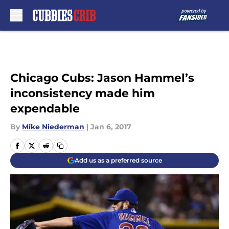
Skip to main content
Chicago Cubs: Jason Hammel’s
inconsistency made him
expendable
By
Mike Niederman
|
Jan 6, 2017
Add us as a preferred source