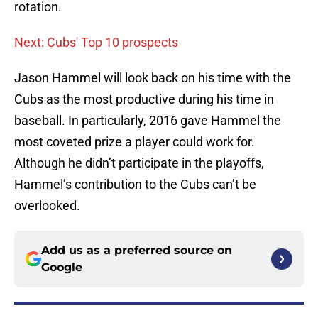
rotation.
Next: Cubs' Top 10 prospects
Jason Hammel will look back on his time with the
Cubs as the most productive during his time in
baseball. In particularly, 2016 gave Hammel the
most coveted prize a player could work for.
Although he didn’t participate in the playoffs,
Hammel’s contribution to the Cubs can’t be
overlooked.
Add us as a preferred source on
Google