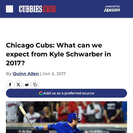
Skip to main content
Chicago Cubs: What can we
expect from Kyle Schwarber in
2017?
By
Quinn Allen
|
Jan 2, 2017
Add us as a preferred source