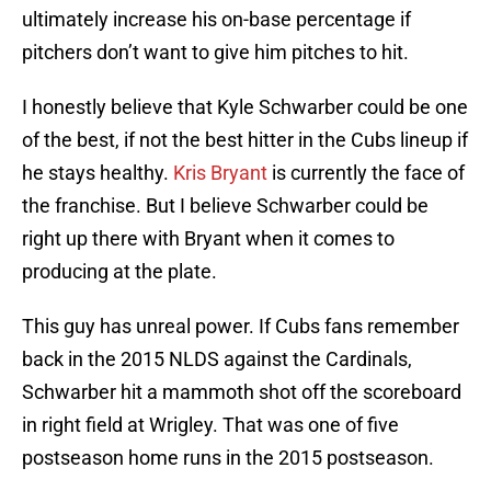
ultimately increase his on-base percentage if
pitchers don’t want to give him pitches to hit.
I honestly believe that Kyle Schwarber could be one
of the best, if not the best hitter in the Cubs lineup if
he stays healthy.
Kris Bryant
is currently the face of
the franchise. But I believe Schwarber could be
right up there with Bryant when it comes to
producing at the plate.
This guy has unreal power. If Cubs fans remember
back in the 2015 NLDS against the Cardinals,
Schwarber hit a mammoth shot off the scoreboard
in right field at Wrigley. That was one of five
postseason home runs in the 2015 postseason.