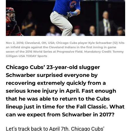
Nov 2, 2016; Cleveland, OH, USA; Chicago Cubs player Kyle Schwarber (12) hits
an infield single against the Cleveland Indians in the first inning in game
seven of the 2016 World Series at Progressive Field. Mandatory Credit: Tommy
Gilligan-USA TODAY Sports
Chicago Cubs’ 23-year-old slugger
Schwarber surprised everyone by
recovering extremely quickly from a
serious knee injury in April. Fast enough
that he was able to return to the Cubs
lineup just in time for the Fall Classic. What
can we expect from Schwarber in 2017?
Let’s track back to April 7th. Chicago Cubs’