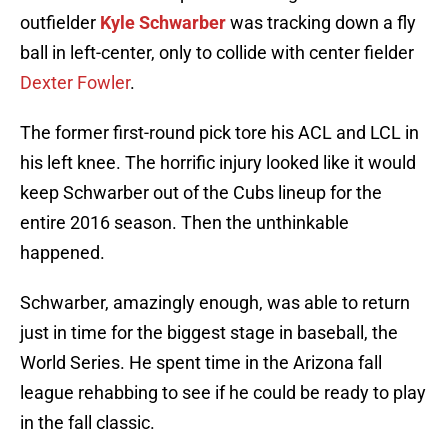
outfielder
Kyle Schwarber
was tracking down a fly
ball in left-center, only to collide with center fielder
Dexter Fowler
.
The former first-round pick tore his ACL and LCL in
his left knee. The horrific injury looked like it would
keep Schwarber out of the Cubs lineup for the
entire 2016 season. Then the unthinkable
happened.
Schwarber, amazingly enough, was able to return
just in time for the biggest stage in baseball, the
World Series. He spent time in the Arizona fall
league rehabbing to see if he could be ready to play
in the fall classic.