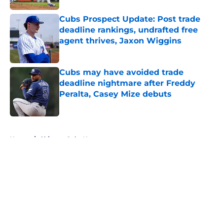
Cubs Prospect Update: Post trade
deadline rankings, undrafted free
agent thrives, Jaxon Wiggins
Published by on Invalid Date
Cubs may have avoided trade
deadline nightmare after Freddy
Peralta, Casey Mize debuts
Published by on Invalid Date
5 related articles loaded
Home
/
Chicago Cubs News
About
Openings