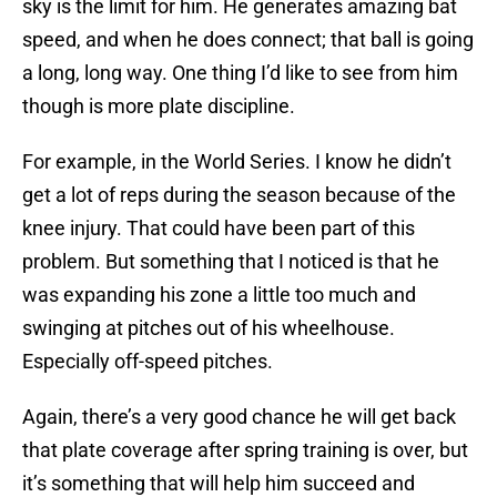
sky is the limit for him. He generates amazing bat
speed, and when he does connect; that ball is going
a long, long way. One thing I’d like to see from him
though is more plate discipline.
For example, in the World Series. I know he didn’t
get a lot of reps during the season because of the
knee injury. That could have been part of this
problem. But something that I noticed is that he
was expanding his zone a little too much and
swinging at pitches out of his wheelhouse.
Especially off-speed pitches.
Again, there’s a very good chance he will get back
that plate coverage after spring training is over, but
it’s something that will help him succeed and