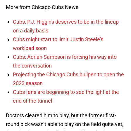
More from Chicago Cubs News
Cubs: P.J. Higgins deserves to be in the lineup
on a daily basis
Cubs might start to limit Justin Steele’s
workload soon
Cubs: Adrian Sampson is forcing his way into
the conversation
Projecting the Chicago Cubs bullpen to open the
2023 season
Cubs fans are beginning to see the light at the
end of the tunnel
Doctors cleared him to play, but the former first-
round pick wasn’t able to play on the field quite yet,