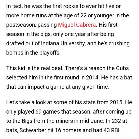
In fact, he was the first rookie to ever hit five or
more home runs at the age of 22 or younger in the
postseason, passing
Miguel Cabrera
. His first
season in the bigs, only one year after being
drafted out of Indiana University, and he’s crushing
bombs in the playoffs.
This kid is the real deal. There’s a reason the Cubs
selected him in the first round in 2014. He has a bat
that can impact a game at any given time.
Let’s take a look at some of his stats from 2015. He
only played 69 games that season, after coming up
to the Bigs from the minors in mid-June. In 232 at
bats, Schwarber hit 16 homers and had 43 RBI.