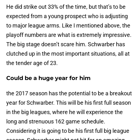
He did strike out 33% of the time, but that’s to be
expected from a young prospect who is adjusting
to major league arms. Like I mentioned above, the
playoff numbers are what is extremely impressive.
The big stage doesn’t scare him. Schwarber has
clutched up in the most important situations, all at
the tender age of 23.
Could be a huge year for him
the 2017 season has the potential to be a breakout
year for Schwarber. This will be his first full season
in the big leagues, where he will experience the
long and strenuous 162 game schedule.
Considering it is going to be his first full big league