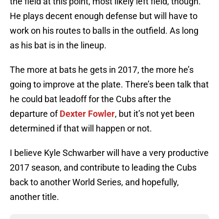
the field at this point, most likely left field, though.
He plays decent enough defense but will have to
work on his routes to balls in the outfield. As long
as his bat is in the lineup.
The more at bats he gets in 2017, the more he’s
going to improve at the plate. There’s been talk that
he could bat leadoff for the Cubs after the
departure of
Dexter Fowler
, but it’s not yet been
determined if that will happen or not.
I believe Kyle Schwarber will have a very productive
2017 season, and contribute to leading the Cubs
back to another World Series, and hopefully,
another title.