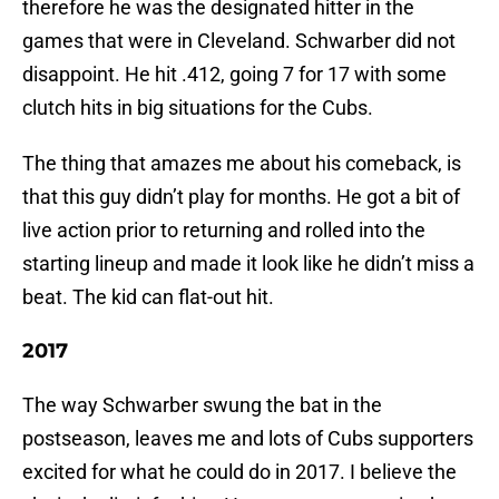
therefore he was the designated hitter in the
games that were in Cleveland. Schwarber did not
disappoint. He hit .412, going 7 for 17 with some
clutch hits in big situations for the Cubs.
The thing that amazes me about his comeback, is
that this guy didn’t play for months. He got a bit of
live action prior to returning and rolled into the
starting lineup and made it look like he didn’t miss a
beat. The kid can flat-out hit.
2017
The way Schwarber swung the bat in the
postseason, leaves me and lots of Cubs supporters
excited for what he could do in 2017. I believe the