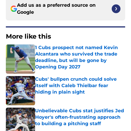
Add us as a preferred source on
Google
More like this
1 Cubs prospect not named Kevin
Alcantara who survived the trade
deadline, but will be gone by
Opening Day 2027
Published by on Invalid Date
Cubs' bullpen crunch could solve
itself with Caleb Thielbar fear
hiding in plain sight
Published by on Invalid Date
Unbelievable Cubs stat justifies Jed
Hoyer's often-frustrating approach
to building a pitching staff
Published by on Invalid Date