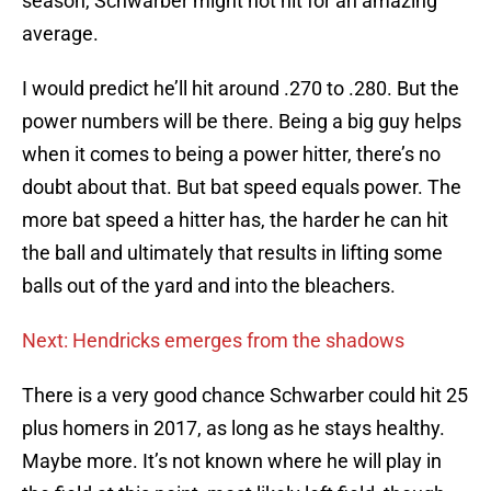
season, Schwarber might not hit for an amazing
average.
I would predict he’ll hit around .270 to .280. But the
power numbers will be there. Being a big guy helps
when it comes to being a power hitter, there’s no
doubt about that. But bat speed equals power. The
more bat speed a hitter has, the harder he can hit
the ball and ultimately that results in lifting some
balls out of the yard and into the bleachers.
Next: Hendricks emerges from the shadows
There is a very good chance Schwarber could hit 25
plus homers in 2017, as long as he stays healthy.
Maybe more. It’s not known where he will play in