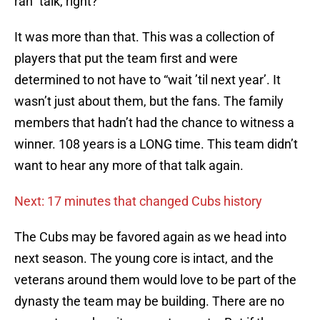
rah” talk, right?
It was more than that. This was a collection of
players that put the team first and were
determined to not have to “wait ’til next year’. It
wasn’t just about them, but the fans. The family
members that hadn’t had the chance to witness a
winner. 108 years is a LONG time. This team didn’t
want to hear any more of that talk again.
Next: 17 minutes that changed Cubs history
The Cubs may be favored again as we head into
next season. The young core is intact, and the
veterans around them would love to be part of the
dynasty the team may be building. There are no