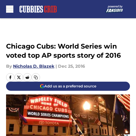
Skip to main content
Chicago Cubs: World Series win
voted top AP sports story of 2016
By
Nicholas D. Blazek
|
Dec 25, 2016
Add us as a preferred source