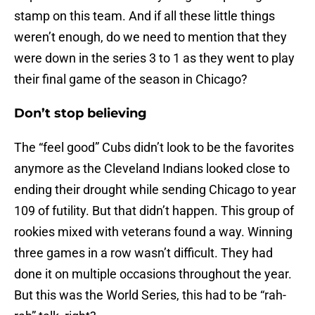
stamp on this team. And if all these little things
weren’t enough, do we need to mention that they
were down in the series 3 to 1 as they went to play
their final game of the season in Chicago?
Don’t stop believing
The “feel good” Cubs didn’t look to be the favorites
anymore as the Cleveland Indians looked close to
ending their drought while sending Chicago to year
109 of futility. But that didn’t happen. This group of
rookies mixed with veterans found a way. Winning
three games in a row wasn’t difficult. They had
done it on multiple occasions throughout the year.
But this was the World Series, this had to be “rah-