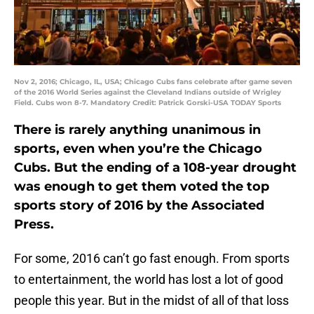
Nov 2, 2016; Chicago, IL, USA; Chicago Cubs fans celebrate after game seven
of the 2016 World Series against the Cleveland Indians outside of Wrigley
Field. Cubs won 8-7. Mandatory Credit: Patrick Gorski-USA TODAY Sports
There is rarely anything unanimous in
sports, even when you’re the Chicago
Cubs. But the ending of a 108-year drought
was enough to get them voted the top
sports story of 2016 by the Associated
Press.
For some, 2016 can’t go fast enough. From sports
to entertainment, the world has lost a lot of good
people this year. But in the midst of all of that loss