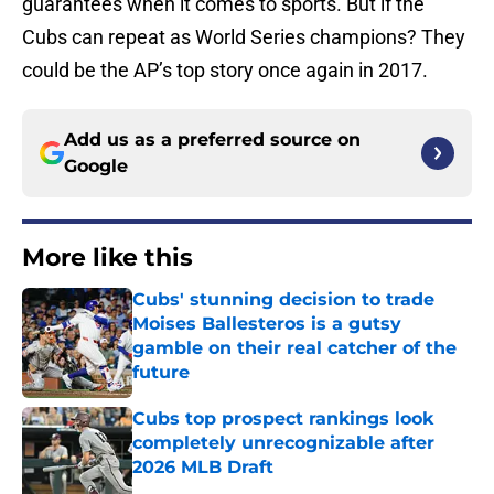
guarantees when it comes to sports. But if the
Cubs can repeat as World Series champions? They
could be the AP’s top story once again in 2017.
Add us as a preferred source on
Google
More like this
Cubs' stunning decision to trade
Moises Ballesteros is a gutsy
gamble on their real catcher of the
future
Published by on Invalid Date
Cubs top prospect rankings look
completely unrecognizable after
2026 MLB Draft
Published by on Invalid Date