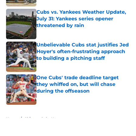
Cubs vs. Yankees Weather Update,
July 31: Yankees series opener
threatened by rain
Published by on Invalid Date
Unbelievable Cubs stat justifies Jed
Hoyer's often-frustrating approach
to building a pitching staff
Published by on Invalid Date
One Cubs' trade deadline target
they whiffed on, but will chase
during the offseason
Published by on Invalid Date
5 related articles loaded
Home
/
Chicago Cubs News