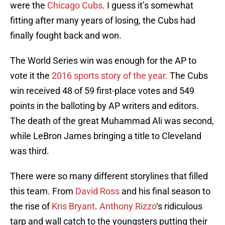
were the
Chicago Cubs
. I guess it’s somewhat
fitting after many years of losing, the Cubs had
finally fought back and won.
The World Series win was enough for the AP to
vote it the
2016 sports story of the year.
The Cubs
win received 48 of 59 first-place votes and 549
points in the balloting by AP writers and editors.
The death of the great Muhammad Ali was second,
while LeBron James bringing a title to Cleveland
was third.
There were so many different storylines that filled
this team. From
David Ross
and his final season to
the rise of
Kris Bryant
.
Anthony Rizzo
‘s ridiculous
tarp and wall catch to the youngsters putting their