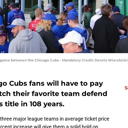
 a game between the Chicago Cubs - Mandatory Credit: Dennis Wierzbic
o Cubs fans will have to pay
S
tch their favorite team defend
 title in 108 years.
three major league teams in average ticket price
cent increase will give them a solid hold on