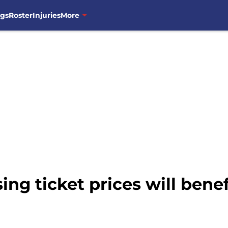
ngs
Roster
Injuries
More
ng ticket prices will benef