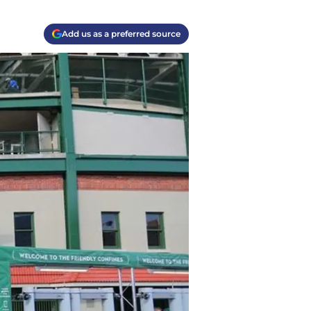
Add us as a preferred source