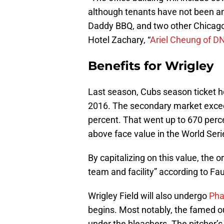
although tenants have not been an
Daddy BBQ, and two other Chicago 
Hotel Zachary, “
Ariel Cheung of D
Benefits for Wrigley
Last season, Cubs season ticket h
2016. The secondary market excee
percent. That went up to 670 perc
above face value in the World Seri
By capitalizing on this value, the 
team and facility” according to Fau
Wrigley Field will also undergo
Pha
begins. Most notably, the famed ou
under the bleachers. The pitcher’s