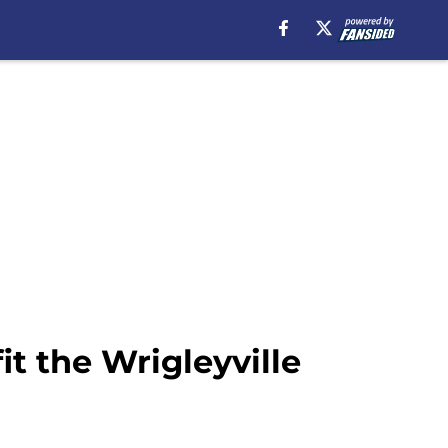
it the Wrigleyville