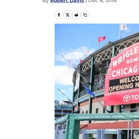
By
Robert Davis
|
Dec 6, 2016