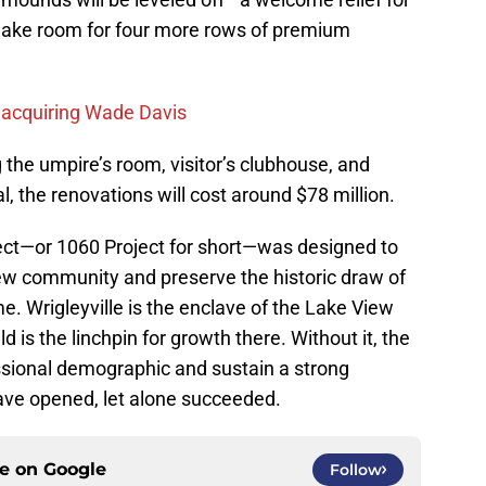
l make room for four more rows of premium
n acquiring Wade Davis
the umpire’s room, visitor’s clubhouse, and
l, the renovations will cost around $78 million.
ect—or 1060 Project for short—was designed to
View community and preserve the historic draw of
e. Wrigleyville is the enclave of the Lake View
 is the linchpin for growth there. Without it, the
ssional demographic and sustain a strong
ave opened, let alone succeeded.
ce on
Google
Follow