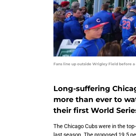
Fans line up outside Wrigley Field before
Long-suffering Chicag
more than ever to wa
their first World Series
The Chicago Cubs were in the top-
last season. The proposed 19.5 per