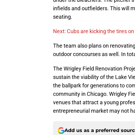
infields and outfielders. This wil
seating.
Next: Cubs are kicking the tires o
The team also plans on renovating 
outdoor concourses as well. In tota
The Wrigley Field Renovation Proj
sustain the viability of the Lake 
the ballpark for generations to com
community in Chicago. Wrigley Field
venues that attract a young profe
entrepreneurial market may not h
Add us as a preferred sour