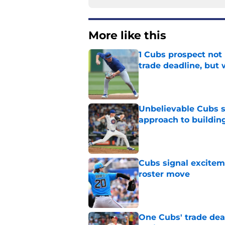
More like this
1 Cubs prospect not
trade deadline, but
Published by on Invalid Dat
Unbelievable Cubs st
approach to building
Published by on Invalid Dat
Cubs signal exciteme
roster move
Published by on Invalid Dat
One Cubs' trade dead