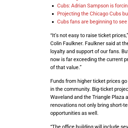
Cubs: Adrian Sampson is forcin
Projecting the Chicago Cubs bu
Cubs fans are beginning to see t
“It’s not easy to raise ticket price
Colin Faulkner. Faulkner said at t
loyalty and support of our fans. But
now is far exceeding the current pr
of that value.”
Funds from higher ticket prices go
in the community. Big-ticket projec
Waveland and the Triangle Plaza a
renovations not only bring short-t
opportunities as well.
“The office building will include se