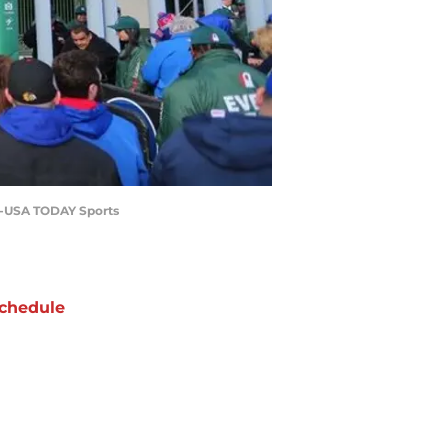
ki-USA TODAY Sports
chedule