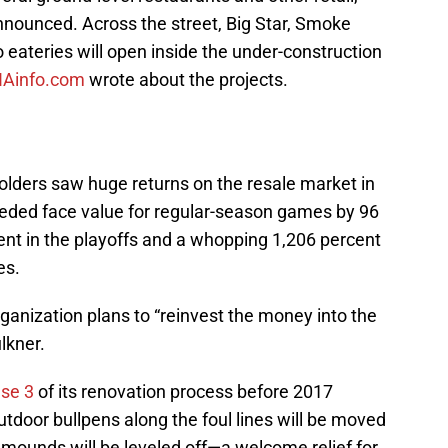
nounced. Across the street, Big Star, Smoke
eateries will open inside the under-construction
NAinfo.com
wrote about the projects.
olders saw huge returns on the resale market in
ded face value for regular-season games by 96
ent in the playoffs and a whopping 1,206 percent
es.
organization plans to “reinvest the money into the
lkner.
se 3
of its renovation process before 2017
tdoor bullpens along the foul lines will be moved
 mounds will be leveled off—a welcome relief for