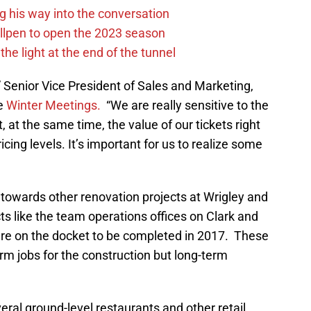
g his way into the conversation
llpen to open the 2023 season
he light at the end of the tunnel
s,” Senior Vice President of Sales and Marketing,
he
Winter Meetings.
“We are really sensitive to the
, at the same time, the value of our tickets right
icing levels. It’s important for us to realize some
 towards other renovation projects at Wrigley and
ts like the team operations offices on Clark and
re on the docket to be completed in 2017. These
erm jobs for the construction but long-term
veral ground-level restaurants and other retail,