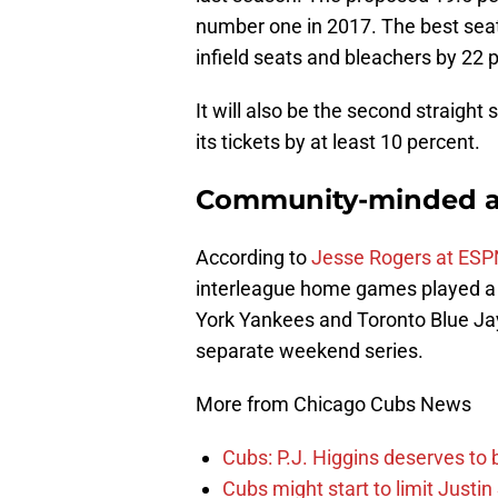
number one in 2017. The best seats
infield seats and bleachers by 22 p
It will also be the second straight
its tickets by at least 10 percent.
Community-minded 
According to
Jesse Rogers at ESP
interleague home games played a p
York Yankees and Toronto Blue Jays
separate weekend series.
More from Chicago Cubs News
Cubs: P.J. Higgins deserves to b
Cubs might start to limit Justi