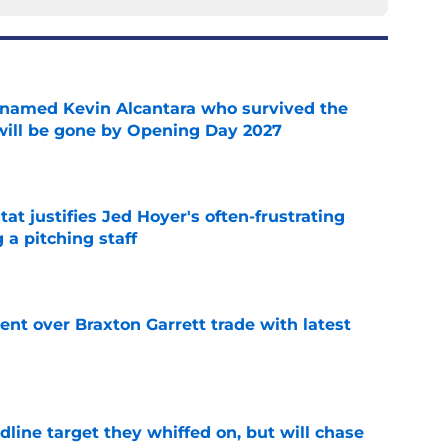
 named Kevin Alcantara who survived the
 will be gone by Opening Day 2027
e
at justifies Jed Hoyer's often-frustrating
 a pitching staff
e
nt over Braxton Garrett trade with latest
e
line target they whiffed on, but will chase