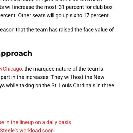
 will increase the most: 31 percent for club box
ercent. Other seats will go up six to 17 percent.
 season that the team has raised the face value of
approach
NChicago,
the marquee nature of the team’s
art in the increases. They will host the New
 while taking on the St. Louis Cardinals in three
e in the lineup on a daily basis
n Steele’s workload soon