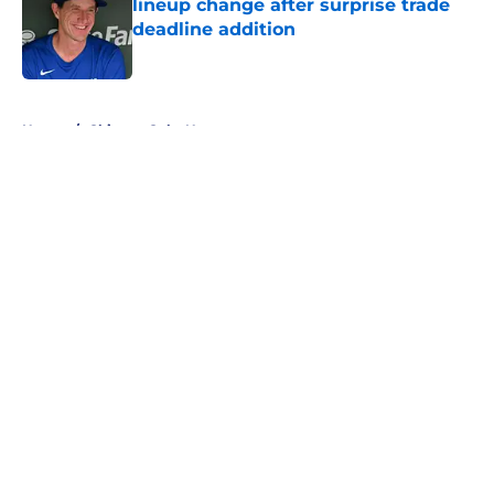
lineup change after surprise trade
deadline addition
Published by on Invalid Date
5 related articles loaded
Home
/
Chicago Cubs News
About
Openings
Contact
Our 300+ Sites
Mobile Apps
FanSided Daily
Pitch a Story
Privacy Policy
Terms of Use
Cookie Policy
Legal Disclaimer
Accessibility Statement