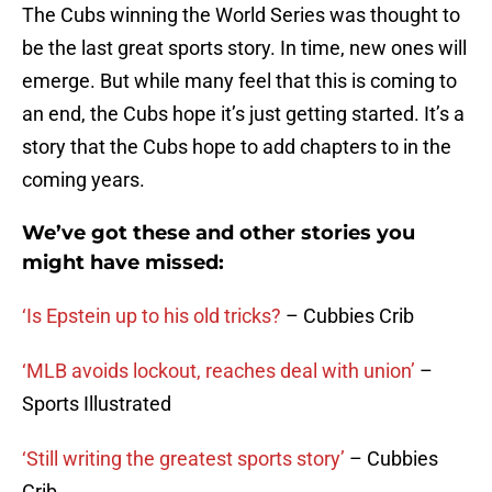
The Cubs winning the World Series was thought to
be the last great sports story. In time, new ones will
emerge. But while many feel that this is coming to
an end, the Cubs hope it’s just getting started. It’s a
story that the Cubs hope to add chapters to in the
coming years.
We’ve got these and other stories you
might have missed:
‘Is Epstein up to his old tricks?
– Cubbies Crib
‘MLB avoids lockout, reaches deal with union’
–
Sports Illustrated
‘Still writing the greatest sports story’
– Cubbies
Crib