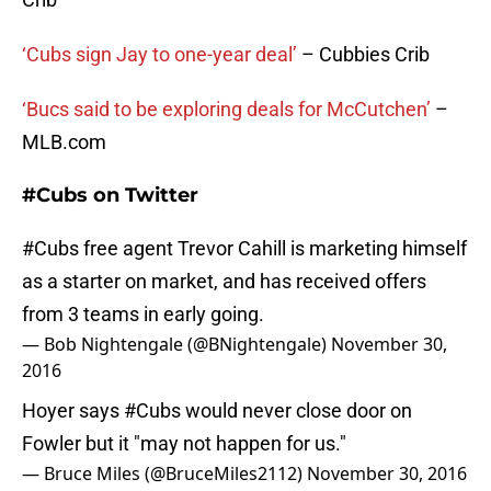
‘Cubs sign Jay to one-year deal’
– Cubbies Crib
‘Bucs said to be exploring deals for McCutchen’
–
MLB.com
#Cubs on Twitter
#Cubs
free agent Trevor Cahill is marketing himself
as a starter on market, and has received offers
from 3 teams in early going.
— Bob Nightengale (@BNightengale)
November 30,
2016
Hoyer says
#Cubs
would never close door on
Fowler but it "may not happen for us."
— Bruce Miles (@BruceMiles2112)
November 30, 2016