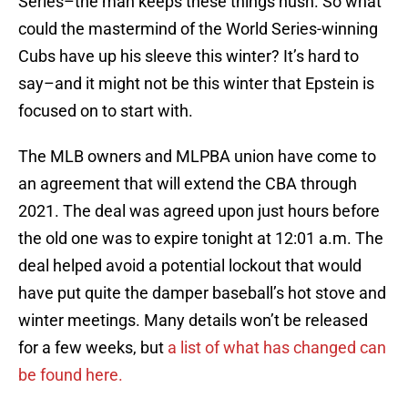
Series–the man keeps these things hush. So what
could the mastermind of the World Series-winning
Cubs have up his sleeve this winter? It’s hard to
say–and it might not be this winter that Epstein is
focused on to start with.
The MLB owners and MLPBA union have come to
an agreement that will extend the CBA through
2021. The deal was agreed upon just hours before
the old one was to expire tonight at 12:01 a.m. The
deal helped avoid a potential lockout that would
have put quite the damper baseball’s hot stove and
winter meetings. Many details won’t be released
for a few weeks, but
a list of what has changed can
be found here.