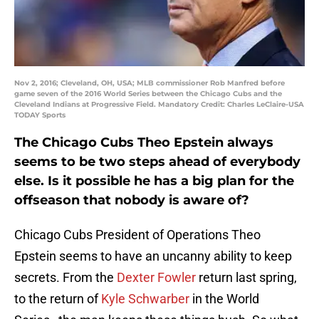
Nov 2, 2016; Cleveland, OH, USA; MLB commissioner Rob Manfred before
game seven of the 2016 World Series between the Chicago Cubs and the
Cleveland Indians at Progressive Field. Mandatory Credit: Charles LeClaire-USA
TODAY Sports
The Chicago Cubs Theo Epstein always
seems to be two steps ahead of everybody
else. Is it possible he has a big plan for the
offseason that nobody is aware of?
Chicago Cubs President of Operations Theo
Epstein seems to have an uncanny ability to keep
secrets. From the
Dexter Fowler
return last spring,
to the return of
Kyle Schwarber
in the World