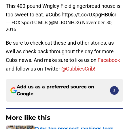
This 400-pound Wrigley Field gingerbread house is
too sweet to eat.
#Cubs
https://t.co/UXpgHB0icr
— FOX Sports: MLB (@MLBONFOX)
November 30,
2016
Be sure to check out these and other stories, as
well as check back throughout the day for more
Cubs news. And make sure to like us on
Facebook
and follow us on Twitter
@CubbiesCrib!
Add us as a preferred source on
Google
More like this
Cubs top prospect rankings look