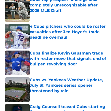
completely unrecognizable after
2026 MLB Draft
Published by on Invalid Date
4 Cubs pitchers who could be roster
casualties after Jed Hoyer's trade
deadline overhaul
Published by on Invalid Date
Cubs finalize Kevin Gausman trade
with roster move that signals end of
bullpen revolving door
Published by on Invalid Date
Cubs vs. Yankees Weather Update,
July 31: Yankees series opener
threatened by rain
Published by on Invalid Date
Craig Counsell teased Cubs starting