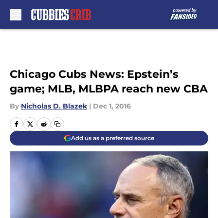
Skip to main content
Chicago Cubs News: Epstein’s
game; MLB, MLBPA reach new CBA
By
Nicholas D. Blazek
|
Dec 1, 2016
Add us as a preferred source