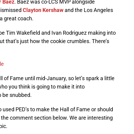
r Baez
. Baez was co-LCS MVP alongside
dismissed
Clayton Kershaw
and the Los Angeles
a great coach.
to be Tim Wakefield and Ivan Rodriguez making into
ut that’s just how the cookie crumbles. There’s
le
f Fame until mid-January, so let’s spark a little
ho you think is going to make it into
o be snubbed.
who used PED’s to make the Hall of Fame or should
n the comment section below. We are interesting
pic.