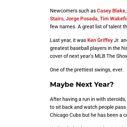
Newcomers such as
Casey Blake
Stairs
,
Jorge Posada
,
Tim Wakefi
few names. A great list of talent 
Last year, it was
Ken Griffey
Jr. a
greatest baseball players in the his
cover of next year’s MLB The Show
One of the prettiest swings, ever.
Maybe Next Year?
After having a run in with stero
to sit back and watch people pass 
Chicago Cubs but he has been a coa