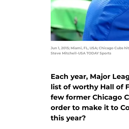
Jun 1, 2015; Miami, FL, USA; Chicago Cubs h
Steve Mitchell-USA TODAY Sports
Each year, Major Lea
list of worthy Hall of
few former Chicago Cu
order to make it to C
this year?