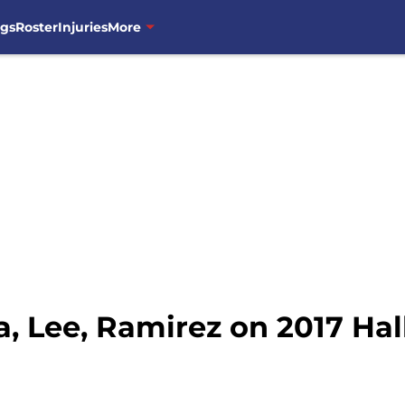
ngs
Roster
Injuries
More
, Lee, Ramirez on 2017 Hal