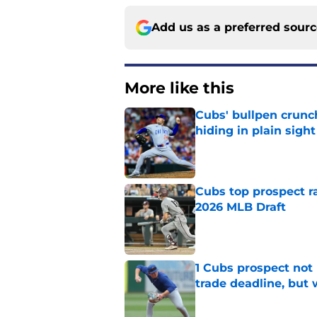
Add us as a preferred sour
More like this
Cubs' bullpen crunch
hiding in plain sight
Published by on Invalid Dat
Cubs top prospect r
2026 MLB Draft
Published by on Invalid Dat
1 Cubs prospect not
trade deadline, but
Published by on Invalid Dat