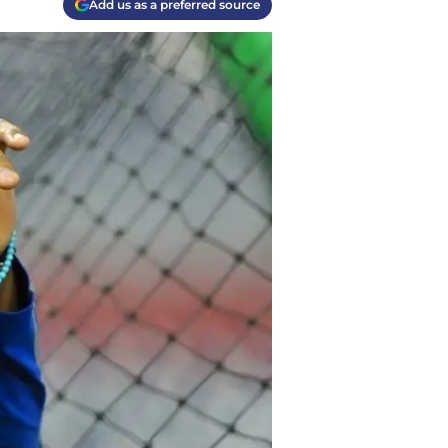
Add us as a preferred source