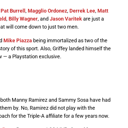
,
Pat Burrell
,
Magglio Ordonez
,
Derrek Lee
,
Matt
eld
,
Billy Wagner
, and
Jason Varitek
are just a
that will come down to just two men.
nd
Mike Piazza
being immortalized as two of the
tory of this sport. Also, Griffey landed himself the
 — a Playstation exclusive.
ids, both Manny Ramirez and Sammy Sosa have had
them by. No, Ramirez did not play with the
ch for the Triple-A affiliate for a few years now.