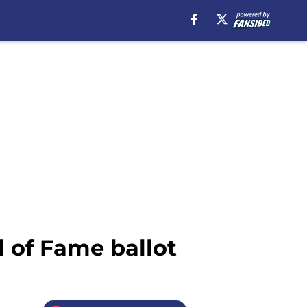
l of Fame ballot