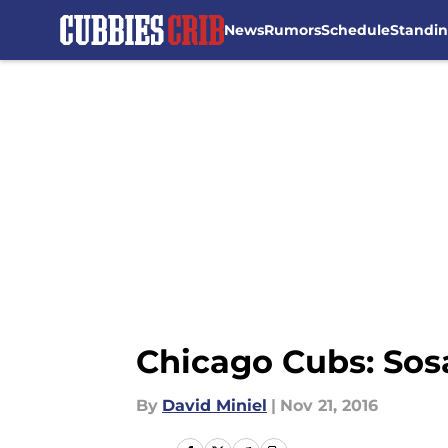
News
Rumors
Schedule
Standi
Skip to main content
Chicago Cubs: Sosa
By
David Miniel
|
Nov 21, 2016