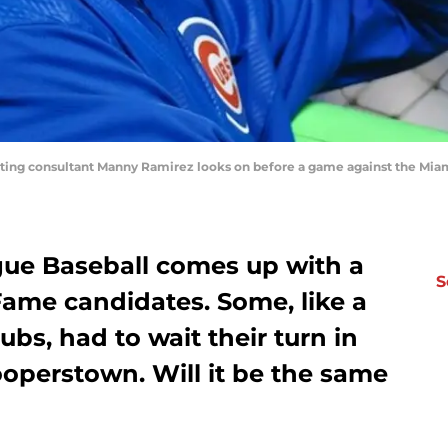
itting consultant Manny Ramirez looks on before a game against the Miam
gue Baseball comes up with a
S
 Fame candidates. Some, like a
bs, had to wait their turn in
ooperstown. Will it be the same