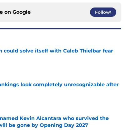
ce on
Google
Follow
 could solve itself with Caleb Thielbar fear
e
ankings look completely unrecognizable after
e
 named Kevin Alcantara who survived the
 will be gone by Opening Day 2027
e