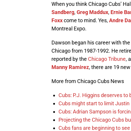
When you think Chicago Cubs’ Hal
Sandberg
,
Greg Maddux
,
Ernie Ba
Foxx
come to mind. Yes,
Andre D
Montreal Expo.
Dawson began his career with the
Chicago from 1987-1992. He retired
reported by the
Chicago Tribune
, 
Manny Ramirez
, there are 19 new
More from Chicago Cubs News
Cubs: P.J. Higgins deserves to b
Cubs might start to limit Justi
Cubs: Adrian Sampson is forcin
Projecting the Chicago Cubs bu
Cubs fans are beginning to see t