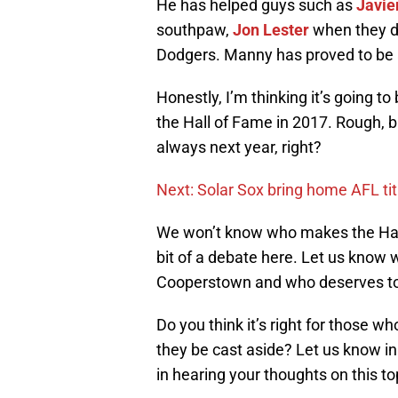
He has helped guys such as
Javie
southpaw,
Jon Lester
when they 
Dodgers. Manny has proved to be 
Honestly, I’m thinking it’s going 
the Hall of Fame in 2017. Rough, b
always next year, right?
Next: Solar Sox bring home AFL tit
We won’t know who makes the Hall o
bit of a debate here. Let us know w
Cooperstown and who deserves t
Do you think it’s right for those 
they be cast aside? Let us know i
in hearing your thoughts on this to