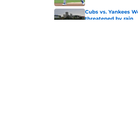
Cubs vs. Yankees We
threatened by rain
Published by on Invalid Dat
Unbelievable Cubs st
approach to building
Published by on Invalid Dat
5 related articles loaded
Home
/
Chicago Cubs News
About
Openin