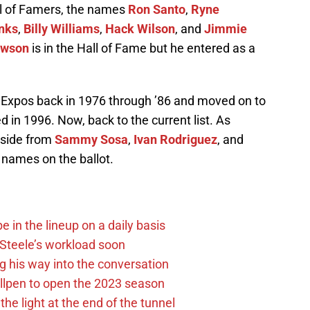
l of Famers, the names
Ron Santo
,
Ryne
nks
,
Billy Williams
,
Hack Wilson
, and
Jimmie
awson
is in the Hall of Fame but he entered as a
 Expos back in 1976 through ’86 and moved on to
 in 1996. Now, back to the current list. As
aside from
Sammy Sosa
,
Ivan Rodriguez
, and
 names on the ballot.
e in the lineup on a daily basis
n Steele’s workload soon
g his way into the conversation
llpen to open the 2023 season
he light at the end of the tunnel