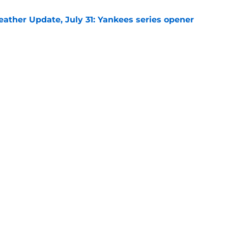
ather Update, July 31: Yankees series opener
e
at justifies Jed Hoyer's often-frustrating
 a pitching staff
e
gs
Contact
Our 3