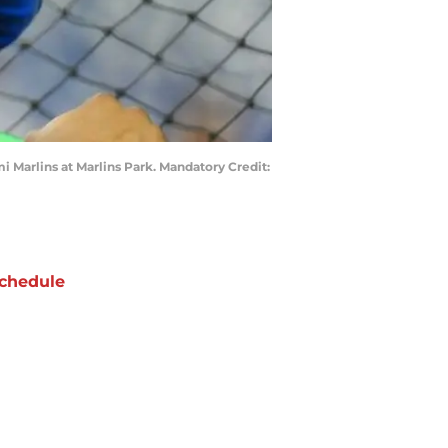
i Marlins at Marlins Park. Mandatory Credit:
chedule