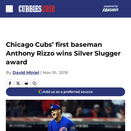
Skip to main content
Chicago Cubs’ first baseman
Anthony Rizzo wins Silver Slugger
award
By
David Miniel
|
Nov 10, 2016
Add us as a preferred source