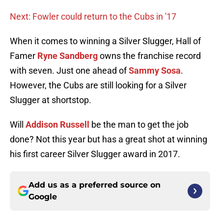
Next: Fowler could return to the Cubs in '17
When it comes to winning a Silver Slugger, Hall of
Famer
Ryne Sandberg
owns the franchise record
with seven. Just one ahead of
Sammy Sosa
.
However, the Cubs are still looking for a Silver
Slugger at shortstop.
Will
Addison Russell
be the man to get the job
done? Not this year but has a great shot at winning
his first career Silver Slugger award in 2017.
Add us as a preferred source on
Google