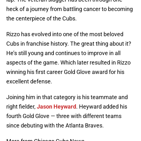
heck of a journey from battling cancer to becoming
the centerpiece of the Cubs.
Rizzo has evolved into one of the most beloved
Cubs in franchise history. The great thing about it?
He’s still young and continues to improve in all
aspects of the game. Which later resulted in Rizzo
winning his first career Gold Glove award for his
excellent defense.
Joining him in that category is his teammate and
right fielder,
Jason Heyward
. Heyward added his
fourth Gold Glove — three with different teams
since debuting with the Atlanta Braves.