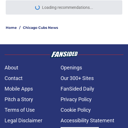
More like this
Cubs' bullpen crunch could solve
itself with Caleb Thielbar fear
hiding in plain sight
Published by on Invalid Date
Cubs top prospect rankings look
completely unrecognizable after
2026 MLB Draft
Published by on Invalid Date
Cubs vs. Yankees Weather Update,
July 31: Yankees series opener
threatened by rain
Published by on Invalid Date
1 Cubs prospect not named Kevin
Alcantara who survived the trade
deadline, but will be gone by