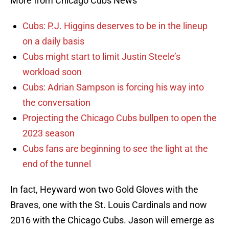
More from Chicago Cubs News
Cubs: P.J. Higgins deserves to be in the lineup
on a daily basis
Cubs might start to limit Justin Steele’s
workload soon
Cubs: Adrian Sampson is forcing his way into
the conversation
Projecting the Chicago Cubs bullpen to open the
2023 season
Cubs fans are beginning to see the light at the
end of the tunnel
In fact, Heyward won two Gold Gloves with the
Braves, one with the St. Louis Cardinals and now
2016 with the Chicago Cubs. Jason will emerge as