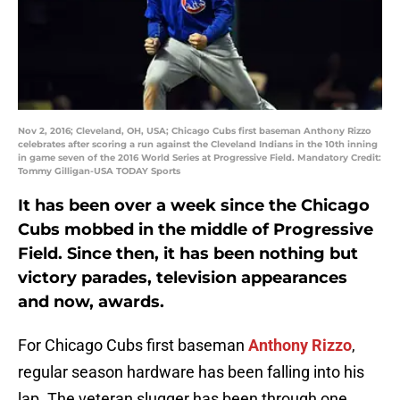
Nov 2, 2016; Cleveland, OH, USA; Chicago Cubs first baseman Anthony Rizzo
celebrates after scoring a run against the Cleveland Indians in the 10th inning
in game seven of the 2016 World Series at Progressive Field. Mandatory Credit:
Tommy Gilligan-USA TODAY Sports
It has been over a week since the Chicago
Cubs mobbed in the middle of Progressive
Field. Since then, it has been nothing but
victory parades, television appearances
and now, awards.
For Chicago Cubs first baseman
Anthony Rizzo
,
regular season hardware has been falling into his
lap. The veteran slugger has been through one