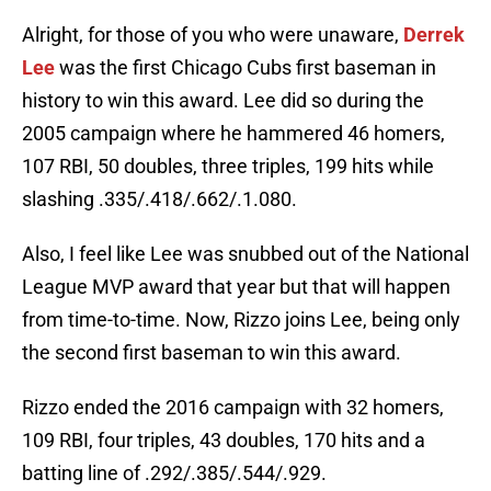
Alright, for those of you who were unaware,
Derrek
Lee
was the first Chicago Cubs first baseman in
history to win this award. Lee did so during the
2005 campaign where he hammered 46 homers,
107 RBI, 50 doubles, three triples, 199 hits while
slashing .335/.418/.662/.1.080.
Also, I feel like Lee was snubbed out of the National
League MVP award that year but that will happen
from time-to-time. Now, Rizzo joins Lee, being only
the second first baseman to win this award.
Rizzo ended the 2016 campaign with 32 homers,
109 RBI, four triples, 43 doubles, 170 hits and a
batting line of .292/.385/.544/.929.