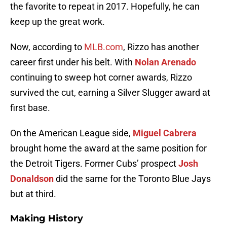
the favorite to repeat in 2017. Hopefully, he can
keep up the great work.
Now, according to
MLB.com
, Rizzo has another
career first under his belt. With
Nolan Arenado
continuing to sweep hot corner awards, Rizzo
survived the cut, earning a Silver Slugger award at
first base.
On the American League side,
Miguel Cabrera
brought home the award at the same position for
the Detroit Tigers. Former Cubs’ prospect
Josh
Donaldson
did the same for the Toronto Blue Jays
but at third.
Making History