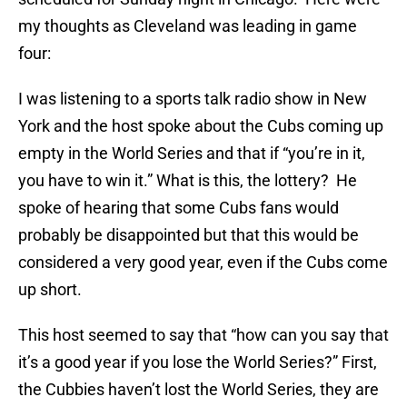
my thoughts as Cleveland was leading in game
four:
I was listening to a sports talk radio show in New
York and the host spoke about the Cubs coming up
empty in the World Series and that if “you’re in it,
you have to win it.” What is this, the lottery? He
spoke of hearing that some Cubs fans would
probably be disappointed but that this would be
considered a very good year, even if the Cubs come
up short.
This host seemed to say that “how can you say that
it’s a good year if you lose the World Series?” First,
the Cubbies haven’t lost the World Series, they are