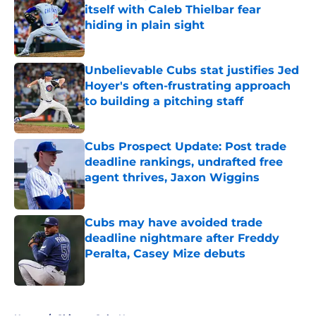
itself with Caleb Thielbar fear
hiding in plain sight
Published by on Invalid Date
Unbelievable Cubs stat justifies Jed
Hoyer's often-frustrating approach
to building a pitching staff
Published by on Invalid Date
Cubs Prospect Update: Post trade
deadline rankings, undrafted free
agent thrives, Jaxon Wiggins
Published by on Invalid Date
Cubs may have avoided trade
deadline nightmare after Freddy
Peralta, Casey Mize debuts
Published by on Invalid Date
5 related articles loaded