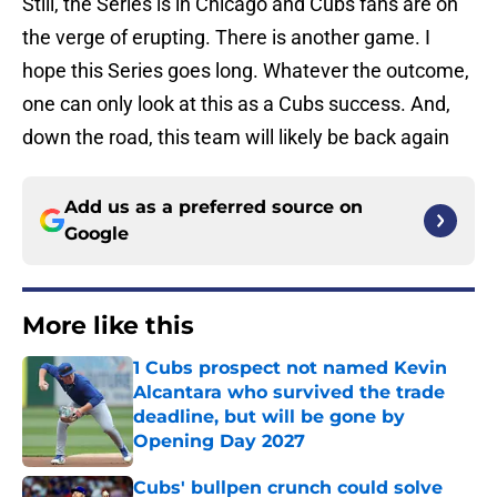
Still, the Series is in Chicago and Cubs fans are on
the verge of erupting. There is another game. I
hope this Series goes long. Whatever the outcome,
one can only look at this as a Cubs success. And,
down the road, this team will likely be back again
Add us as a preferred source on
Google
More like this
1 Cubs prospect not named Kevin
Alcantara who survived the trade
deadline, but will be gone by
Opening Day 2027
Published by on Invalid Date
Cubs' bullpen crunch could solve