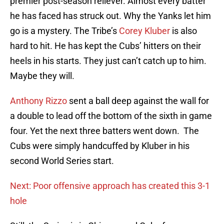
premier post-season reliever. Almost every batter
he has faced has struck out. Why the Yanks let him
go is a mystery. The Tribe’s
Corey Kluber
is also
hard to hit. He has kept the Cubs’ hitters on their
heels in his starts. They just can’t catch up to him.
Maybe they will.
Anthony Rizzo
sent a ball deep against the wall for
a double to lead off the bottom of the sixth in game
four. Yet the next three batters went down. The
Cubs were simply handcuffed by Kluber in his
second World Series start.
Next: Poor offensive approach has created this 3-1
hole