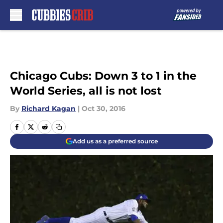
Skip to main content
Chicago Cubs: Down 3 to 1 in the
World Series, all is not lost
By
Richard Kagan
|
Oct 30, 2016
Add us as a preferred source