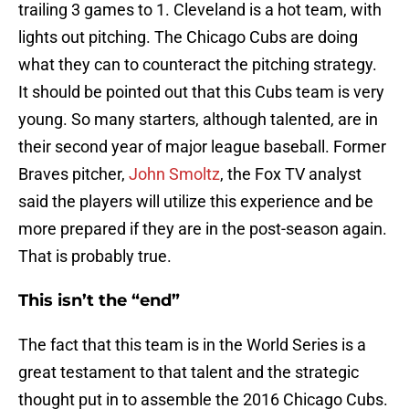
trailing 3 games to 1. Cleveland is a hot team, with
lights out pitching. The Chicago Cubs are doing
what they can to counteract the pitching strategy.
It should be pointed out that this Cubs team is very
young. So many starters, although talented, are in
their second year of major league baseball. Former
Braves pitcher,
John Smoltz
, the Fox TV analyst
said the players will utilize this experience and be
more prepared if they are in the post-season again.
That is probably true.
This isn’t the “end”
The fact that this team is in the World Series is a
great testament to that talent and the strategic
thought put in to assemble the 2016 Chicago Cubs.