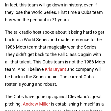
In fact, this team will go down in history, even if
they lose the World Series. First time a Cubs team
has won the pennant in 71 years.
The talk radio host spoke about it being hard to get
back to a World Series and made reference to the
1986 Mets team that magically won the Series.
They didn’t get back to the Fall Classic again with
all that talent. This Cubs team is not the 1986 Mets
team. And, I believe
Kris Bryant
and company will
be back in the Series again. The current Cubs
roster is young and robust.
The Cubs have gone up against Cleveland’s great
pitching.
Andrew Miller
is establishing himself as a