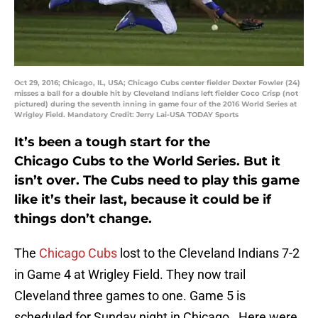
Oct 29, 2016; Chicago, IL, USA; Chicago Cubs center fielder Dexter Fowler (24)
misses a ball for a double hit by Cleveland Indians left fielder Coco Crisp (not
pictured) during the seventh inning in game four of the 2016 World Series at
Wrigley Field. Mandatory Credit: Jerry Lai-USA TODAY Sports
It’s been a tough start for the
Chicago Cubs to the World Series. But it
isn’t over. The Cubs need to play this game
like it’s their last, because it could be if
things don’t change.
The
Chicago Cubs
lost to the Cleveland Indians 7-2
in Game 4 at Wrigley Field. They now trail
Cleveland three games to one. Game 5 is
scheduled for Sunday night in Chicago. Here were