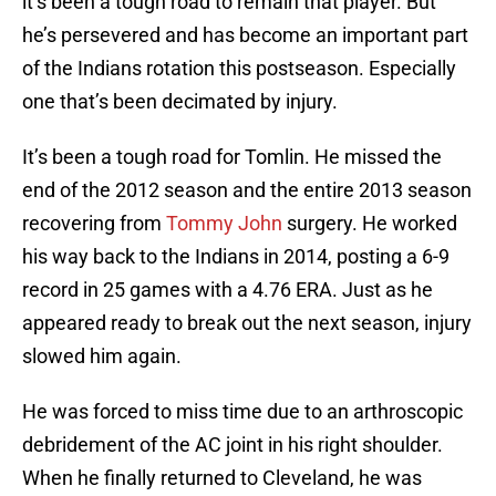
it’s been a tough road to remain that player. But
he’s persevered and has become an important part
of the Indians rotation this postseason. Especially
one that’s been decimated by injury.
It’s been a tough road for Tomlin. He missed the
end of the 2012 season and the entire 2013 season
recovering from
Tommy John
surgery. He worked
his way back to the Indians in 2014, posting a 6-9
record in 25 games with a 4.76 ERA. Just as he
appeared ready to break out the next season, injury
slowed him again.
He was forced to miss time due to an arthroscopic
debridement of the AC joint in his right shoulder.
When he finally returned to Cleveland, he was