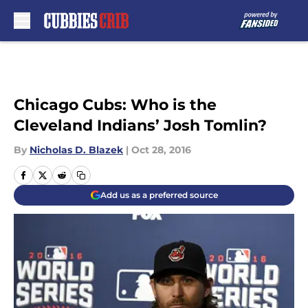
Skip to main content
Chicago Cubs: Who is the
Cleveland Indians’ Josh Tomlin?
By
Nicholas D. Blazek
|
Oct 28, 2016
Add us as a preferred source