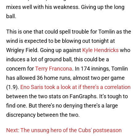
mixes well with his weakness. Giving up the long
ball.
This is one that could spell trouble for Tomlin as the
wind is expected to be blowing out tonight at
Wrigley Field. Going up against
Kyle Hendricks
who
induces a lot of ground ball, this could be a
concern for
Terry Francona
. In 174 innings, Tomlin
has allowed 36 home runs, almost two per game
(1.9).
Eno Saris took a look at if there’s a correlation
between the two stats on FanGraphs. It’s tough to
find one. But there’s no denying there’s a large
discrepancy between the two.
Next: The unsung hero of the Cubs' postseason