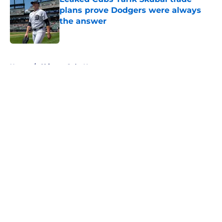
plans prove Dodgers were always
the answer
Published by on Invalid Date
5 related articles loaded
Home
/
Chicago Cubs News
About
Openings
Contact
Our 300+ Sites
Mobile Apps
FanSided Daily
Pitch a Story
Privacy Policy
Terms of Use
Cookie Policy