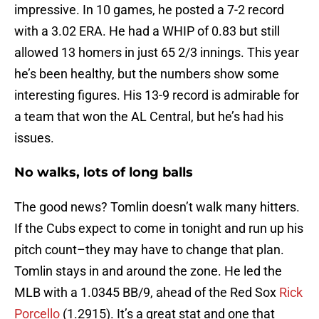
impressive. In 10 games, he posted a 7-2 record
with a 3.02 ERA. He had a WHIP of 0.83 but still
allowed 13 homers in just 65 2/3 innings. This year
he’s been healthy, but the numbers show some
interesting figures. His 13-9 record is admirable for
a team that won the AL Central, but he’s had his
issues.
No walks, lots of long balls
The good news? Tomlin doesn’t walk many hitters.
If the Cubs expect to come in tonight and run up his
pitch count–they may have to change that plan.
Tomlin stays in and around the zone. He led the
MLB with a 1.0345 BB/9, ahead of the Red Sox
Rick
Porcello
(1.2915). It’s a great stat and one that