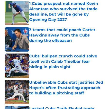
1 Cubs prospect not named Kevin
Alcantara who survived the trade
deadline, but will be gone by
Opening Day 2027
Published by on Invalid Date
3 teams that could poach Carter
Hawkins away from the Cubs
during the offseason
Published by on Invalid Date
Cubs' bullpen crunch could solve
itself with Caleb Thielbar fear
hiding in plain sight
Published by on Invalid Date
Unbelievable Cubs stat justifies Jed
Hoyer's often-frustrating approach
to building a pitching staff
Published by on Invalid Date
Leaked Cubs Tarik Skubal trade