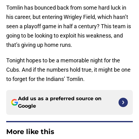
Tomlin has bounced back from some hard luck in
his career, but entering Wrigley Field, which hasn’t
seen a playoff game in half a century? This team is
going to be looking to exploit his weakness, and
that’s giving up home runs.
Tonight hopes to be a memorable night for the
Cubs. And if the numbers hold true, it might be one
to forget for the Indians’ Tomlin.
Add us as a preferred source on
Google
More like this