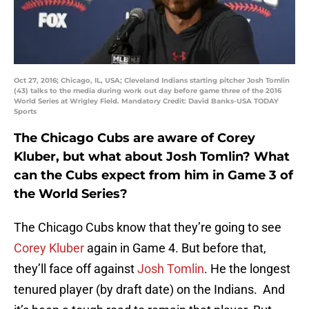
Oct 27, 2016; Chicago, IL, USA; Cleveland Indians starting pitcher Josh Tomlin
(43) talks to the media during work out day before game three of the 2016
World Series at Wrigley Field. Mandatory Credit: David Banks-USA TODAY
Sports
The Chicago Cubs are aware of Corey
Kluber, but what about Josh Tomlin? What
can the Cubs expect from him in Game 3 of
the World Series?
The Chicago Cubs know that they’re going to see
Corey Kluber
again in Game 4. But before that,
they’ll face off against
Josh Tomlin
. He the longest
tenured player (by draft date) on the Indians. And