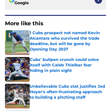
Google
More like this
1 Cubs prospect not named Kevin
Alcantara who survived the trade
deadline, but will be gone by
Opening Day 2027
Published by on Invalid Date
Cubs' bullpen crunch could solve
itself with Caleb Thielbar fear
hiding in plain sight
Published by on Invalid Date
Unbelievable Cubs stat justifies Jed
Hoyer's often-frustrating approach
to building a pitching staff
Published by on Invalid Date