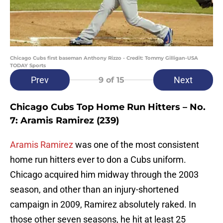
Chicago Cubs first baseman Anthony Rizzo - Credit: Tommy Gilligan-USA
TODAY Sports
Prev
Next
9
of 15
Chicago Cubs Top Home Run Hitters – No.
7: Aramis Ramirez (239)
Aramis Ramirez
was one of the most consistent
home run hitters ever to don a Cubs uniform.
Chicago acquired him midway through the 2003
season, and other than an injury-shortened
campaign in 2009, Ramirez absolutely raked. In
those other seven seasons, he hit at least 25