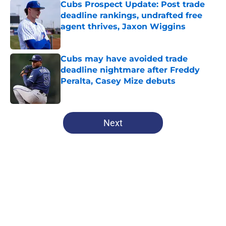
Cubs Prospect Update: Post trade
deadline rankings, undrafted free
agent thrives, Jaxon Wiggins
Published by on Invalid Date
Cubs may have avoided trade
deadline nightmare after Freddy
Peralta, Casey Mize debuts
Published by on Invalid Date
5 related articles loaded
Next
Home
/
Chicago Cubs All-Time Lists