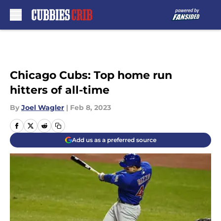
Skip to main content
Chicago Cubs: Top home run
hitters of all-time
By
Joel Wagler
|
Feb 8, 2023
Add us as a preferred source