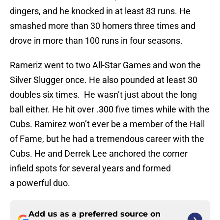
dingers, and he knocked in at least 83 runs. He
smashed more than 30 homers three times and
drove in more than 100 runs in four seasons.
Rameriz went to two All-Star Games and won the
Silver Slugger once. He also pounded at least 30
doubles six times. He wasn’t just about the long
ball either. He hit over .300 five times while with the
Cubs. Ramirez won’t ever be a member of the Hall
of Fame, but he had a tremendous career with the
Cubs. He and Derrek Lee anchored the corner
infield spots for several years and formed
a powerful duo.
Add us as a preferred source on