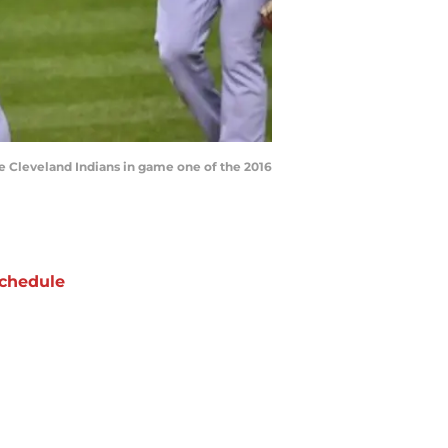
the Cleveland Indians in game one of the 2016
chedule