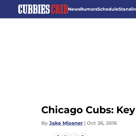
News
Rumors
Schedule
Standi
Skip to main content
Chicago Cubs: Key
By
Jake Misener
|
Oct 26, 2016