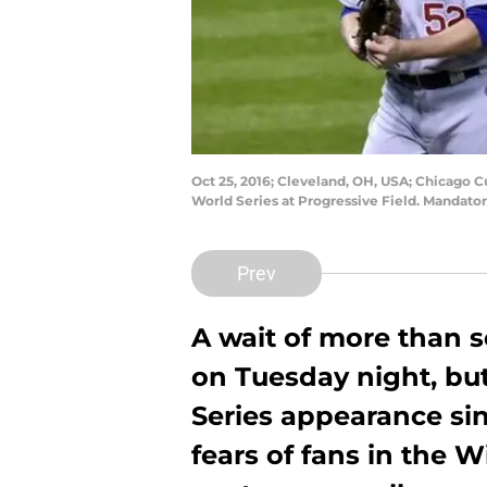
Oct 25, 2016; Cleveland, OH, USA; Chicago Cu
World Series at Progressive Field. Mandato
Prev
A wait of more than 
on Tuesday night, but
Series appearance sinc
fears of fans in the W