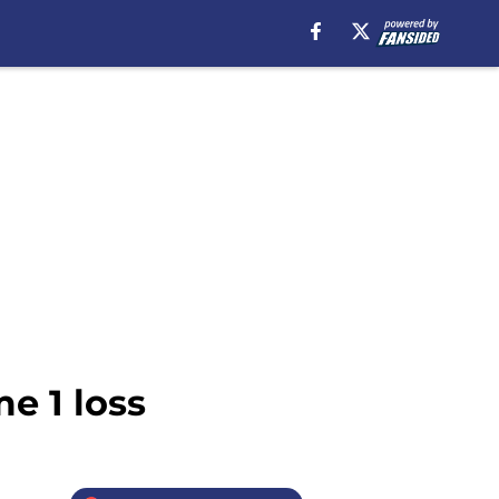
e 1 loss