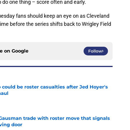
 do one thing – score often and early.
esday fans should keep an eye on as Cleveland
time before the series shifts back to Wrigley Field
ce on
Google
Follow
could be roster casualties after Jed Hoyer's
haul
e
 Gausman trade with roster move that signals
ving door