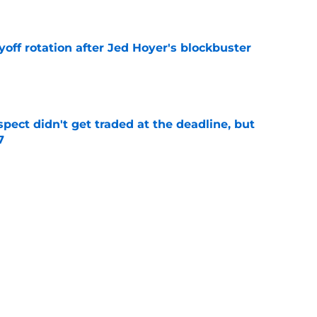
e
yoff rotation after Jed Hoyer's blockbuster
e
spect didn't get traded at the deadline, but
7
e
 Josiah Hartshorn finally addressed alarming
cratch
e
Next