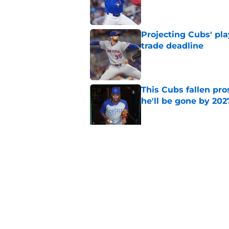
Published by on Invalid Dat
Projecting Cubs' pla
trade deadline
Published by on Invalid Dat
This Cubs fallen pro
he'll be gone by 202
Published by on Invalid Dat
Cubs No. 1 prospect
pre-trade deadline s
Published by on Invalid Dat
5 related articles loaded