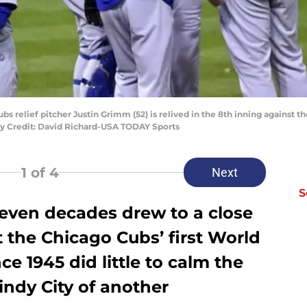
bs relief pitcher Justin Grimm (52) is relived in the 8th inning against 
ry Credit: David Richard-USA TODAY Sports
1
of 4
Next
S
seven decades drew to a close
 the Chicago Cubs’ first World
e 1945 did little to calm the
indy City of another