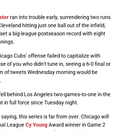
ster
ran into trouble early, surrendering two runs
leveland hitting just one ball out of the infield,
set a big-league postseason record with eight
nnings.
icago Cubs’ offense failed to capitalize with
se of you who didn’t tune in, seeing a 6-0 final or
eam of tweets Wednesday morning would be
.
ll behind Los Angeles two-games-to-one in the
in full force since Tuesday night.
saying, this series is far from over. Chicago will
onal League
Cy Young
Award winner in Game 2