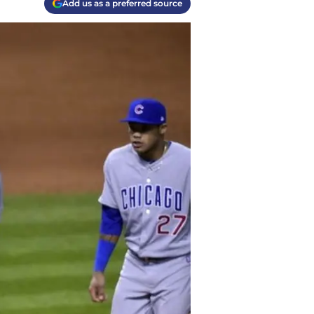
Add us as a preferred source