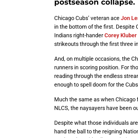
postseason collapse.
Chicago Cubs’ veteran ace
Jon Le
in the bottom of the first. Despite C
Indians right-hander
Corey Kluber
strikeouts through the first three i
And, on multiple occasions, the Ch
runners in scoring position. For tho
reading through the endless str
enough to spell doom for the Cubs
Much the same as when Chicago fe
NLCS, the naysayers have been out 
Despite what those individuals are 
hand the ball to the reigning Nati