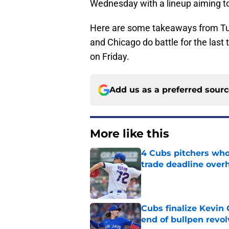
Wednesday with a lineup aiming to
Here are some takeaways from Tu
and Chicago do battle for the last 
on Friday.
Add us as a preferred sour
More like this
4 Cubs pitchers who 
trade deadline over
Published by on Invalid Dat
Cubs finalize Kevin
end of bullpen revol