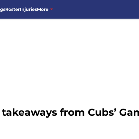
ngs
Roster
Injuries
More
 takeaways from Cubs’ Gam