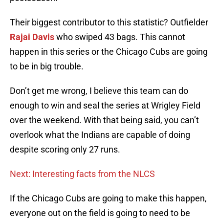
Their biggest contributor to this statistic? Outfielder
Rajai Davis
who swiped 43 bags. This cannot
happen in this series or the Chicago Cubs are going
to be in big trouble.
Don’t get me wrong, I believe this team can do
enough to win and seal the series at Wrigley Field
over the weekend. With that being said, you can’t
overlook what the Indians are capable of doing
despite scoring only 27 runs.
Next: Interesting facts from the NLCS
If the Chicago Cubs are going to make this happen,
everyone out on the field is going to need to be