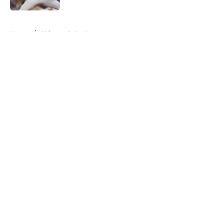
5 related articles loaded
Home
/
Chicago Cubs News
About
Openings
Contact
Our 300+ Sites
Mobile Apps
FanSided Daily
Pitch a Story
Privacy Policy
Terms of Use
Cookie Policy
Legal Disclaimer
Accessibility Statement
A-Z Index
Cookies Settings