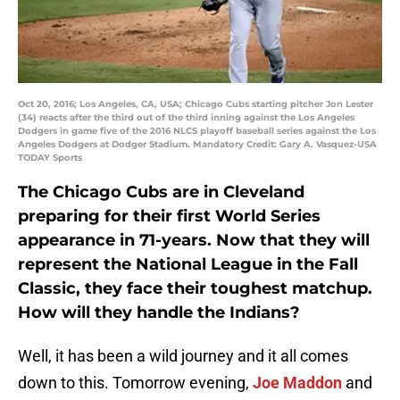
Oct 20, 2016; Los Angeles, CA, USA; Chicago Cubs starting pitcher Jon Lester
(34) reacts after the third out of the third inning against the Los Angeles
Dodgers in game five of the 2016 NLCS playoff baseball series against the Los
Angeles Dodgers at Dodger Stadium. Mandatory Credit: Gary A. Vasquez-USA
TODAY Sports
The Chicago Cubs are in Cleveland
preparing for their first World Series
appearance in 71-years. Now that they will
represent the National League in the Fall
Classic, they face their toughest matchup.
How will they handle the Indians?
Well, it has been a wild journey and it all comes
down to this. Tomorrow evening,
Joe Maddon
and