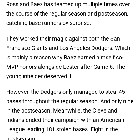
Ross and Baez has teamed up multiple times over
the course of the regular season and postseason,
catching base runners by surprise.
They worked their magic against both the San
Francisco Giants and Los Angeles Dodgers. Which
is mainly a reason why Baez earned himself co-
MVP honors alongside Lester after Game 6. The
young infielder deserved it.
However, the Dodgers only managed to steal 45
bases throughout the regular season. And only nine
in the postseason. Meanwhile, the Cleveland
Indians ended their campaign with an American
League leading 181 stolen bases. Eight in the
postseason.