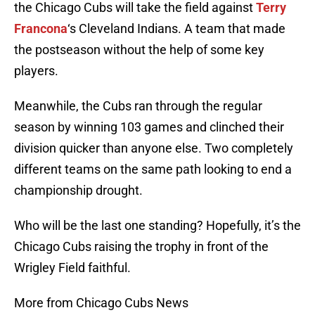
the Chicago Cubs will take the field against
Terry
Francona
‘s Cleveland Indians. A team that made
the postseason without the help of some key
players.
Meanwhile, the Cubs ran through the regular
season by winning 103 games and clinched their
division quicker than anyone else. Two completely
different teams on the same path looking to end a
championship drought.
Who will be the last one standing? Hopefully, it’s the
Chicago Cubs raising the trophy in front of the
Wrigley Field faithful.
More from Chicago Cubs News