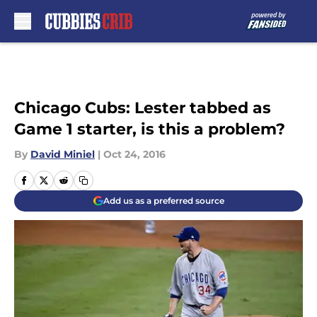
Skip to main content
Chicago Cubs: Lester tabbed as
Game 1 starter, is this a problem?
By
David Miniel
|
Oct 24, 2016
Add us as a preferred source