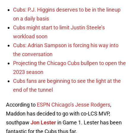
Cubs: P.J. Higgins deserves to be in the lineup
on a daily basis
Cubs might start to limit Justin Steele’s
workload soon
Cubs: Adrian Sampson is forcing his way into
the conversation
Projecting the Chicago Cubs bullpen to open the
2023 season
Cubs fans are beginning to see the light at the
end of the tunnel
According to
ESPN Chicago’s Jesse Rodgers
,
Maddon has decided to go with co-LCS MVP,
southpaw
Jon Lester
in Game 1. Lester has been
fantastic for the Cubs thus far.