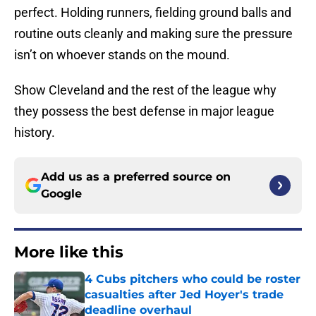
perfect. Holding runners, fielding ground balls and
routine outs cleanly and making sure the pressure
isn’t on whoever stands on the mound.
Show Cleveland and the rest of the league why
they possess the best defense in major league
history.
Add us as a preferred source on
Google
More like this
4 Cubs pitchers who could be roster
casualties after Jed Hoyer's trade
deadline overhaul