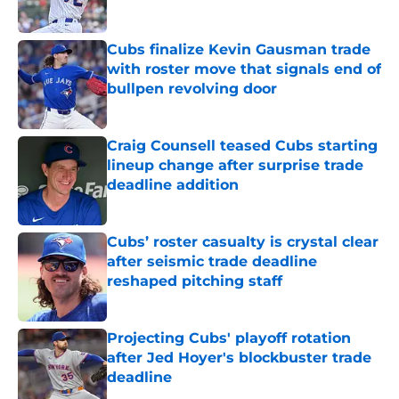
Published by on Invalid Date
Cubs finalize Kevin Gausman trade
with roster move that signals end of
bullpen revolving door
Published by on Invalid Date
Craig Counsell teased Cubs starting
lineup change after surprise trade
deadline addition
Published by on Invalid Date
Cubs’ roster casualty is crystal clear
after seismic trade deadline
reshaped pitching staff
Published by on Invalid Date
Projecting Cubs' playoff rotation
after Jed Hoyer's blockbuster trade
deadline
Published by on Invalid Date