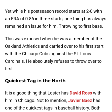
Yet while his postseason record starts at 2-0 with
an ERA of 0.86 in three starts, one thing has always
remained an issue for him. Throwing to first base.
This was exposed when he was a member of the
Oakland Athletics and carried over to his first start
with the Chicago Cubs against the St. Louis
Cardinals. He absolutely refuses to throw over to
first.
Quickest Tag in the North
It is a good thing that Lester has
David Ross
with
him in Chicago. Not to mention,
Javier Baez
has
one of the quickest tags in baseball history. Both